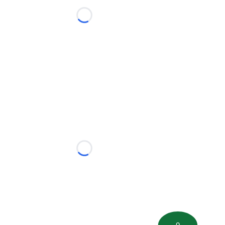
Loading...
Loading...