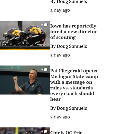
By
Doug Samuels
a day ago
Iowa has reportedly
0
hired a new director
of scouting
By
Doug Samuels
a day ago
Pat Fitzgerald opens
0
Michigan State camp
with a message on
rules vs. standards
every coach should
hear
By
Doug Samuels
a day ago
Chiefs OC Eric
0