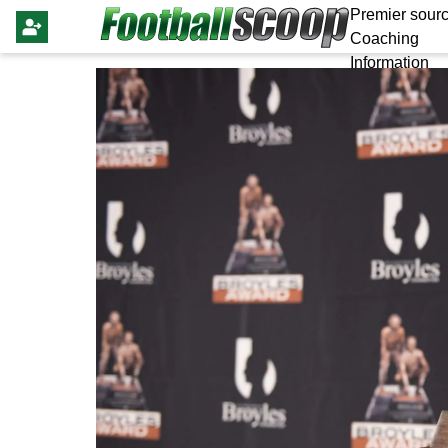
Premier sourc
Coaching
Information