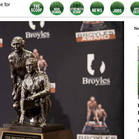
e for
Ne