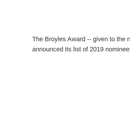
The Broyles Award -- given to the n
announced its list of 2019 nomin