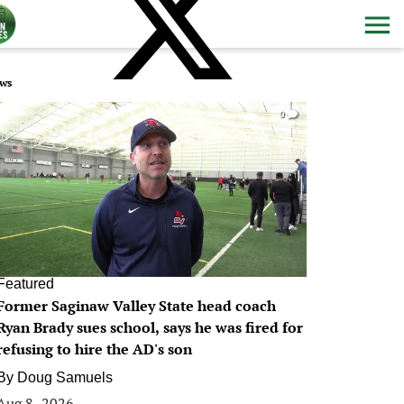
ws
0
Featured
Former Saginaw Valley State head coach
Ryan Brady sues school, says he was fired for
refusing to hire the AD's son
By
Doug Samuels
Aug 8, 2026