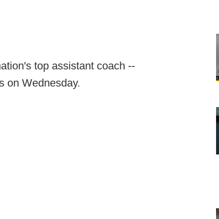
ation's top assistant coach --
ees on Wednesday.