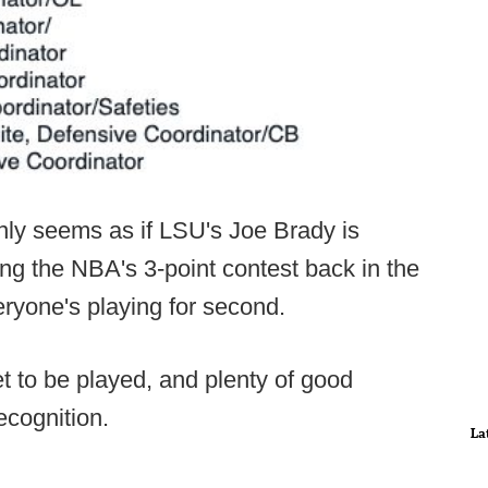
ainly seems as if LSU's Joe Brady is
ring the NBA's 3-point contest back in the
ryone's playing for second.
 yet to be played, and plenty of good
ecognition.
La