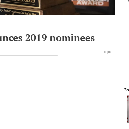
unces 2019 nominees
0
Fe