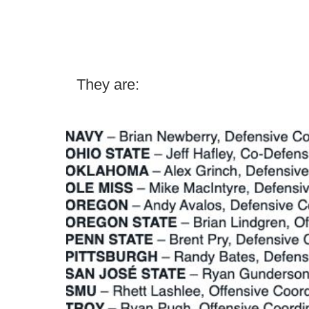
They are: