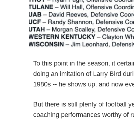
To this point in the season, it cert
doing an imitation of Larry Bird du
1980s -- he shows up, and now eve
But there is still plenty of football
coaching performances worthy of r