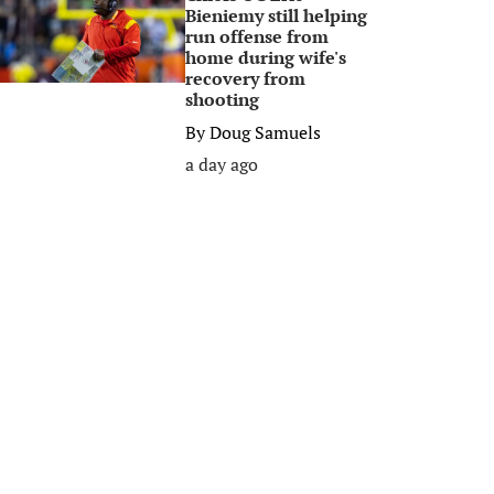
Bieniemy still helping
run offense from
home during wife's
recovery from
shooting
By
Doug Samuels
a day ago