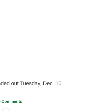
nded out Tuesday, Dec. 10.
 Comments