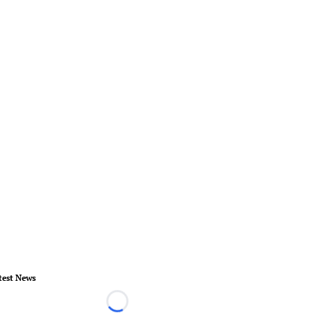
test News
Loading...