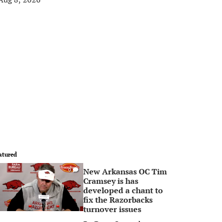
atured
New Arkansas OC Tim
0
Cramsey is has
developed a chant to
fix the Razorbacks
turnover issues