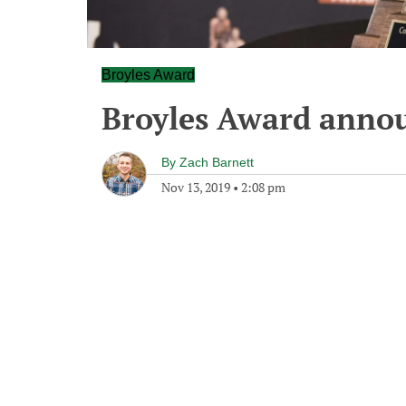
Broyles Award
Broyles Award anno
By
Zach Barnett
Nov 13, 2019
•
2:08 pm