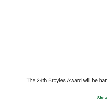
The 24th Broyles Award will be ha
Show