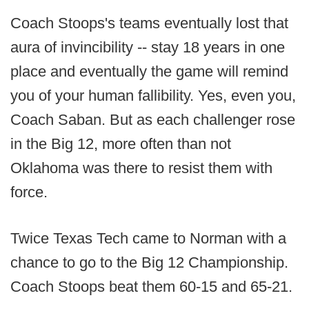
Coach Stoops's teams eventually lost that
aura of invincibility -- stay 18 years in one
place and eventually the game will remind
you of your human fallibility. Yes, even you,
Coach Saban. But as each challenger rose
in the Big 12, more often than not
Oklahoma was there to resist them with
force.
Twice Texas Tech came to Norman with a
chance to go to the Big 12 Championship.
Coach Stoops beat them 60-15 and 65-21.