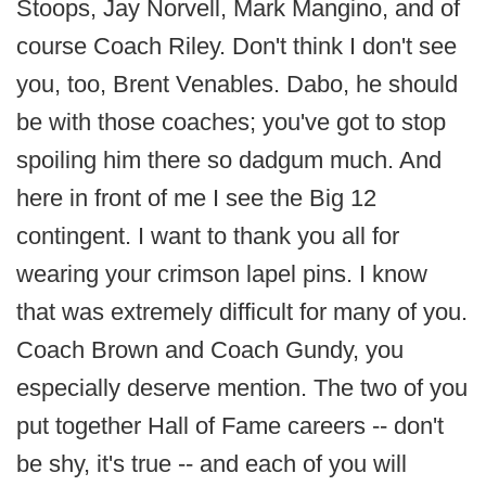
Stoops, Jay Norvell, Mark Mangino, and of
course Coach Riley. Don't think I don't see
you, too, Brent Venables. Dabo, he should
be with those coaches; you've got to stop
spoiling him there so dadgum much. And
here in front of me I see the Big 12
contingent. I want to thank you all for
wearing your crimson lapel pins. I know
that was extremely difficult for many of you.
Coach Brown and Coach Gundy, you
especially deserve mention. The two of you
put together Hall of Fame careers -- don't
be shy, it's true -- and each of you will