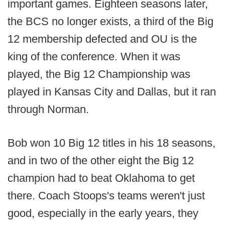
important games. Eighteen seasons later,
the BCS no longer exists, a third of the Big
12 membership defected and OU is the
king of the conference. When it was
played, the Big 12 Championship was
played in Kansas City and Dallas, but it ran
through Norman.
Bob won 10 Big 12 titles in his 18 seasons,
and in two of the other eight the Big 12
champion had to beat Oklahoma to get
there. Coach Stoops's teams weren't just
good, especially in the early years, they