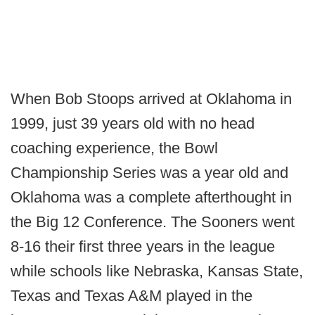
When Bob Stoops arrived at Oklahoma in
1999, just 39 years old with no head
coaching experience, the Bowl
Championship Series was a year old and
Oklahoma was a complete afterthought in
the Big 12 Conference. The Sooners went
8-16 their first three years in the league
while schools like Nebraska, Kansas State,
Texas and Texas A&M played in the