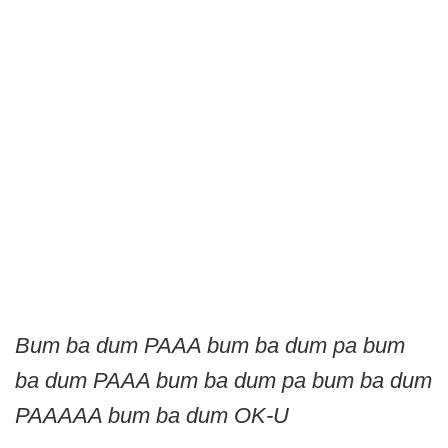
Bum ba dum PAAA bum ba dum pa bum
ba dum PAAA bum ba dum pa bum ba dum
PAAAAA bum ba dum OK-U