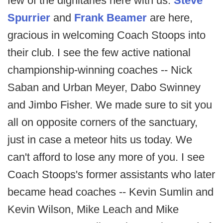
few of the dignitaries here with us.
Steve
Spurrier
and
Frank Beamer
are here,
gracious in welcoming Coach Stoops into
their club. I see the few active national
championship-winning coaches -- Nick
Saban and Urban Meyer, Dabo Swinney
and Jimbo Fisher. We made sure to sit you
all on opposite corners of the sanctuary,
just in case a meteor hits us today. We
can't afford to lose any more of you. I see
Coach Stoops's former assistants who later
became head coaches -- Kevin Sumlin and
Kevin Wilson, Mike Leach and Mike