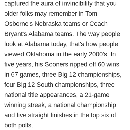
captured the aura of invincibility that you
older folks may remember in Tom
Osborne's Nebraska teams or Coach
Bryant's Alabama teams. The way people
look at Alabama today, that's how people
viewed Oklahoma in the early 2000's. In
five years, his Sooners ripped off 60 wins
in 67 games, three Big 12 championships,
four Big 12 South championships, three
national title appearances, a 21-game
winning streak, a national championship
and five straight finishes in the top six of
both polls.