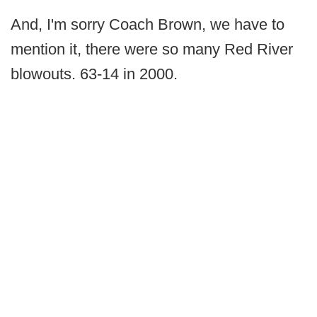
And, I'm sorry Coach Brown, we have to
mention it, there were so many Red River
blowouts. 63-14 in 2000.