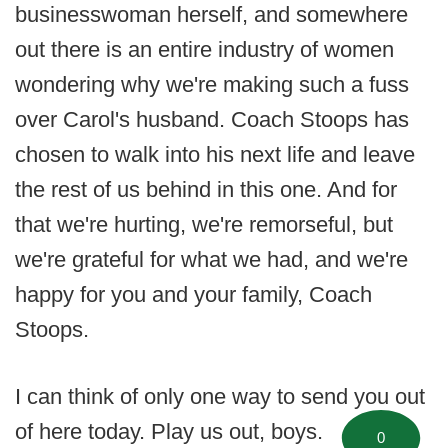
businesswoman herself, and somewhere
out there is an entire industry of women
wondering why we're making such a fuss
over Carol's husband. Coach Stoops has
chosen to walk into his next life and leave
the rest of us behind in this one. And for
that we're hurting, we're remorseful, but
we're grateful for what we had, and we're
happy for you and your family, Coach
Stoops.
I can think of only one way to send you out
of here today. Play us out, boys.
0