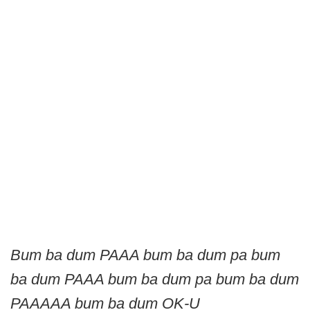
Bum ba dum PAAA bum ba dum pa bum
ba dum PAAA bum ba dum pa bum ba dum
PAAAAA bum ba dum OK-U