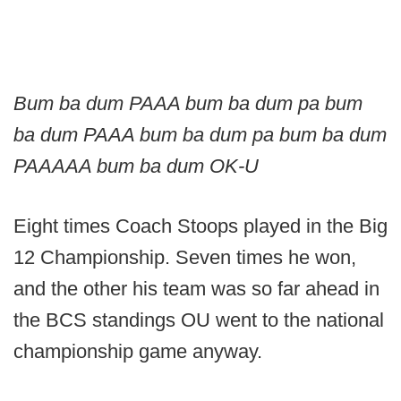
Bum ba dum PAAA bum ba dum pa bum
ba dum PAAA bum ba dum pa bum ba dum
PAAAAA bum ba dum OK-U
Eight times Coach Stoops played in the Big
12 Championship. Seven times he won,
and the other his team was so far ahead in
the BCS standings OU went to the national
championship game anyway.