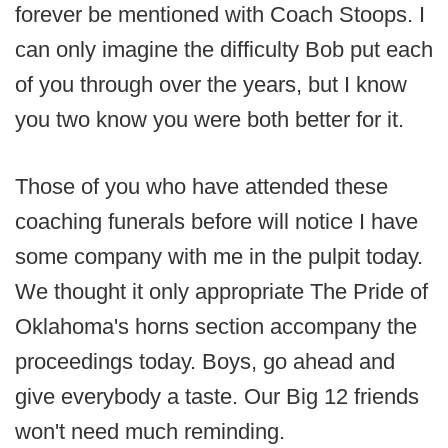
forever be mentioned with Coach Stoops. I
can only imagine the difficulty Bob put each
of you through over the years, but I know
you two know you were both better for it.
Those of you who have attended these
coaching funerals before will notice I have
some company with me in the pulpit today.
We thought it only appropriate The Pride of
Oklahoma's horns section accompany the
proceedings today. Boys, go ahead and
give everybody a taste. Our Big 12 friends
won't need much reminding.