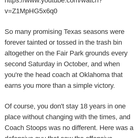
https://www.youtube.com/watch?
v=Z1MpHG5x6q0
So many promising Texas seasons were
forever tainted or tossed in the trash bin
altogether on the Fair Park grounds every
second Saturday in October, and when
you're the head coach at Oklahoma that
earns you more than a simple victory.
Of course, you don't stay 18 years in one
place without changing with the times, and
Coach Stoops was no different. Here was a