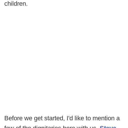
children.
Before we get started, I'd like to mention a