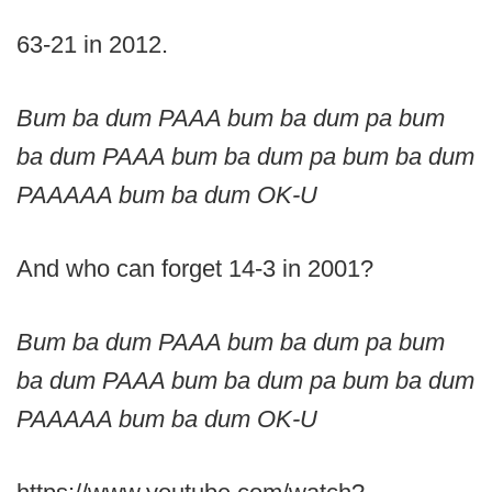
63-21 in 2012.
Bum ba dum PAAA bum ba dum pa bum
ba dum PAAA bum ba dum pa bum ba dum
PAAAAA bum ba dum OK-U
And who can forget 14-3 in 2001?
Bum ba dum PAAA bum ba dum pa bum
ba dum PAAA bum ba dum pa bum ba dum
PAAAAA bum ba dum OK-U