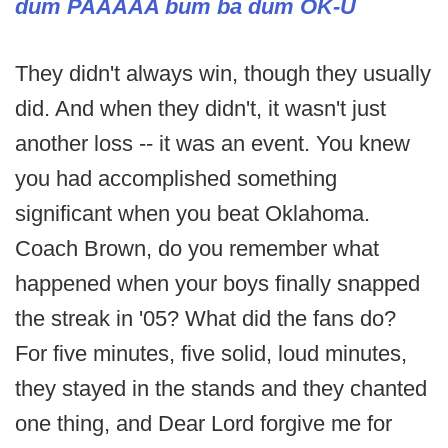
dum PAAAAA bum ba dum OK-U
They didn't always win, though they usually
did. And when they didn't, it wasn't just
another loss -- it was an event. You knew
you had accomplished something
significant when you beat Oklahoma.
Coach Brown, do you remember what
happened when your boys finally snapped
the streak in '05? What did the fans do?
For five minutes, five solid, loud minutes,
they stayed in the stands and they chanted
one thing, and Dear Lord forgive me for