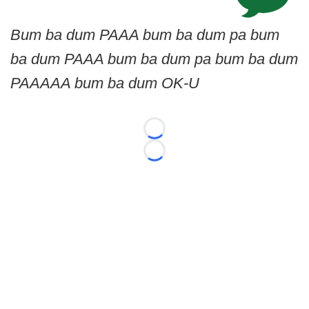
Bum ba dum PAAA bum ba dum pa bum
ba dum PAAA bum ba dum pa bum ba dum
PAAAAA bum ba dum OK-U
Loading...
Loading...