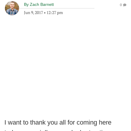
By
Zach Barnett
0
Jun 9, 2017
•
12:27 pm
I want to thank you all for coming here