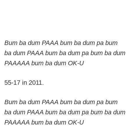
Bum ba dum PAAA bum ba dum pa bum
ba dum PAAA bum ba dum pa bum ba dum
PAAAAA bum ba dum OK-U
55-17 in 2011.
Bum ba dum PAAA bum ba dum pa bum
ba dum PAAA bum ba dum pa bum ba dum
PAAAAA bum ba dum OK-U