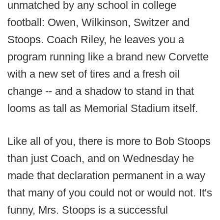
unmatched by any school in college
football: Owen, Wilkinson, Switzer and
Stoops. Coach Riley, he leaves you a
program running like a brand new Corvette
with a new set of tires and a fresh oil
change -- and a shadow to stand in that
looms as tall as Memorial Stadium itself.
Like all of you, there is more to Bob Stoops
than just Coach, and on Wednesday he
made that declaration permanent in a way
that many of you could not or would not. It's
funny, Mrs. Stoops is a successful