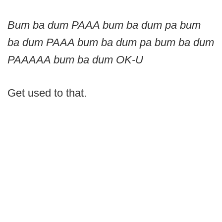
Bum ba dum PAAA bum ba dum pa bum
ba dum PAAA bum ba dum pa bum ba dum
PAAAAA bum ba dum OK-U
Get used to that.