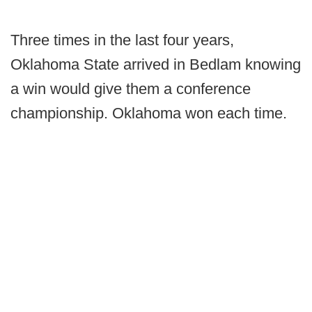
Three times in the last four years,
Oklahoma State arrived in Bedlam knowing
a win would give them a conference
championship. Oklahoma won each time.