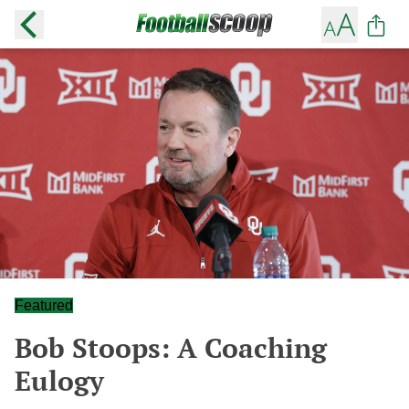
Featured
Bob Stoops: A Coaching
Eulogy