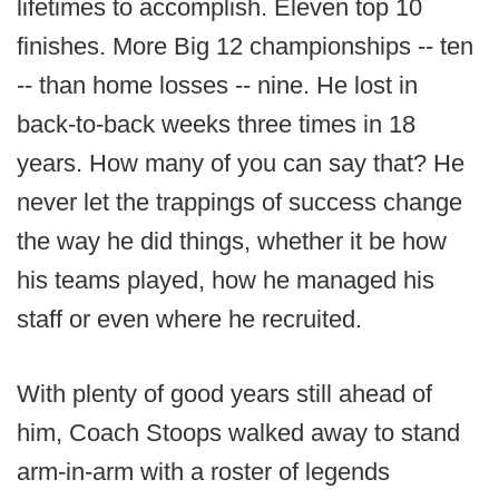
lifetimes to accomplish. Eleven top 10
finishes. More Big 12 championships -- ten
-- than home losses -- nine. He lost in
back-to-back weeks three times in 18
years. How many of you can say that? He
never let the trappings of success change
the way he did things, whether it be how
his teams played, how he managed his
staff or even where he recruited.
With plenty of good years still ahead of
him, Coach Stoops walked away to stand
arm-in-arm with a roster of legends