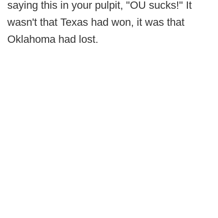
saying this in your pulpit, "OU sucks!" It
wasn't that Texas had won, it was that
Oklahoma had lost.