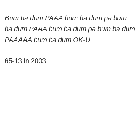
Bum ba dum PAAA bum ba dum pa bum
ba dum PAAA bum ba dum pa bum ba dum
PAAAAA bum ba dum OK-U
65-13 in 2003.