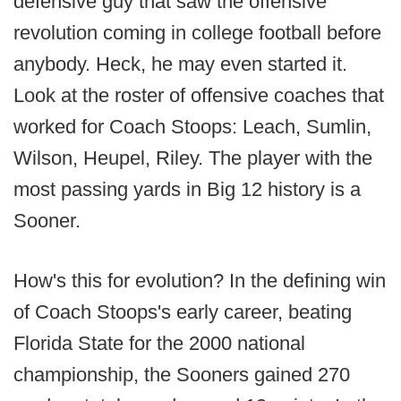
defensive guy that saw the offensive
revolution coming in college football before
anybody. Heck, he may even started it.
Look at the roster of offensive coaches that
worked for Coach Stoops: Leach, Sumlin,
Wilson, Heupel, Riley. The player with the
most passing yards in Big 12 history is a
Sooner.
How's this for evolution? In the defining win
of Coach Stoops's early career, beating
Florida State for the 2000 national
championship, the Sooners gained 270