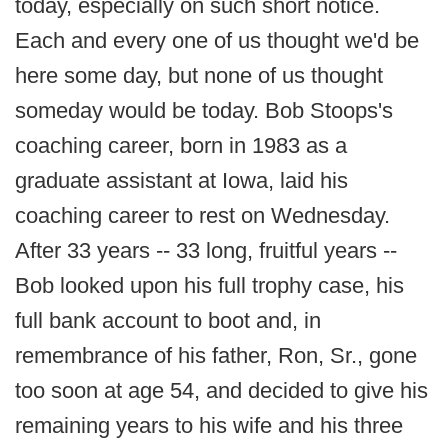
today, especially on such short notice.
Each and every one of us thought we'd be
here some day, but none of us thought
someday would be today. Bob Stoops's
coaching career, born in 1983 as a
graduate assistant at Iowa, laid his
coaching career to rest on Wednesday.
After 33 years -- 33 long, fruitful years --
Bob looked upon his full trophy case, his
full bank account to boot and, in
remembrance of his father, Ron, Sr., gone
too soon at age 54, and decided to give his
remaining years to his wife and his three