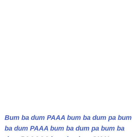
Bum ba dum PAAA bum ba dum pa bum
ba dum PAAA bum ba dum pa bum ba