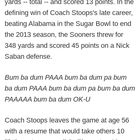
yards -- total -- and scored 13 points. In the
defining win of Coach Stoops's late career,
beating Alabama in the Sugar Bowl to end
the 2013 season, the Sooners threw for
348 yards and scored 45 points on a Nick
Saban defense.
Bum ba dum PAAA bum ba dum pa bum
ba dum PAAA bum ba dum pa bum ba dum
PAAAAA bum ba dum OK-U
Coach Stoops leaves the game at age 56
with a resume that would take others 10