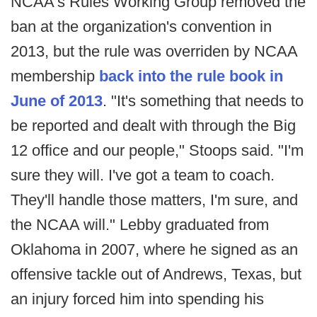
NCAA's Rules Working Group removed the
ban at the organization's convention in
2013, but the rule was overriden by NCAA
membership
back into the rule book in
June of 2013
. "It's something that needs to
be reported and dealt with through the Big
12 office and our people," Stoops said. "I'm
sure they will. I've got a team to coach.
They'll handle those matters, I'm sure, and
the NCAA will." Lebby graduated from
Oklahoma in 2007, where he signed as an
offensive tackle out of Andrews, Texas, but
an injury forced him into spending his