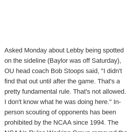
Asked Monday about Lebby being spotted
on the sideline (Baylor was off Saturday),
OU head coach Bob Stoops said, "I didn't
find that out until after the game. That's a
pretty fundamental rule. That's not allowed.
I don't know what he was doing here." In-
person scouting of opponents has been
prohibited by the NCAA since 1994. The