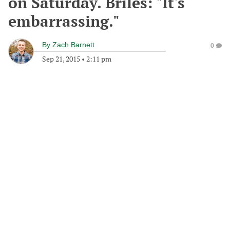
on Saturday. Briles: "It's
embarrassing."
By
Zach Barnett
0
Sep 21, 2015
•
2:11 pm