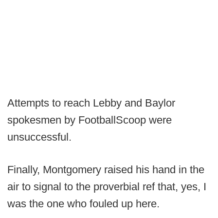
Attempts to reach Lebby and Baylor
spokesmen by FootballScoop were
unsuccessful.
Finally, Montgomery raised his hand in the
air to signal to the proverbial ref that, yes, I
was the one who fouled up here.