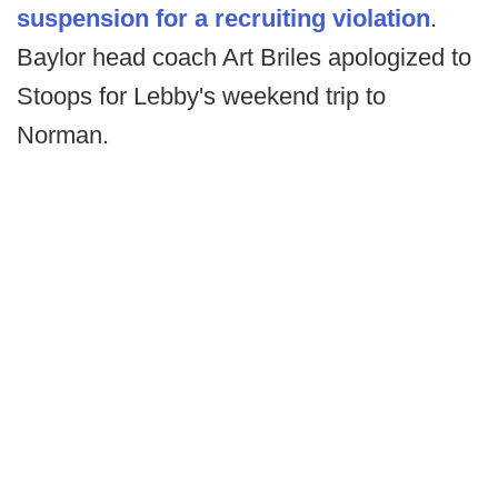
suspension for a recruiting violation
.
Baylor head coach Art Briles apologized to
Stoops for Lebby's weekend trip to
Norman.