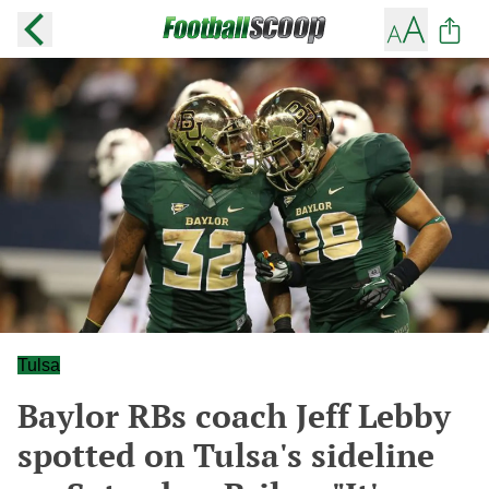
Tulsa
Baylor RBs coach Jeff Lebby
spotted on Tulsa's sideline