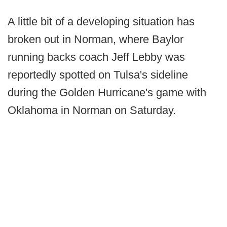
A little bit of a developing situation has
broken out in Norman, where Baylor
running backs coach Jeff Lebby was
reportedly spotted on Tulsa's sideline
during the Golden Hurricane's game with
Oklahoma in Norman on Saturday.