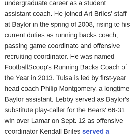
undergraduate career as a student
assistant coach. He joined Art Briles' staff
at Baylor in the spring of 2008, rising to his
current duties as running backs coach,
passing game coordinato and offensive
recruiting coordinator. He was named
FootballScoop's Running Backs Coach of
the Year in 2013. Tulsa is led by first-year
head coach Philip Montgomery, a longtime
Baylor assistant. Lebby served as Baylor's
substitute play-caller for the Bears' 66-31
win over Lamar on Sept. 12 as offensive
coordinator Kendall Briles
served a