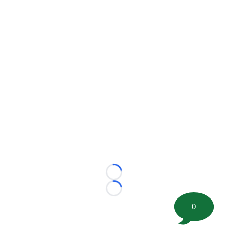
Loading...
Loading...
0