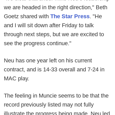
we are headed in the right direction," Beth
Goetz shared with
The Star Press
. "He
and I will sit down after Friday to talk
through next steps, but we are excited to
see the progress continue."
Neu has one year left on his current
contract, and is 14-33 overall and 7-24 in
MAC play.
The feeling in Muncie seems to be that the
record previously listed may not fully
illustrate the progress being made. Neu led