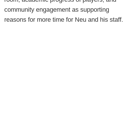
community engagement as supporting
reasons for more time for Neu and his staff.