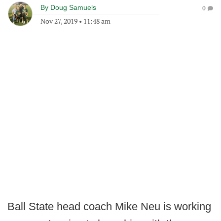
By
Doug Samuels
0
Nov 27, 2019
•
11:48 am
Ball State head coach Mike Neu is working