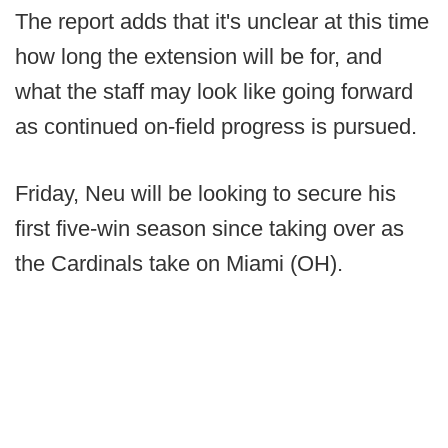
The report adds that it's unclear at this time
how long the extension will be for, and
what the staff may look like going forward
as continued on-field progress is pursued.
Friday, Neu will be looking to secure his
first five-win season since taking over as
the Cardinals take on Miami (OH).