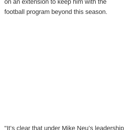
on an extension to keep him with the
football program beyond this season.
"It’s clear that under Mike Neu’s leadership