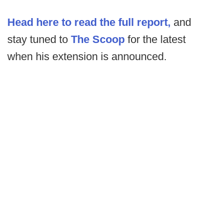
Head here to read the full report,
and
stay tuned to
The Scoop
for the latest
when his extension is announced.