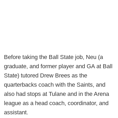
Before taking the Ball State job, Neu (a
graduate, and former player and GA at Ball
State) tutored Drew Brees as the
quarterbacks coach with the Saints, and
also had stops at Tulane and in the Arena
league as a head coach, coordinator, and
assistant.