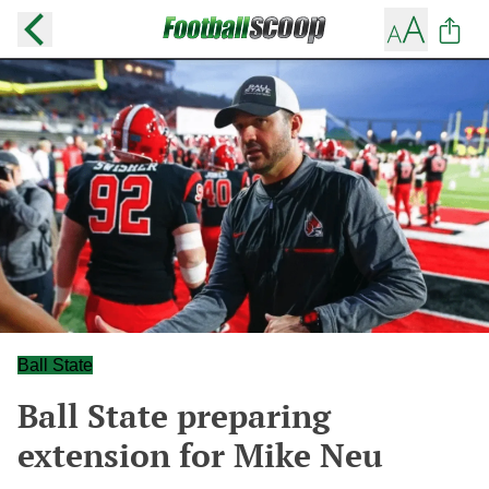
Ball State
Ball State preparing
extension for Mike Neu