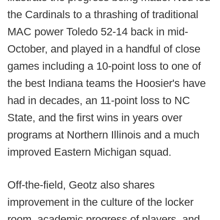
the Cardinals to a thrashing of traditional
MAC power Toledo 52-14 back in mid-
October, and played in a handful of close
games including a 10-point loss to one of
the best Indiana teams the Hoosier's have
had in decades, an 11-point loss to NC
State, and the first wins in years over
programs at Northern Illinois and a much
improved Eastern Michigan squad.
Off-the-field, Geotz also shares
improvement in the culture of the locker
room, academic progress of players, and