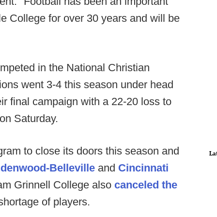
ment. "Football has been an important
le College for over 30 years and will be
mpeted in the National Christian
Lions went 3-4 this season under head
r final campaign with a 22-20 loss to
 on Saturday.
rogram to close its doors this season and
La
ndenwood-Belleville
and
Cincinnati
ram Grinnell College also
canceled the
shortage of players.