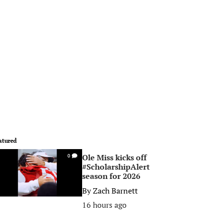
atured
Ole Miss kicks off
0
#ScholarshipAlert
season for 2026
By
Zach Barnett
16 hours ago