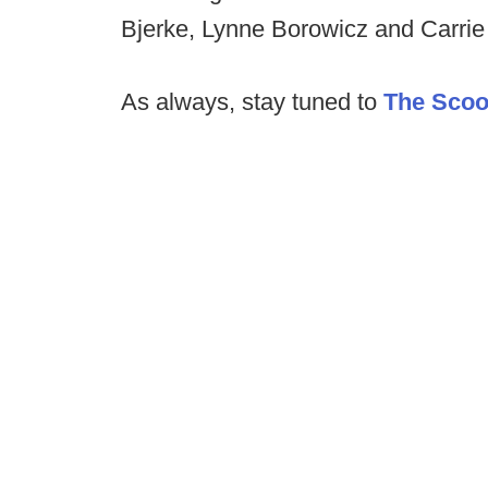
Bjerke, Lynne Borowicz and Carrie
As always, stay tuned to
The Sco