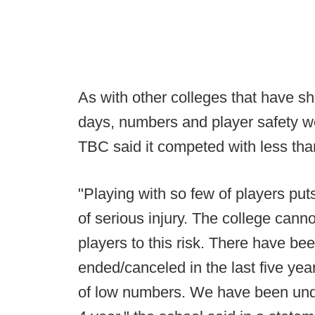
As with other colleges that have shu
days, numbers and player safety w
TBC said it competed with less than
"Playing with so few of players put
of serious injury. The college canno
players to this risk. There have b
ended/canceled in the last five yea
of low numbers. We have been under 