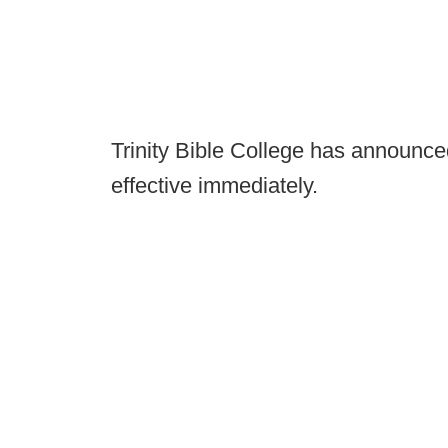
Trinity Bible College has announced 
effective immediately.