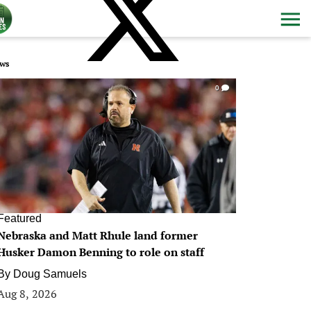
ws
0
Featured
Nebraska and Matt Rhule land former
Husker Damon Benning to role on staff
By
Doug Samuels
Aug 8, 2026