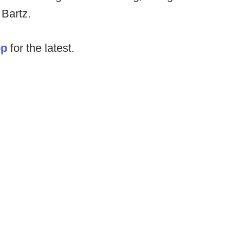
 Bartz.
op
for the latest.