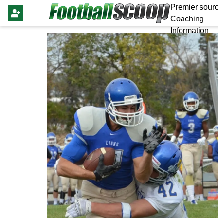
Premier sourc
Coaching
Information