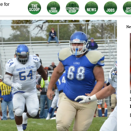
e for
Ne