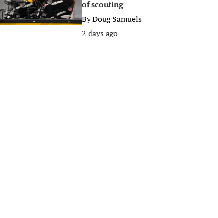
of scouting
By
Doug Samuels
2 days ago