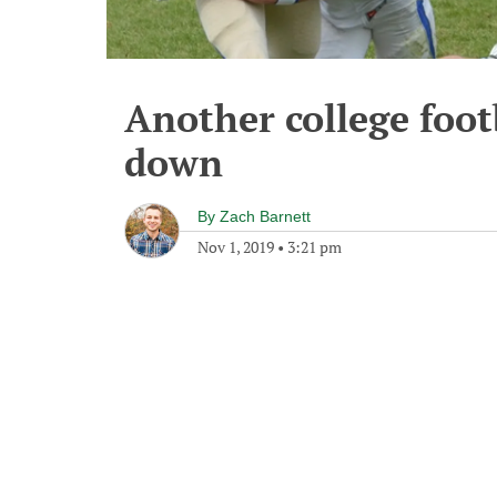
Another college foot
down
By
Zach Barnett
Nov 1, 2019
•
3:21 pm