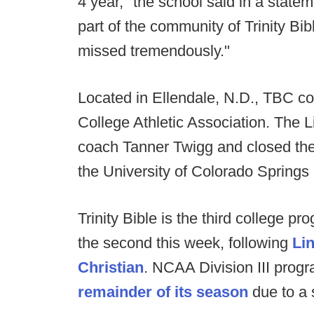
4 year," the school said in a state
part of the community of Trinity Bib
missed tremendously."
Located in Ellendale, N.D., TBC co
College Athletic Association. The 
coach Tanner Twigg and closed thei
the University of Colorado Springs
Trinity Bible is the third college p
the second this week, following
Li
Christian
. NCAA Division III prog
remainder of its season
due to a 