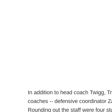
In addition to head coach Twigg, Tri
coaches -- defensive coordinator Z
Rounding out the staff were four 