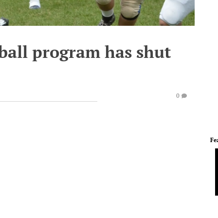
ball program has shut
0
Fe