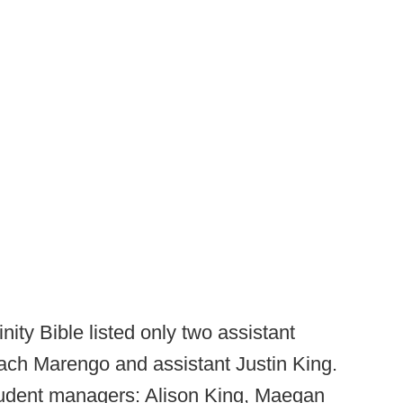
nity Bible listed only two assistant
ach Marengo and assistant Justin King.
student managers: Alison King, Maegan