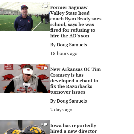
Former Saginaw
0
Valley State head
coach Ryan Brady sues
school, says he was
fired for refusing to
hire the AD's son
By
Doug Samuels
18 hours ago
New Arkansas OC Tim
0
Cramsey is has
developed a chant to
fix the Razorbacks
turnover issues
By
Doug Samuels
2 days ago
Iowa has reportedly
0
hired a new director