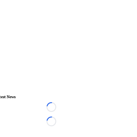
test News
Loading...
Loading...