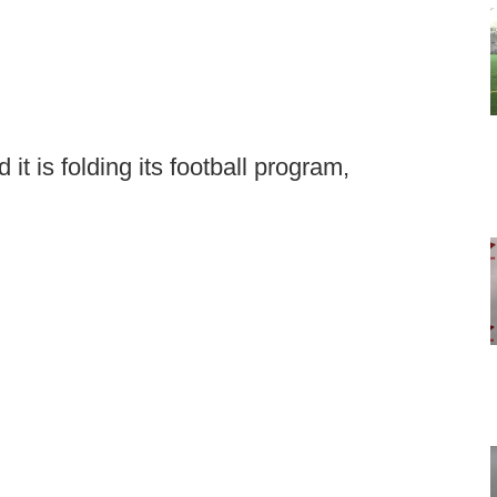
it is folding its football program,