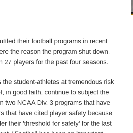
ttled their football programs in recent
ere the reason the program shut down.
 27 players for the past four seasons.
s the student-athletes at tremendous risk
t, in good faith, continue to subject the
een two NCAA Div. 3 programs that have
rs that have cited player safety because
their 'threshold for safety' for the last