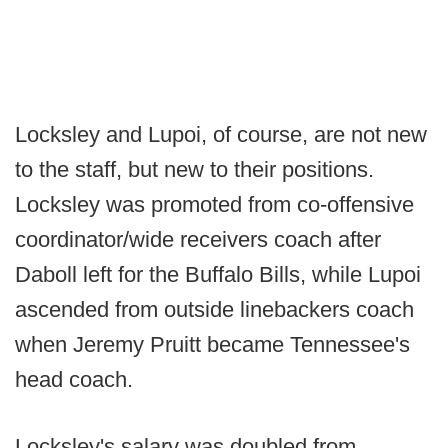
Locksley and Lupoi, of course, are not new
to the staff, but new to their positions.
Locksley was promoted from co-offensive
coordinator/wide receivers coach after
Daboll left for the Buffalo Bills, while Lupoi
ascended from outside linebackers coach
when Jeremy Pruitt became Tennessee's
head coach.
Locksley's salary was doubled from