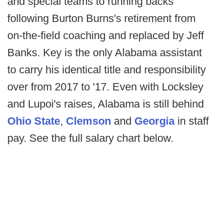
and special teams to running backs
following Burton Burns's retirement from
on-the-field coaching and replaced by Jeff
Banks. Key is the only Alabama assistant
to carry his identical title and responsibility
over from 2017 to '17. Even with Locksley
and Lupoi's raises, Alabama is still behind
Ohio State
,
Clemson
and
Georgia
in staff
pay. See the full salary chart below.