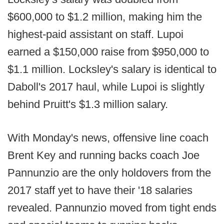
$600,000 to $1.2 million, making him the
highest-paid assistant on staff. Lupoi
earned a $150,000 raise from $950,000 to
$1.1 million. Locksley's salary is identical to
Daboll's 2017 haul, while Lupoi is slightly
behind Pruitt's $1.3 million salary.
With Monday's news, offensive line coach
Brent Key and running backs coach Joe
Pannunzio are the only holdovers from the
2017 staff yet to have their '18 salaries
revealed. Pannunzio moved from tight ends