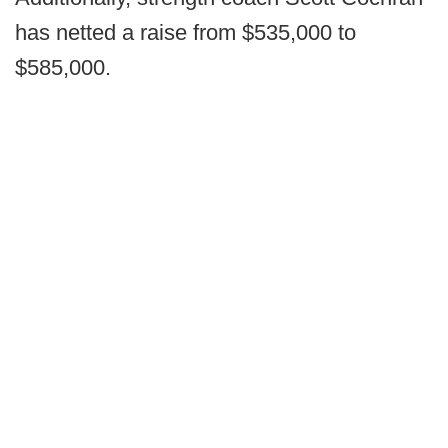
has netted a raise from $535,000 to
$585,000.