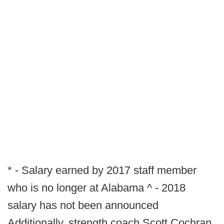
* - Salary earned by 2017 staff member
who is no longer at Alabama ^ - 2018
salary has not been announced
Additionally, strength coach Scott Cochran