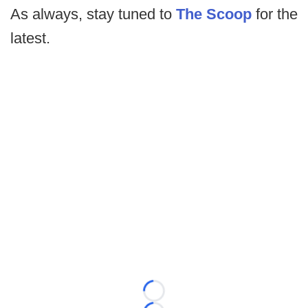
As always, stay tuned to
The Scoop
for the
latest.
Loading...