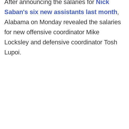
After announcing the salaries for
Nick
Saban's six new assistants last month
,
Alabama on Monday revealed the salaries
for new offensive coordinator Mike
Locksley and defensive coordinator Tosh
Lupoi.