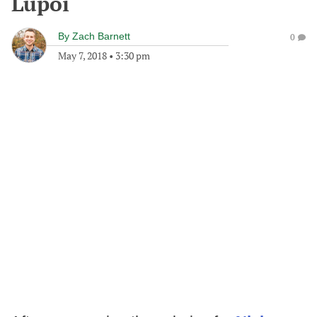
Lupoi
By
Zach Barnett
0
May 7, 2018
•
3:30 pm