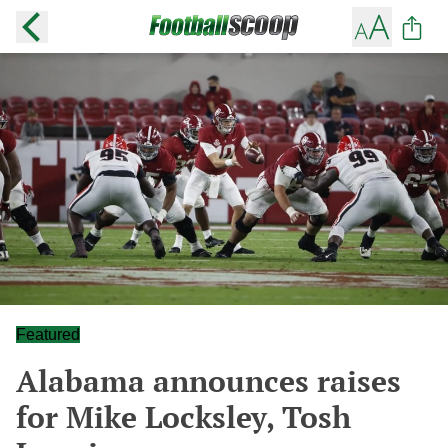
Featured
Alabama announces raises
for Mike Locksley, Tosh