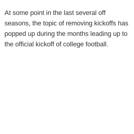
At some point in the last several off
seasons, the topic of removing kickoffs has
popped up during the months leading up to
the official kickoff of college football.