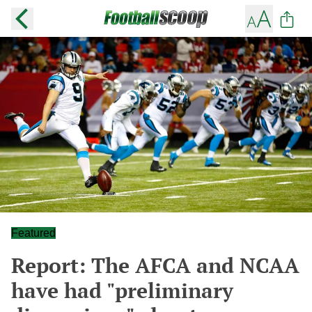
Featured
Report: The AFCA and NCAA
have had "preliminary