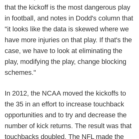
that the kickoff is the most dangerous play
in football, and notes in Dodd's column that
"it looks like the data is skewed where we
have more injuries on that play. If that's the
case, we have to look at eliminating the
play, modifying the play, change blocking
schemes."
In 2012, the NCAA moved the kickoffs to
the 35 in an effort to increase touchback
opportunities and to try and decrease the
number of kick returns. The result was that
touchbacks doubled. The NFL made the