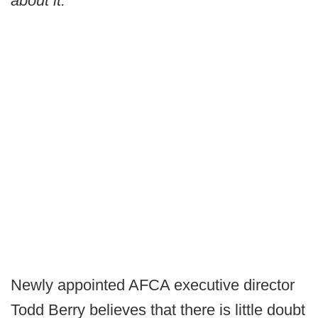
about it.”
Newly appointed AFCA executive director
Todd Berry believes that there is little doubt