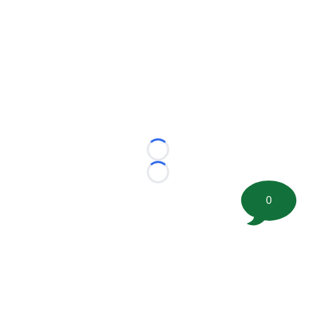
Loading...
Loading...
0