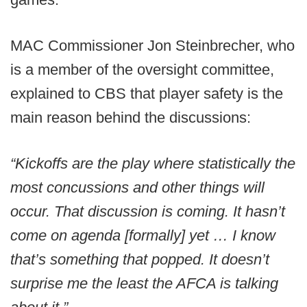
MAC Commissioner Jon Steinbrecher, who
is a member of the oversight committee,
explained to CBS that player safety is the
main reason behind the discussions:
“Kickoffs are the play where statistically the
most concussions and other things will
occur. That discussion is coming. It hasn’t
come on agenda [formally] yet … I know
that’s something that popped. It doesn’t
surprise me the least the AFCA is talking