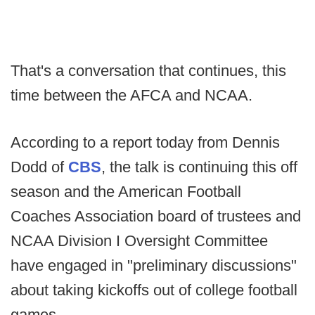
That's a conversation that continues, this
time between the AFCA and NCAA.
According to a report today from Dennis
Dodd of
CBS
, the talk is continuing this off
season and the American Football
Coaches Association board of trustees and
NCAA Division I Oversight Committee
have engaged in "preliminary discussions"
about taking kickoffs out of college football
games.