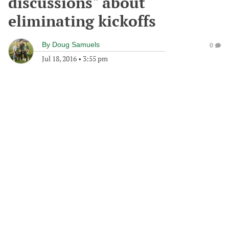
discussions" about
eliminating kickoffs
By
Doug Samuels
0
Jul 18, 2016
•
3:55 pm