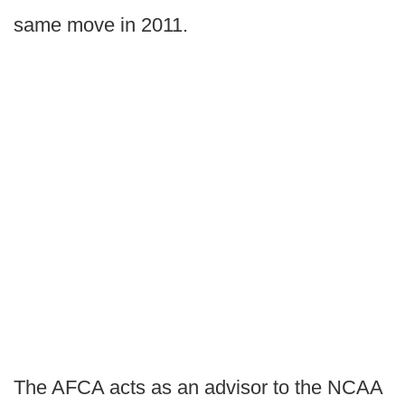
same move in 2011.
The AFCA acts as an advisor to the NCAA