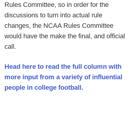
Rules Committee, so in order for the
discussions to turn into actual rule
changes, the NCAA Rules Committee
would have the make the final, and official
call.
Head here to read the full column with
more input from a variety of influential
people in college football.