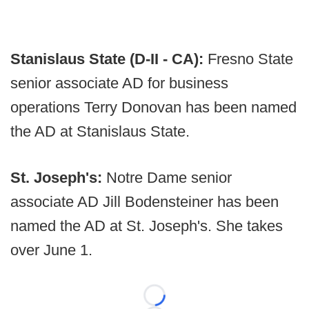
Stanislaus State (D-II - CA):
Fresno State
senior associate AD for business
operations Terry Donovan has been named
the AD at Stanislaus State.
St. Joseph's:
Notre Dame senior
associate AD Jill Bodensteiner has been
named the AD at St. Joseph's. She takes
over June 1.
Loading...