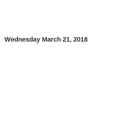
Wednesday March 21, 2018