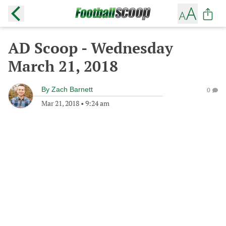
AD Scoop - Wednesday
March 21, 2018
By
Zach Barnett
0
Mar 21, 2018
•
9:24 am