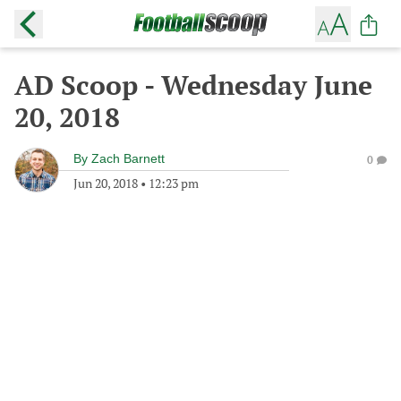
AD Scoop - Wednesday June
20, 2018
By
Zach Barnett
0
Jun 20, 2018
•
12:23 pm