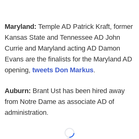
Maryland:
Temple AD Patrick Kraft, former
Kansas State and Tennessee AD John
Currie and Maryland acting AD Damon
Evans are the finalists for the Maryland AD
opening,
tweets Don Markus
.
Auburn:
Brant Ust has been hired away
from Notre Dame as associate AD of
administration.
Loading...