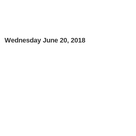
Wednesday June 20, 2018