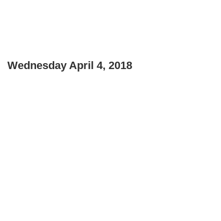
Wednesday April 4, 2018