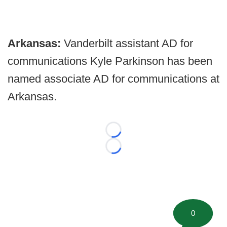
Arkansas:
Vanderbilt assistant AD for
communications Kyle Parkinson has been
named associate AD for communications at
Arkansas.
Loading...
Loading...
0