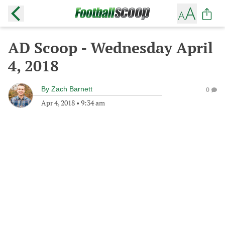
AD Scoop - Wednesday April
4, 2018
By
Zach Barnett
0
Apr 4, 2018
•
9:34 am