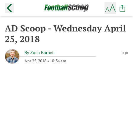
AD Scoop - Wednesday April
25, 2018
By
Zach Barnett
0
Apr 25, 2018
•
10:34 am