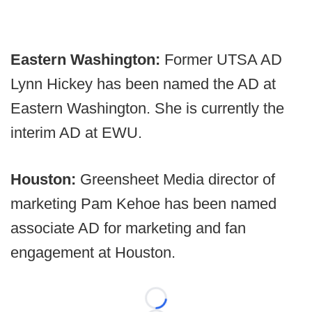
Eastern Washington:
Former UTSA AD
Lynn Hickey has been named the AD at
Eastern Washington. She is currently the
interim AD at EWU.
Houston:
Greensheet Media director of
marketing Pam Kehoe has been named
associate AD for marketing and fan
engagement at Houston.
Loading...