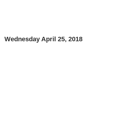
Wednesday April 25, 2018