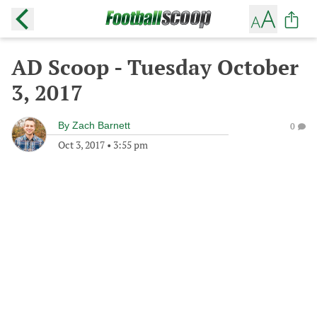
AD Scoop - Tuesday October
3, 2017
By
Zach Barnett
0
Oct 3, 2017
•
3:55 pm