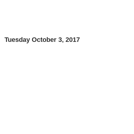
Tuesday October 3, 2017