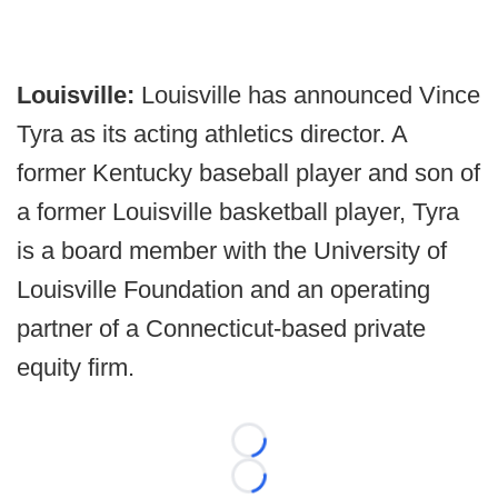
Louisville:
Louisville has announced Vince
Tyra as its acting athletics director. A
former Kentucky baseball player and son of
a former Louisville basketball player, Tyra
is a board member with the University of
Louisville Foundation and an operating
partner of a Connecticut-based private
equity firm.
Loading...
Loading...