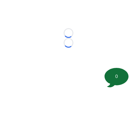
Loading...
Loading...
0
©
2026 FootballScoop, the premier source for coaching