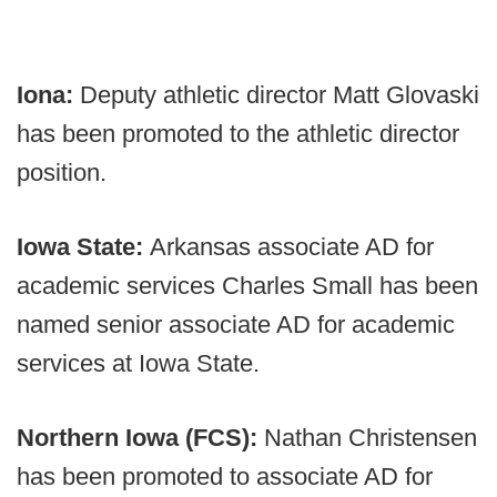
Iona:
Deputy athletic director Matt Glovaski
has been promoted to the athletic director
position.
Iowa State:
Arkansas associate AD for
academic services Charles Small has been
named senior associate AD for academic
services at Iowa State.
Northern Iowa (FCS):
Nathan Christensen
has been promoted to associate AD for