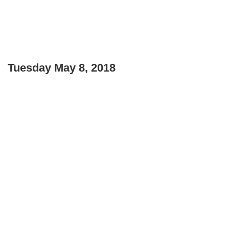
Tuesday May 8, 2018