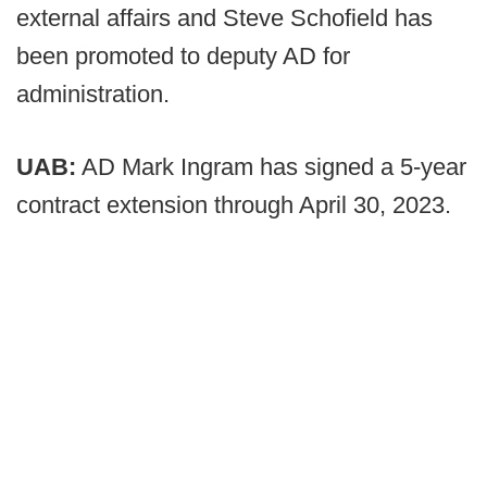
external affairs and Steve Schofield has
been promoted to deputy AD for
administration.
UAB:
AD Mark Ingram has signed a 5-year
contract extension through April 30, 2023.