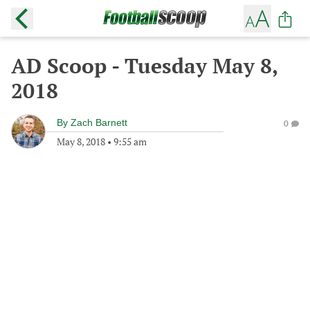
AD Scoop - Tuesday May 8,
2018
By
Zach Barnett
0
May 8, 2018
•
9:55 am