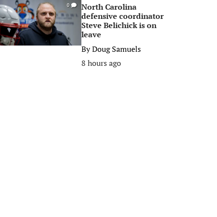
North Carolina
0
defensive coordinator
Steve Belichick is on
leave
By
Doug Samuels
8 hours ago