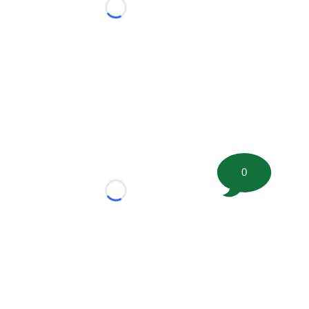
Loading...
0
Loading...
tion