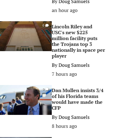
By
Doug Samuels
an hour ago
Lincoln Riley and
0
USC's new $225
million facility puts
the Trojans top 3
nationally in space per
player
By
Doug Samuels
7 hours ago
Dan Mullen insists 3/4
0
of his Florida teams
would have made the
CFP
By
Doug Samuels
8 hours ago