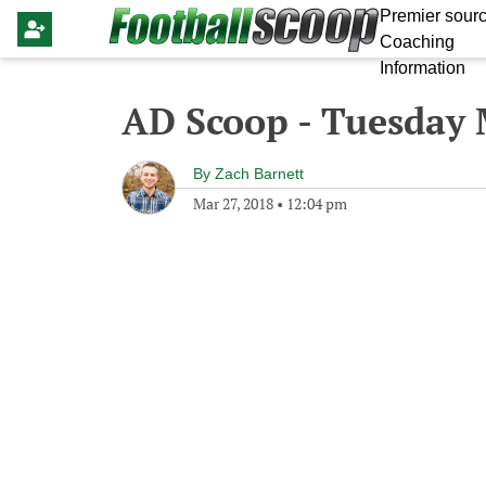
Premier sourc
Coaching
Information
AD Scoop - Tuesday 
By
Zach Barnett
Mar 27, 2018
•
12:04 pm