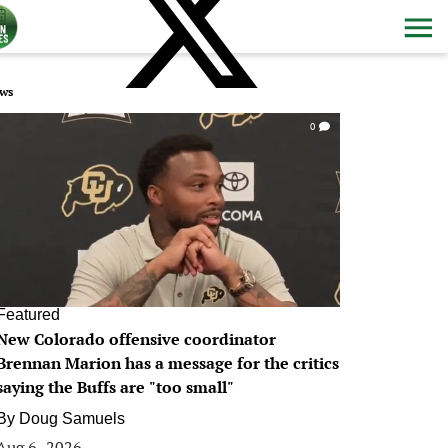
ws
0
Featured
New Colorado offensive coordinator
Brennan Marion has a message for the critics
saying the Buffs are "too small"
By
Doug Samuels
Aug 6, 2026