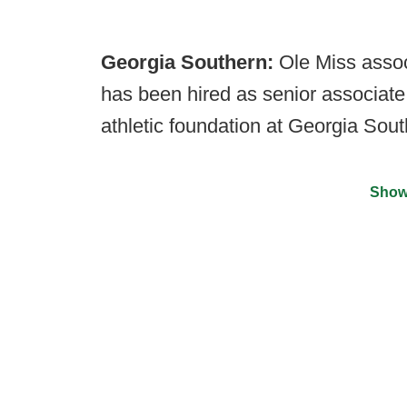
Georgia Southern:
Ole Miss asso
has been hired as senior associate
athletic foundation at Georgia Sout
Show