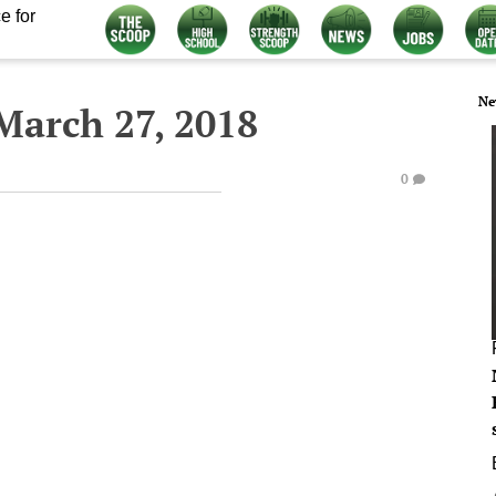
e for
Ne
March 27, 2018
0