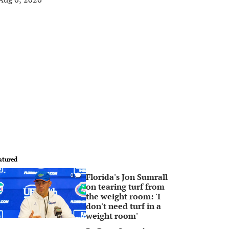
atured
Florida's Jon Sumrall
0
on tearing turf from
the weight room: 'I
don't need turf in a
weight room'