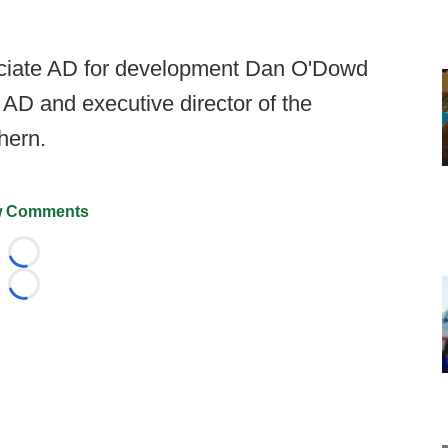
ciate AD for development Dan O'Dowd
 AD and executive director of the
hern.
 Comments
Loading...
Loading...