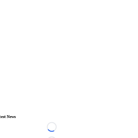
test News
Loading...