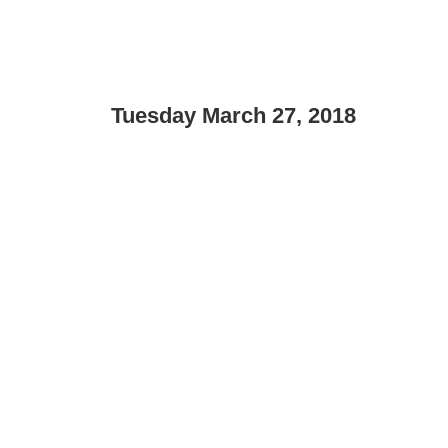
Tuesday March 27, 2018