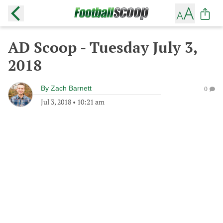
AD Scoop - Tuesday July 3,
2018
By
Zach Barnett
0
Jul 3, 2018
•
10:21 am