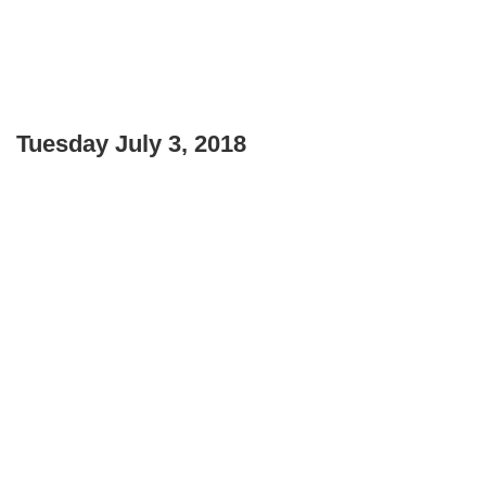
Tuesday July 3, 2018