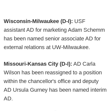
Wisconsin-Milwaukee (D-I):
USF
assistant AD for marketing Adam Schemm
has been named senior associate AD for
external relations at UW-Milwaukee.
Missouri-Kansas City (D-I):
AD Carla
Wilson has been reassigned to a position
within the chancellor's office and deputy
AD Ursula Gurney has been named interim
AD.