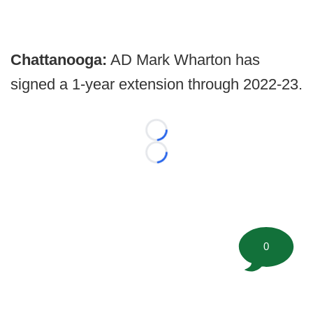
Chattanooga:
AD Mark Wharton has
signed a 1-year extension through 2022-23.
Loading...
Loading...
0