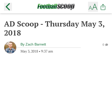
AD Scoop - Thursday May 3,
2018
By
Zach Barnett
0
May 3, 2018
•
9:37 am