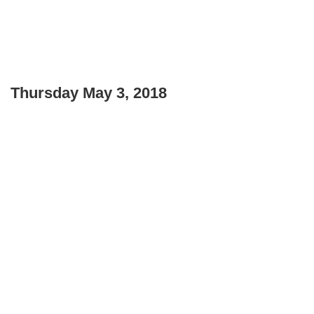
Thursday May 3, 2018