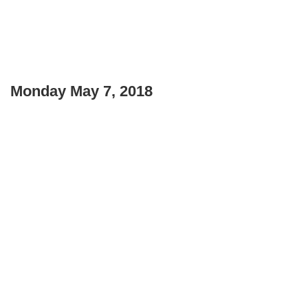
Monday May 7, 2018