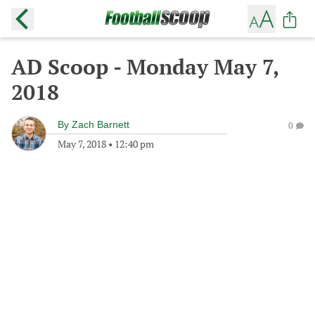
AD Scoop - Monday May 7,
2018
By
Zach Barnett
0
May 7, 2018
•
12:40 pm