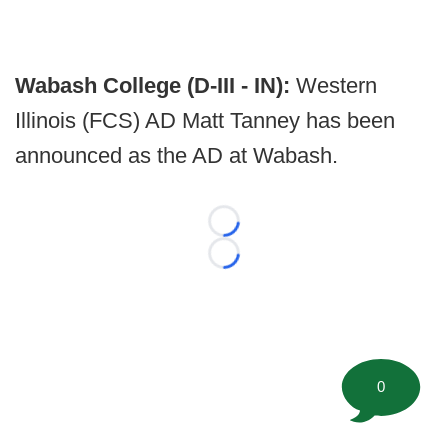
Wabash College (D-III - IN):
Western
Illinois (FCS) AD Matt Tanney has been
announced as the AD at Wabash.
Loading...
Loading...
0