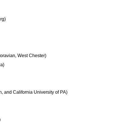
rg)
Moravian, West Chester)
wa)
 and California University of PA)
)