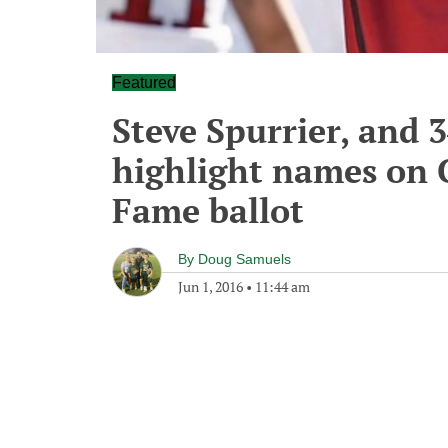
Featured
Steve Spurrier, and 
highlight names on C
Fame ballot
By
Doug Samuels
Jun 1, 2016
•
11:44 am