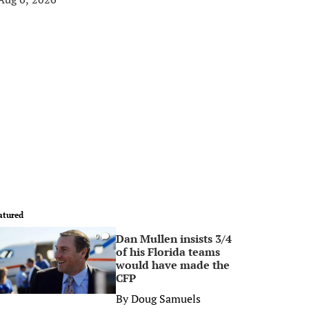
atured
Dan Mullen insists 3/4
0
of his Florida teams
would have made the
CFP
By
Doug Samuels