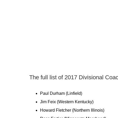
The full list of 2017 Divisional Co
Paul Durham (Linfield)
Jim Feix (Western Kentucky)
Howard Fletcher (Northern Illinois)