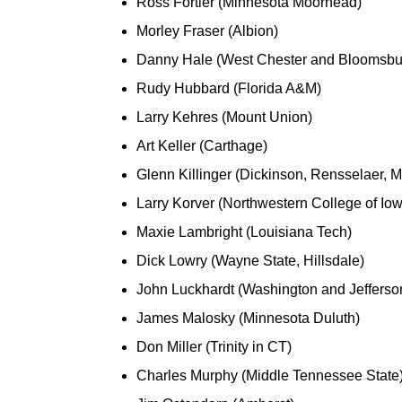
Ross Fortier (Minnesota Moorhead)
Morley Fraser (Albion)
Danny Hale (West Chester and Bloomsbu
Rudy Hubbard (Florida A&M)
Larry Kehres (Mount Union)
Art Keller (Carthage)
Glenn Killinger (Dickinson, Rensselaer, 
Larry Korver (Northwestern College of Io
Maxie Lambright (Louisiana Tech)
Dick Lowry (Wayne State, Hillsdale)
John Luckhardt (Washington and Jefferson,
James Malosky (Minnesota Duluth)
Don Miller (Trinity in CT)
Charles Murphy (Middle Tennessee State