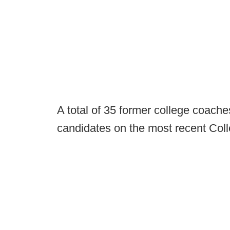
A total of 35 former college coach
candidates on the most recent Coll