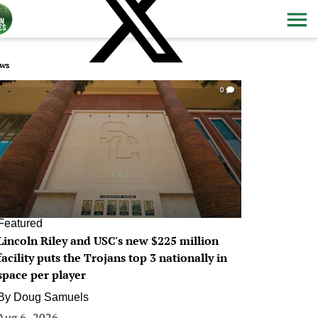
ws
0
Featured
Lincoln Riley and USC's new $225 million
facility puts the Trojans top 3 nationally in
space per player
By
Doug Samuels
Aug 6, 2026