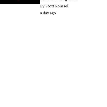
By
Scott Roussel
a day ago