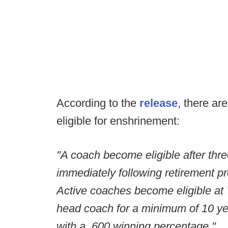
According to the
release
, there a
eligible for enshrinement:
"A coach become eligible after three
immediately following retirement pr
Active coaches become eligible at
head coach for a minimum of 10 y
with a .600 winning percentage."