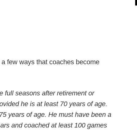
re a few ways that coaches become
 full seasons after retirement or
ovided he is at least 70 years of age.
 75 years of age. He must have been a
ears and coached at least 100 games