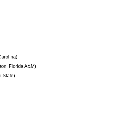
arolina)
ton, Florida A&M)
 State)