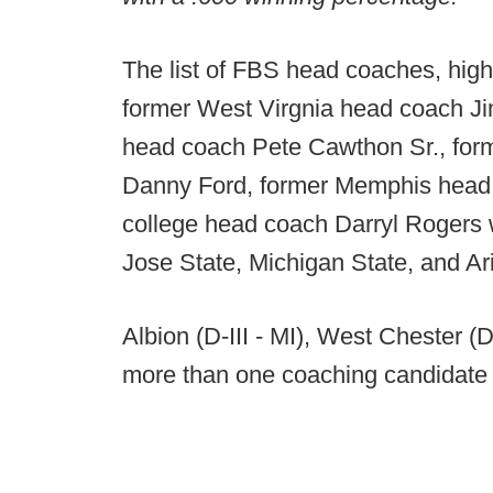
The list of FBS head coaches, highl
former West Virgnia head coach J
head coach Pete Cawthon Sr., fo
Danny Ford, former Memphis head 
college head coach Darryl Rogers 
Jose State, Michigan State, and Ar
Albion (D-III - MI), West Chester (
more than one coaching candidate 