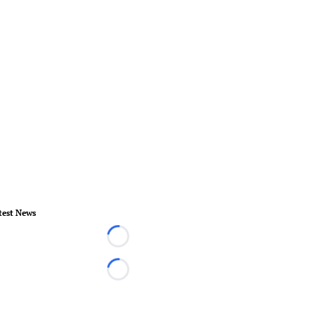
test News
Loading...
Loading...