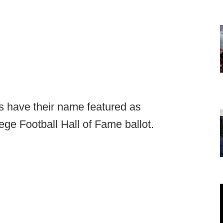
es have their name featured as
ege Football Hall of Fame ballot.