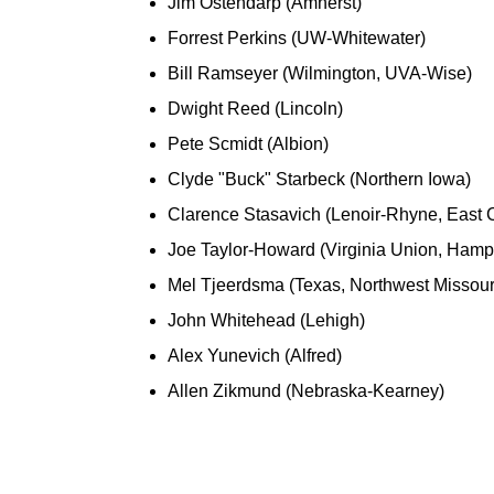
Jim Ostendarp (Amherst)
Forrest Perkins (UW-Whitewater)
Bill Ramseyer (Wilmington, UVA-Wise)
Dwight Reed (Lincoln)
Pete Scmidt (Albion)
Clyde "Buck" Starbeck (Northern Iowa)
Clarence Stasavich (Lenoir-Rhyne, East C
Joe Taylor-Howard (Virginia Union, Hamp
Mel Tjeerdsma (Texas, Northwest Missouri
John Whitehead (Lehigh)
Alex Yunevich (Alfred)
Allen Zikmund (Nebraska-Kearney)