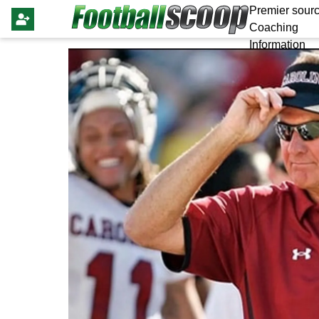
Premier sourc
Coaching
Information