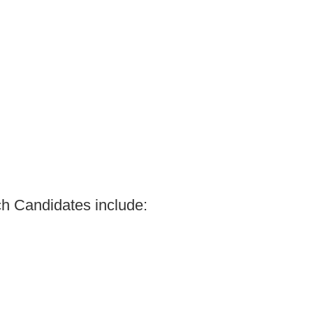
ach Candidates include: