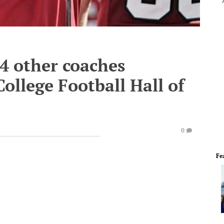
34 other coaches
ollege Football Hall of
0
Fe