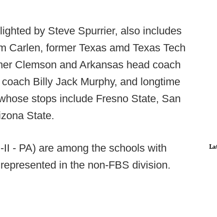
ighted by Steve Spurrier, also includes
im Carlen, former Texas amd Texas Tech
rmer Clemson and Arkansas head coach
coach Billy Jack Murphy, and longtime
whose stops include Fresno State, San
izona State.
D-II - PA) are among the schools with
La
represented in the non-FBS division.