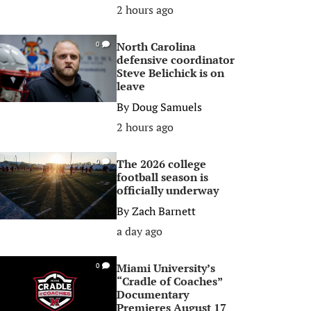
2 hours ago
North Carolina
0
defensive coordinator
Steve Belichick is on
leave
By
Doug Samuels
2 hours ago
The 2026 college
0
football season is
officially underway
By
Zach Barnett
a day ago
Miami University’s
0
“Cradle of Coaches”
Documentary
Premieres August 17