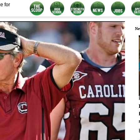
e for
Ne