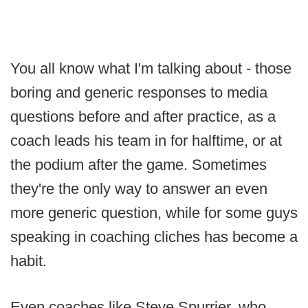
You all know what I'm talking about - those
boring and generic responses to media
questions before and after practice, as a
coach leads his team in for halftime, or at
the podium after the game. Sometimes
they're the only way to answer an even
more generic question, while for some guys
speaking in coaching cliches has become a
habit.
Even coaches like Steve Spurrier, who