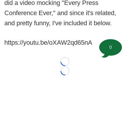
did a video mocking "Every Press
Conference Ever," and since it's related,
and pretty funny, I've included it below.
https://youtu.be/oXAW2qd65nA
0
Loading...
Loading...