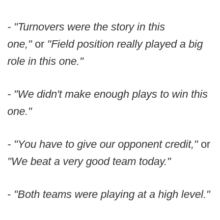
- "Turnovers were the story in this
one,"
or
"Field position really played a big
role in this one."
- "We didn't make enough plays to win this
one."
- "You have to give our opponent credit,"
or
"We beat a very good team today."
-
"Both teams were playing at a high level."