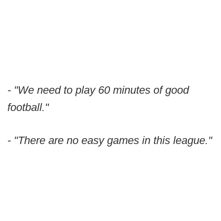
- "We need to play 60 minutes of good
football."
- "There are no easy games in this league."