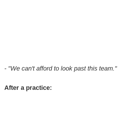
- "We can't afford to look past this team."
After a practice: