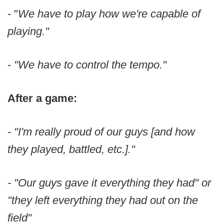
- "
We have to play how we're capable of
playing."
-
"We have to control the tempo."
After a game:
- "I'm really proud of our guys [and how
they played, battled, etc.]."
- "Our guys gave it everything they had" or
"they left everything they had out on the
field"