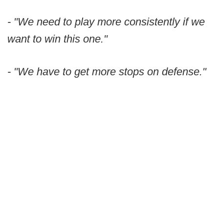
- "We need to play more consistently if we
want to win this one."
- "We have to get more stops on defense."