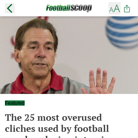
Featured
The 25 most overused
cliches used by football