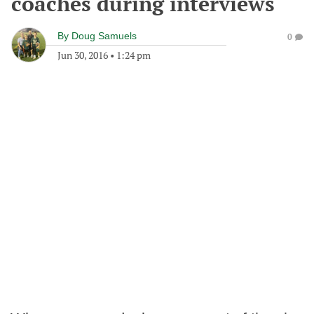
coaches during interviews
By
Doug Samuels
0
Jun 30, 2016
•
1:24 pm