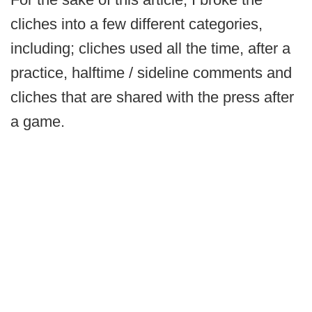
cliches into a few different categories,
including; cliches used all the time, after a
practice, halftime / sideline comments and
cliches that are shared with the press after
a game.