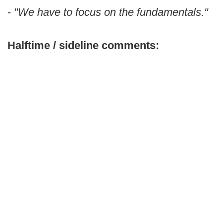
-
"We have to focus on the fundamentals."
Halftime / sideline comments: