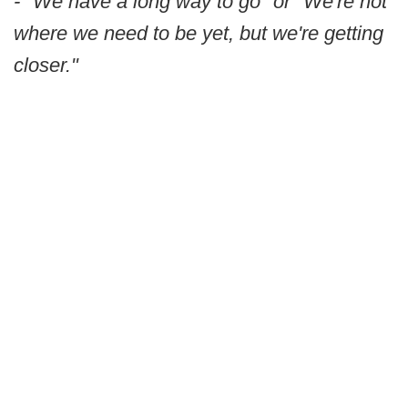
- "We have a long way to go" or "We're not
where we need to be yet, but we're getting
closer."