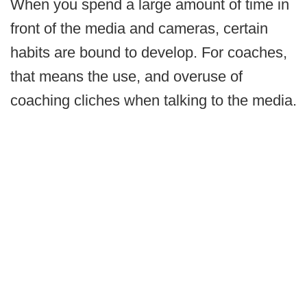
When you spend a large amount of time in
front of the media and cameras, certain
habits are bound to develop. For coaches,
that means the use, and overuse of
coaching cliches when talking to the media.