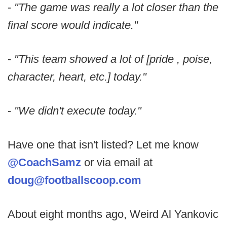
-
"The game was really a lot closer than the
final score would indicate."
-
"This team showed a lot of [pride , poise,
character, heart, etc.] today."
-
"We didn't execute today."
Have one that isn't listed? Let me know
@CoachSamz
or via email at
doug@footballscoop.com
About eight months ago, Weird Al Yankovic