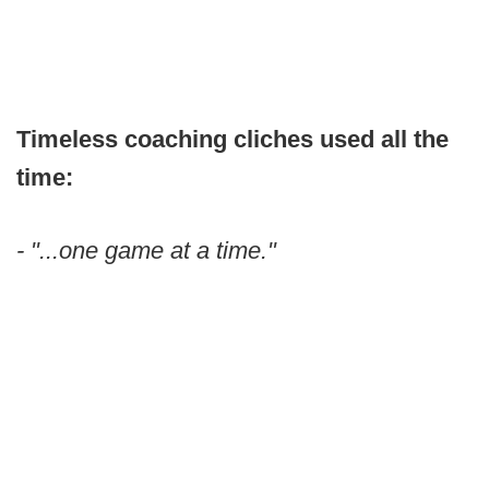
Timeless coaching cliches used all the
time:
- "...one game at a time."