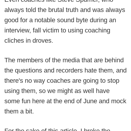
always told the brutal truth and was always
good for a notable sound byte during an
interview, fall victim to using coaching
cliches in droves.
The members of the media that are behind
the questions and recorders hate them, and
there's no way coaches are going to stop
using them, so we might as well have
some fun here at the end of June and mock
them a bit.
For the sake of this article, I broke the