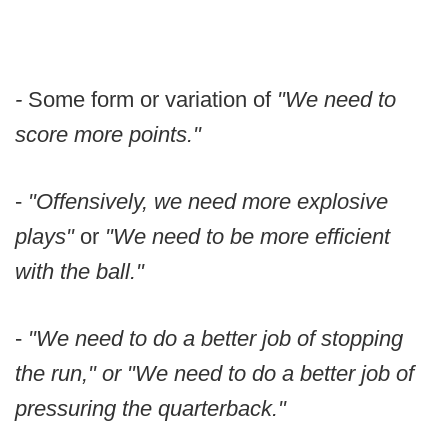
-
Some form or variation of
"We need to
score more points."
-
"Offensively, we need more explosive
plays"
or
"We need to be more efficient
with the ball."
-
"We need to do a better job of stopping
the run," or "We need to do a better job of
pressuring the quarterback."