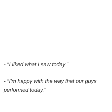
- "I liked what I saw today."
- "I'm happy with the way that our guys
performed today."