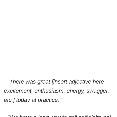
- "There was great [insert adjective here -
excitement, enthusiasm, energy, swagger,
etc.] today at practice."