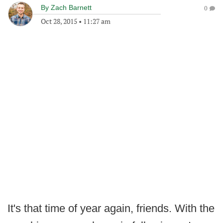
By
Zach Barnett
0
Oct 28, 2015
•
11:27 am
It's that time of year again, friends. With the