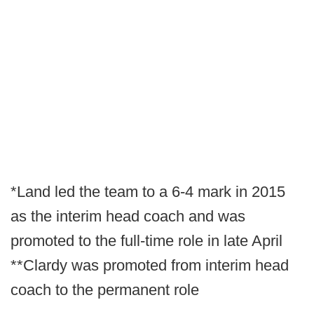
*Land led the team to a 6-4 mark in 2015
as the interim head coach and was
promoted to the full-time role in late April
**Clardy was promoted from interim head
coach to the permanent role