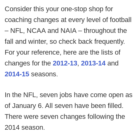
Consider this your one-stop shop for
coaching changes at every level of football
– NFL, NCAA and NAIA – throughout the
fall and winter, so check back frequently.
For your reference, here are the lists of
changes for the
2012-13
,
2013-14
and
2014-15
seasons.
In the NFL, seven jobs have come open as
of January 6. All seven have been filled.
There were seven changes following the
2014 season.