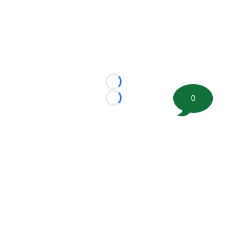
Loading...
0
Loading...