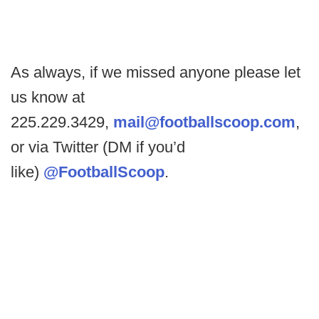
As always, if we missed anyone please let
us know at
225.229.3429,
mail@footballscoop.com
,
or via Twitter (DM if you’d
like)
@FootballScoop
.