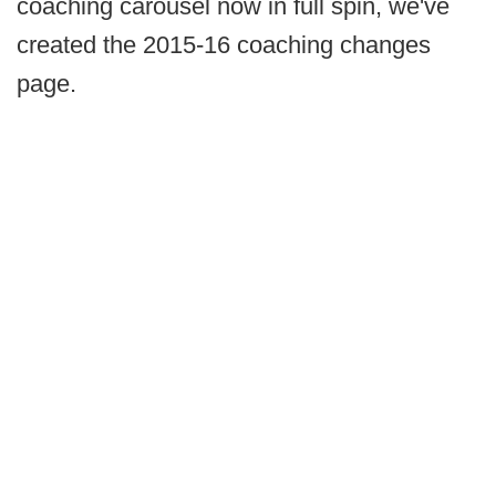
coaching carousel now in full spin, we've
created the 2015-16 coaching changes
page.