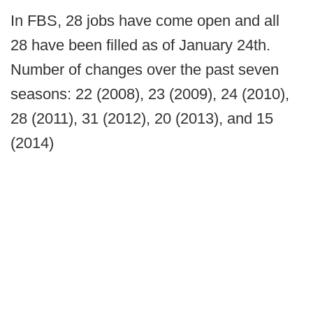
In FBS, 28 jobs have come open and all
28 have been filled as of January 24th.
Number of changes over the past seven
seasons: 22 (2008), 23 (2009), 24 (2010),
28 (2011), 31 (2012), 20 (2013), and 15
(2014)