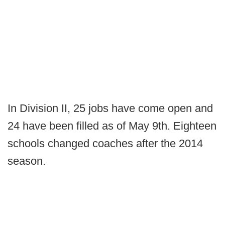
In Division II, 25 jobs have come open and
24 have been filled as of May 9th. Eighteen
schools changed coaches after the 2014
season.