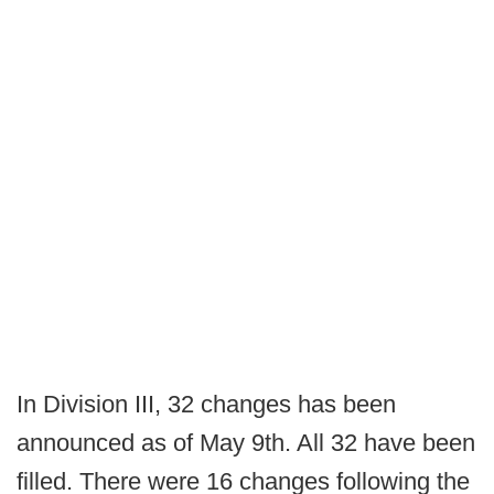
In Division III, 32 changes has been
announced as of May 9th. All 32 have been
filled. There were 16 changes following the