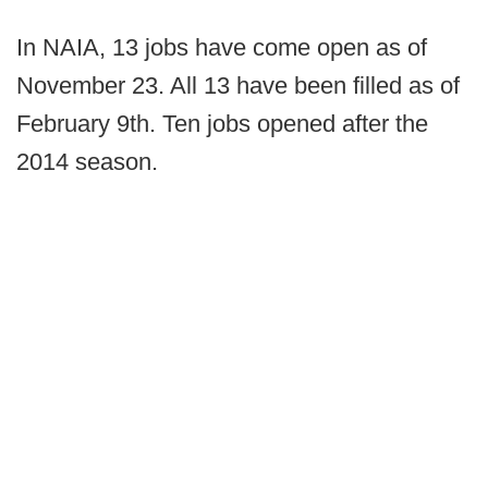
In NAIA, 13 jobs have come open as of
November 23. All 13 have been filled as of
February 9th. Ten jobs opened after the
2014 season.