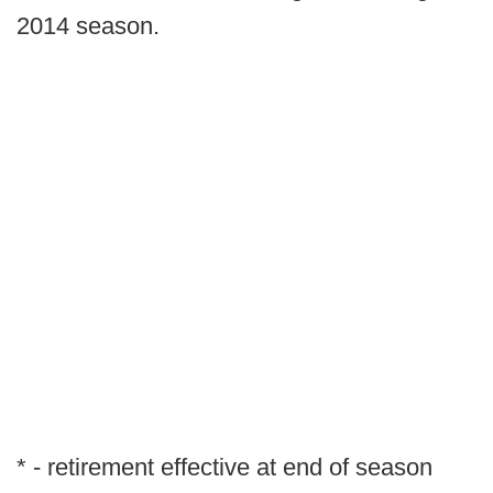
2014 season.
* - retirement effective at end of season