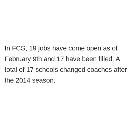
In FCS, 19 jobs have come open as of
February 9th and 17 have been filled. A
total of 17 schools changed coaches after
the 2014 season.