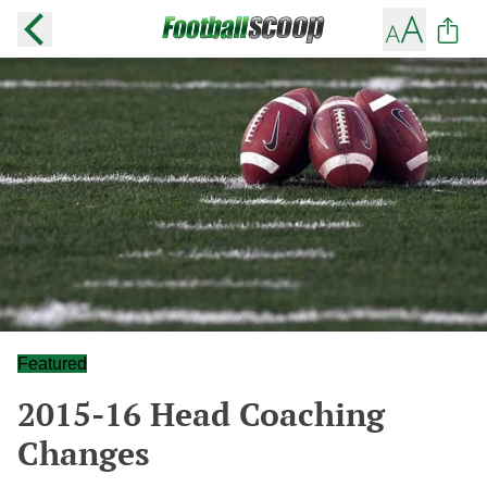
Featured
2015-16 Head Coaching
Changes