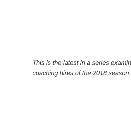
This is the latest in a series exami
coaching hires of the 2018 season.