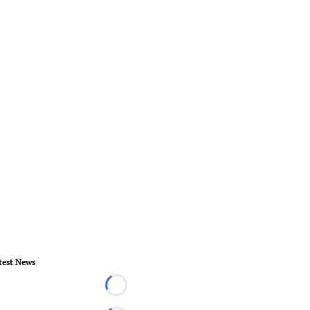
test News
Loading...