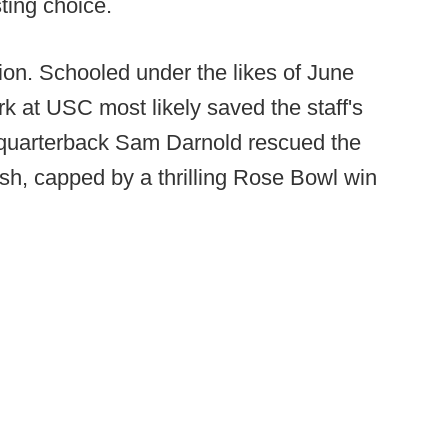
ting choice.
ition. Schooled under the likes of June
k at USC most likely saved the staff's
n quarterback Sam Darnold rescued the
nish, capped by a thrilling Rose Bowl win