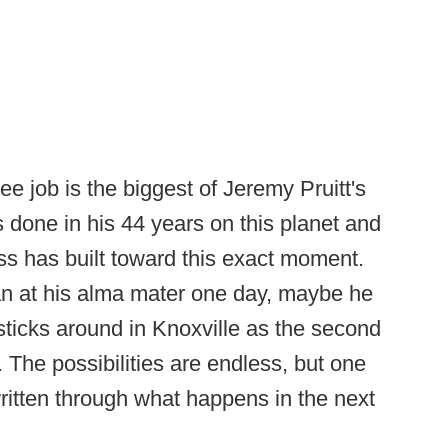
e job is the biggest of Jeremy Pruitt's
s done in his 44 years on this planet and
s has built toward this exact moment.
n at his alma mater one day, maybe he
ticks around in Knoxville as the second
The possibilities are endless, but one
e written through what happens in the next