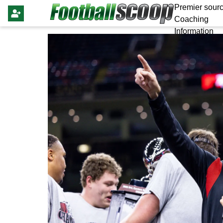
Premier sourc
Coaching
Information