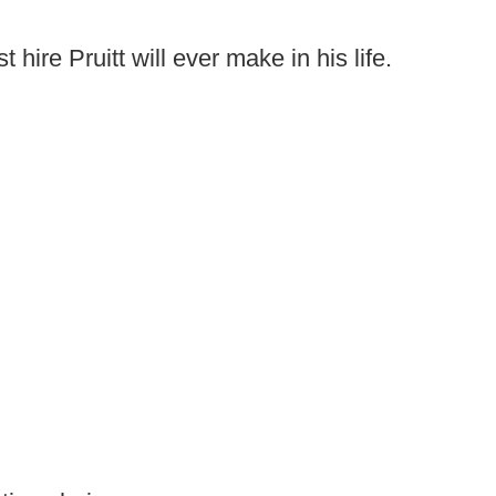
hire Pruitt will ever make in his life.