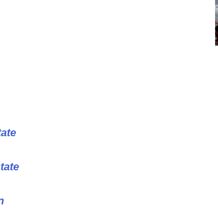
tate
tate
n