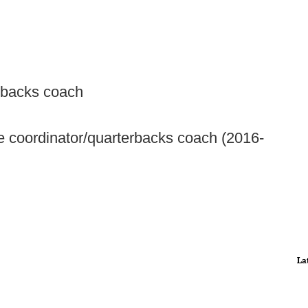
erbacks coach
coordinator/quarterbacks coach (2016-
La