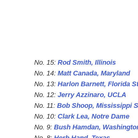
No. 15:
Rod Smith, Illinois
No. 14:
Matt Canada, Maryland
No. 13:
Harlon Barnett, Florida S
No. 12:
Jerry Azzinaro, UCLA
No. 11:
Bob Shoop, Mississippi S
No. 10:
Clark Lea, Notre Dame
No. 9:
Bush Hamdan, Washingto
No. 8:
Herb Hand, Texas