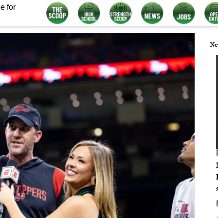
e for
Ne