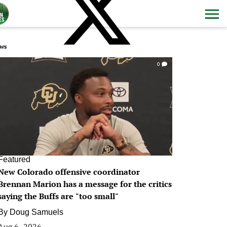
ws
0
Featured
New Colorado offensive coordinator
Brennan Marion has a message for the critics
saying the Buffs are "too small"
By
Doug Samuels
Aug 6, 2026