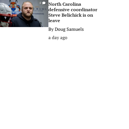
North Carolina
0
defensive coordinator
Steve Belichick is on
leave
By
Doug Samuels
a day ago