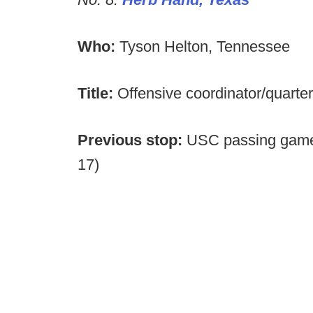
Who:
Tyson Helton, Tennessee
Title:
Offensive coordinator/quart
Previous stop:
USC passing game 
17)