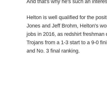
And that's why he's such an interes
Helton is well qualified for the pos
Jones and Jeff Brohm, Helton's wor
jobs in 2016, as redshirt freshma
Trojans from a 1-3 start to a 9-0 fi
and No. 3 final ranking.