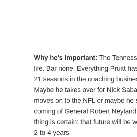
Why he's important:
The Tennesse
life. Bar none. Everything Pruitt ha
21 seasons in the coaching busines
Maybe he takes over for Nick Saba
moves on to the NFL or maybe he s
coming of General Robert Neyland. 
thing is certain: that future will b
2-to-4 years.