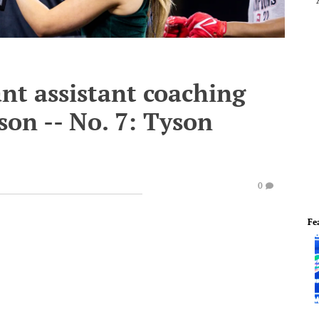
nt assistant coaching
son -- No. 7: Tyson
0
Fe