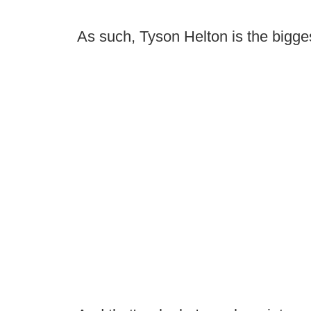
As such, Tyson Helton is the biggest 