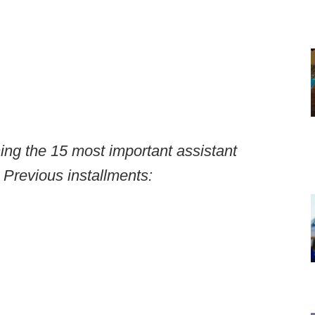
ning the 15 most important assistant
 Previous installments: