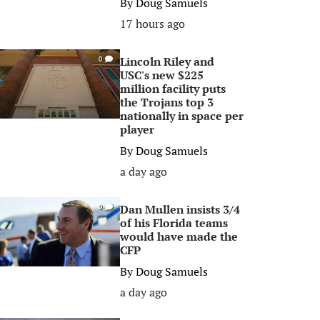
By
Doug Samuels
17 hours ago
Lincoln Riley and
0
USC's new $225
million facility puts
the Trojans top 3
nationally in space per
player
By
Doug Samuels
a day ago
Dan Mullen insists 3/4
0
of his Florida teams
would have made the
CFP
By
Doug Samuels
a day ago