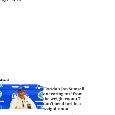
atured
Florida's Jon Sumrall
0
on tearing turf from
the weight room: 'I
don't need turf in a
weight room'