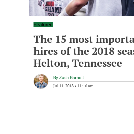
Featured
The 15 most importa
hires of the 2018 sea
Helton, Tennessee
By
Zach Barnett
Jul 11, 2018
•
11:16 am