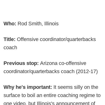
Who:
Rod Smith, Illinois
Title:
Offensive coordinator/quarterbacks
coach
Previous stop:
Arizona co-offensive
coordinator/quarterbacks coach (2012-17)
Why he's important:
It seems silly on the
surface to boil an entire coaching regime to
one video, but Illinois's announcement of