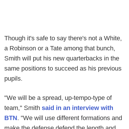
Though it's safe to say there's not a White,
a Robinson or a Tate among that bunch,
Smith will put his new quarterbacks in the
same positions to succeed as his previous
pupils.
"We will be a spread, up-tempo-type of
team," Smith
said in an interview with
BTN
. "We will use different formations and
make the defense defend the length and