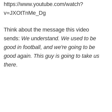
https://www.youtube.com/watch?
v=JXOtTnMe_Dg
Think about the message this video
sends:
We understand. We used to be
good in football, and we're going to be
good again. This guy is going to take us
there
.