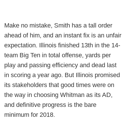
Make no mistake, Smith has a tall order
ahead of him, and an instant fix is an unfair
expectation. Illinois finished 13th in the 14-
team Big Ten in total offense, yards per
play and passing efficiency and dead last
in scoring a year ago. But Illinois promised
its stakeholders that good times were on
the way in choosing Whitman as its AD,
and definitive progress is the bare
minimum for 2018.