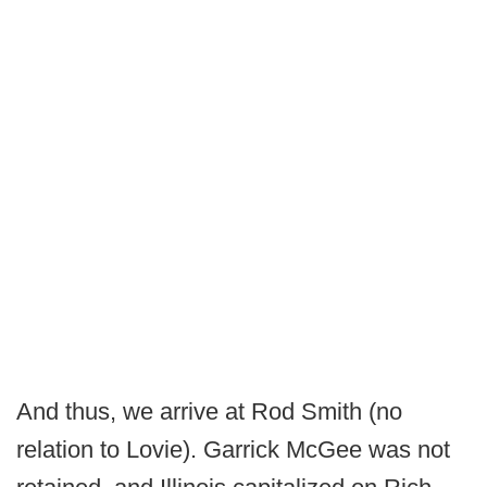
And thus, we arrive at Rod Smith (no
relation to Lovie). Garrick McGee was not