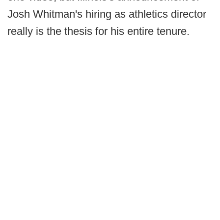
Josh Whitman's hiring as athletics director
really is the thesis for his entire tenure.