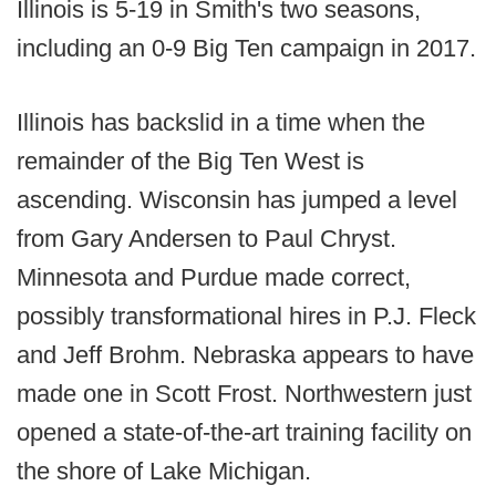
Illinois is 5-19 in Smith's two seasons,
including an 0-9 Big Ten campaign in 2017.
Illinois has backslid in a time when the
remainder of the Big Ten West is
ascending. Wisconsin has jumped a level
from Gary Andersen to Paul Chryst.
Minnesota and Purdue made correct,
possibly transformational hires in P.J. Fleck
and Jeff Brohm. Nebraska appears to have
made one in Scott Frost. Northwestern just
opened a state-of-the-art training facility on
the shore of Lake Michigan.