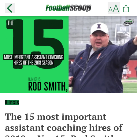
Illinois
The 15 most important
assistant coaching hires of