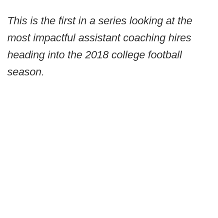
This is the first in a series looking at the
most impactful assistant coaching hires
heading into the 2018 college football
season.