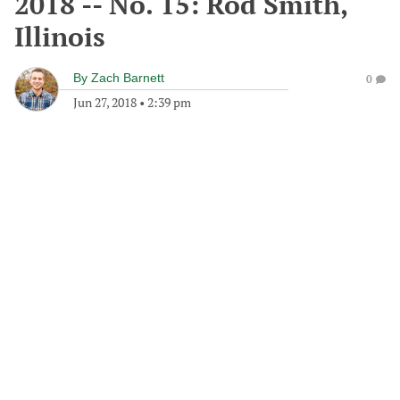
2018 -- No. 15: Rod Smith,
Illinois
By
Zach Barnett
0
Jun 27, 2018
•
2:39 pm