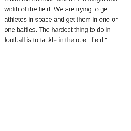
width of the field. We are trying to get
athletes in space and get them in one-on-
one battles. The hardest thing to do in
football is to tackle in the open field."