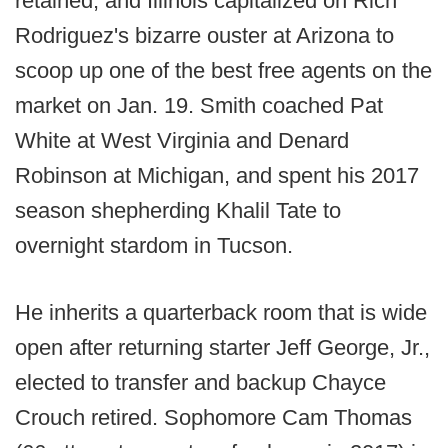
retained, and Illinois capitalized on Rich
Rodriguez's bizarre ouster at Arizona to
scoop up one of the best free agents on the
market on Jan. 19. Smith coached Pat
White at West Virginia and Denard
Robinson at Michigan, and spent his 2017
season shepherding Khalil Tate to
overnight stardom in Tucson.
He inherits a quarterback room that is wide
open after returning starter Jeff George, Jr.,
elected to transfer and backup Chayce
Crouch retired. Sophomore Cam Thomas