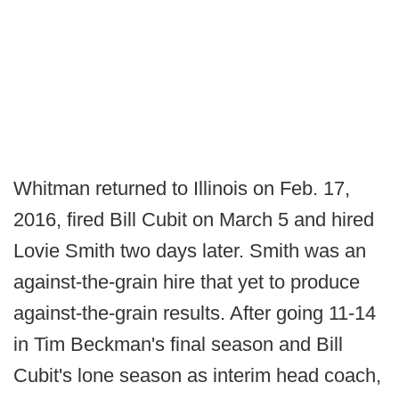
Whitman returned to Illinois on Feb. 17,
2016, fired Bill Cubit on March 5 and hired
Lovie Smith two days later. Smith was an
against-the-grain hire that yet to produce
against-the-grain results. After going 11-14
in Tim Beckman's final season and Bill
Cubit's lone season as interim head coach,