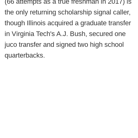
(66 attempts as a true freshman in 2017) is
the only returning scholarship signal caller,
though Illinois acquired a graduate transfer
in Virginia Tech's A.J. Bush, secured one
juco transfer and signed two high school
quarterbacks.