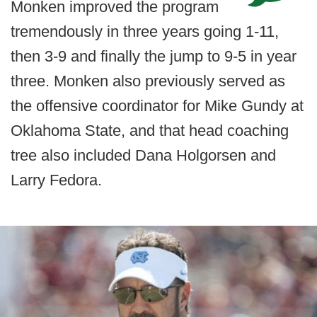
Monken improved the program
tremendously in three years going 1-11,
then 3-9 and finally the jump to 9-5 in year
three. Monken also previously served as
the offensive coordinator for Mike Gundy at
Oklahoma State, and that head coaching
tree also included Dana Holgorsen and
Larry Fedora.