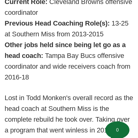
Current Role:
Cleveland Browns offensive
coordinator
Previous Head Coaching Role(s):
13-25
at Southern Miss from 2013-2015
Other jobs held since being let go as a
head coach:
Tampa Bay Bucs offensive
coordinator and wide receivers coach from
2016-18
Lost in Todd Monken's overall record as the
head coach at Southern Miss is the
complete rebuild he took over. Taking over
a program that went winless in 2012,
0