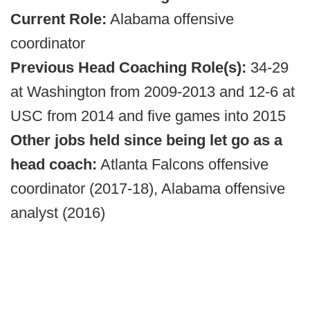
Current Role:
Alabama offensive
coordinator
Previous Head Coaching Role(s):
34-29
at Washington from 2009-2013 and 12-6 at
USC from 2014 and five games into 2015
Other jobs held since being let go as a
head coach:
Atlanta Falcons offensive
coordinator (2017-18), Alabama offensive
analyst (2016)