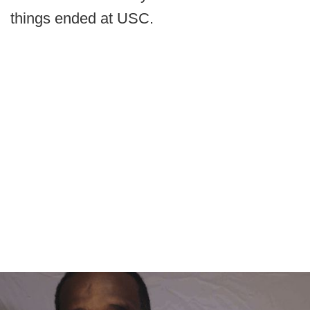
things ended at USC.