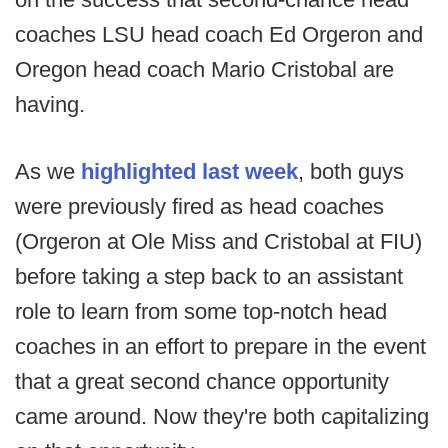
coaches LSU head coach Ed Orgeron and
Oregon head coach Mario Cristobal are
having.
As we
highlighted last week
, both guys
were previously fired as head coaches
(Orgeron at Ole Miss and Cristobal at FIU)
before taking a step back to an assistant
role to learn from some top-notch head
coaches in an effort to prepare in the event
that a great second chance opportunity
came around. Now they're both capitalizing