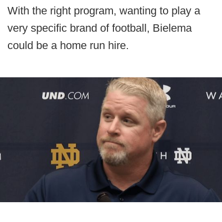
With the right program, wanting to play a
very specific brand of football, Bielema
could be a home run hire.