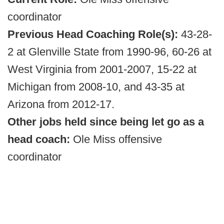
coordinator
Previous Head Coaching Role(s):
43-28-
2 at Glenville State from 1990-96, 60-26 at
West Virginia from 2001-2007, 15-22 at
Michigan from 2008-10, and 43-35 at
Arizona from 2012-17.
Other jobs held since being let go as a
head coach:
Ole Miss offensive
coordinator