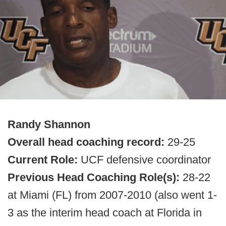
Randy Shannon
Overall head coaching record:
29-25
Current Role:
UCF defensive coordinator
Previous Head Coaching Role(s):
28-22
at Miami (FL) from 2007-2010 (also went 1-
3 as the interim head coach at Florida in