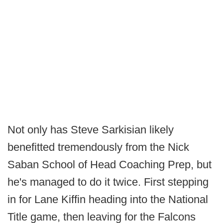
Not only has Steve Sarkisian likely
benefitted tremendously from the Nick
Saban School of Head Coaching Prep, but
he's managed to do it twice. First stepping
in for Lane Kiffin heading into the National
Title game, then leaving for the Falcons