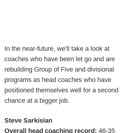
In the near-future, we'll take a look at
coaches who have been let go and are
rebuilding Group of Five and divisional
programs as head coaches who have
positioned themselves well for a second
chance at a bigger job.
Steve Sarkisian
Overall head coaching record:
46-35