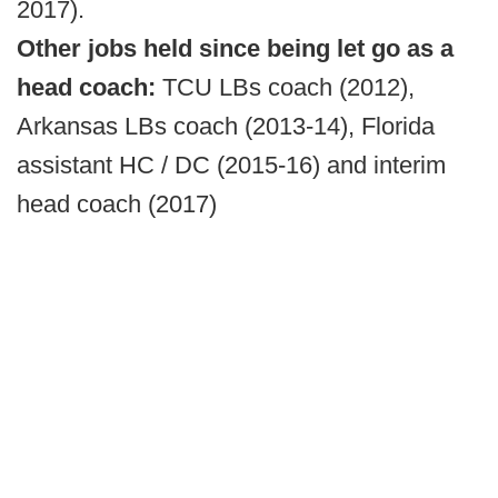
2017).
Other jobs held since being let go as a
head coach:
TCU LBs coach (2012),
Arkansas LBs coach (2013-14), Florida
assistant HC / DC (2015-16) and interim
head coach (2017)