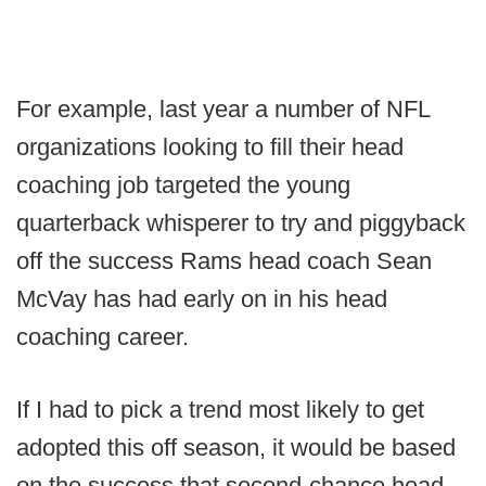
For example, last year a number of NFL
organizations looking to fill their head
coaching job targeted the young
quarterback whisperer to try and piggyback
off the success Rams head coach Sean
McVay has had early on in his head
coaching career.
If I had to pick a trend most likely to get
adopted this off season, it would be based
on the success that second-chance head