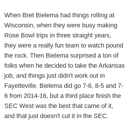
When Bret Bielema had things rolling at
Wisconsin, when they were busy making
Rose Bowl trips in three straight years,
they were a really fun team to watch pound
the rock. Then Bielema surprised a ton of
folks when he decided to take the Arkansas
job, and things just didn't work out in
Fayetteville. Bielema did go 7-6, 8-5 and 7-
6 from 2014-16, but a third place finish the
SEC West was the best that came of it,
and that just doesn't cut it in the SEC.