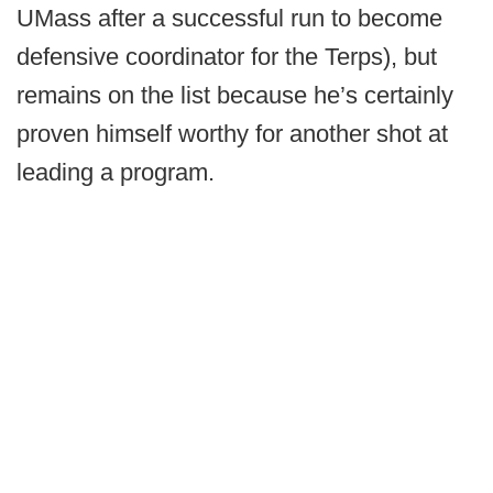
UMass after a successful run to become
defensive coordinator for the Terps), but
remains on the list because he’s certainly
proven himself worthy for another shot at
leading a program.