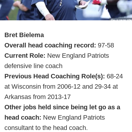
Bret Bielema
Overall head coaching record:
97-58
Current Role:
New England Patriots
defensive line coach
Previous Head Coaching Role(s):
68-24
at Wisconsin from 2006-12 and 29-34 at
Arkansas from 2013-17
Other jobs held since being let go as a
head coach:
New England Patriots
consultant to the head coach.