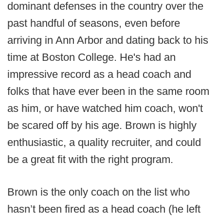
dominant defenses in the country over the
past handful of seasons, even before
arriving in Ann Arbor and dating back to his
time at Boston College. He's had an
impressive record as a head coach and
folks that have ever been in the same room
as him, or have watched him coach, won't
be scared off by his age. Brown is highly
enthusiastic, a quality recruiter, and could
be a great fit with the right program.
Brown is the only coach on the list who
hasn’t been fired as a head coach (he left