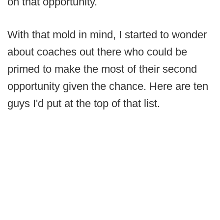
on that opportunity.
With that mold in mind, I started to wonder
about coaches out there who could be
primed to make the most of their second
opportunity given the chance. Here are ten
guys I'd put at the top of that list.