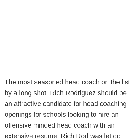
The most seasoned head coach on the list
by a long shot, Rich Rodriguez should be
an attractive candidate for head coaching
openings for schools looking to hire an
offensive minded head coach with an
extensive resume. Rich Rod was let go