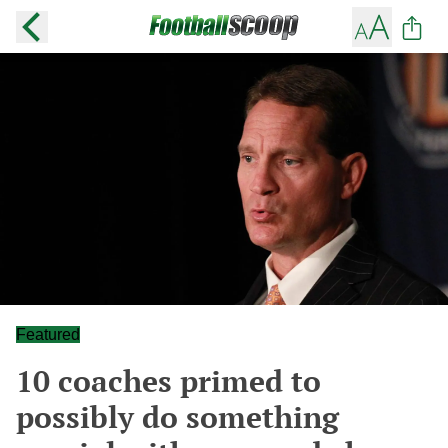
Featured
10 coaches primed to
possibly do something