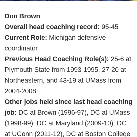
Don Brown
Overall head coaching record:
95-45
Current Role:
Michigan defensive
coordinator
Previous Head Coaching Role(s):
25-6 at
Plymouth State from 1993-1995, 27-20 at
Northeastern, and 43-19 at UMass from
2004-2008.
Other jobs held since last head coaching
job:
DC at Brown (1996-97), DC at UMass
(1998-99), DC at Maryland (2009-10), DC
at UConn (2011-12), DC at Boston College