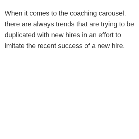
When it comes to the coaching carousel,
there are always trends that are trying to be
duplicated with new hires in an effort to
imitate the recent success of a new hire.