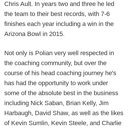
Chris Ault. In years two and three he led
the team to their best records, with 7-6
finishes each year including a win in the
Arizona Bowl in 2015.
Not only is Polian very well respected in
the coaching community, but over the
course of his head coaching journey he's
has had the opportunity to work under
some of the absolute best in the business
including Nick Saban, Brian Kelly, Jim
Harbaugh, David Shaw, as well as the likes
of Kevin Sumlin, Kevin Steele, and Charlie