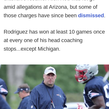
amid allegations at Arizona, but some of
those charges have since been
dismissed
.
Rodriguez has won at least 10 games once
at every one of his head coaching
stops...except Michigan.