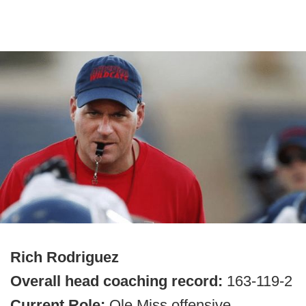
Rich Rodriguez
Overall head coaching record:
163-119-2
Current Role:
Ole Miss offensive