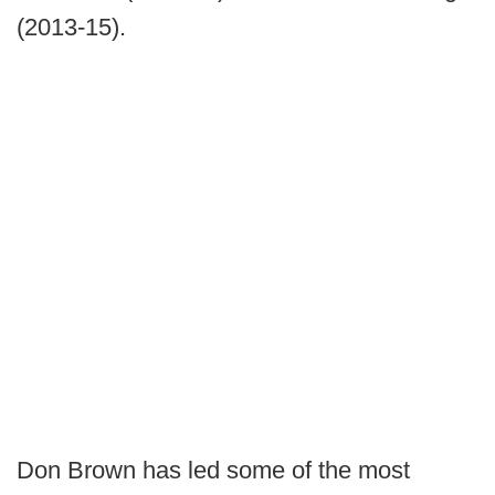
(2013-15).
Don Brown has led some of the most