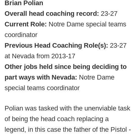
Brian Polian
Overall head coaching record:
23-27
Current Role:
Notre Dame special teams
coordinator
Previous Head Coaching Role(s):
23-27
at Nevada from 2013-17
Other jobs held since being deciding to
part ways with Nevada:
Notre Dame
special teams coordinator
Polian was tasked with the unenviable task
of being the head coach replacing a
legend, in this case the father of the Pistol -