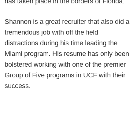
has taken place in the borders of Florida.
Shannon is a great recruiter that also did a
tremendous job with off the field
distractions during his time leading the
Miami program. His resume has only been
bolstered working with one of the premier
Group of Five programs in UCF with their
success.