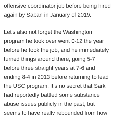
offensive coordinator job before being hired
again by Saban in January of 2019.
Let's also not forget the Washington
program he took over went 0-12 the year
before he took the job, and he immediately
turned things around there, going 5-7
before three straight years at 7-6 and
ending 8-4 in 2013 before returning to lead
the USC program. It's no secret that Sark
had reportedly battled some substance
abuse issues publicly in the past, but
seems to have really rebounded from how