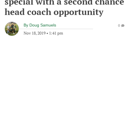
special with a second chance
head coach opportunity
By
Doug Samuels
0
Nov 18, 2019
•
1:41 pm