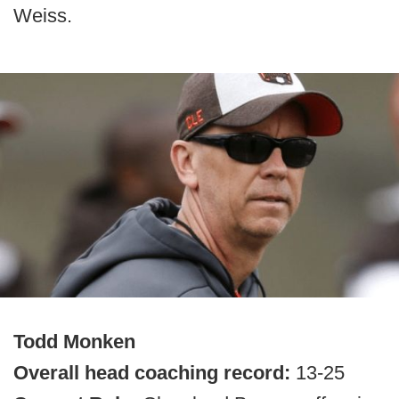
Weiss.
Todd Monken
Overall head coaching record:
13-25