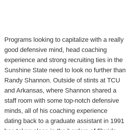
Programs looking to capitalize with a really
good defensive mind, head coaching
experience and strong recruiting ties in the
Sunshine State need to look no further than
Randy Shannon. Outside of stints at TCU
and Arkansas, where Shannon shared a
staff room with some top-notch defensive
minds, all of his coaching experience
dating back to a graduate assistant in 1991