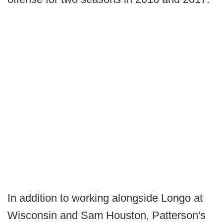
In addition to working alongside Longo at
Wisconsin and Sam Houston, Patterson's