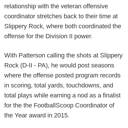
relationship with the veteran offensive
coordinator stretches back to their time at
Slippery Rock, where both coordinated the
offense for the Division II power.
With Patterson calling the shots at Slippery
Rock (D-II - PA), he would post seasons
where the offense posted program records
in scoring, total yards, touchdowns, and
total plays while earning a nod as a finalist
for the the FootballScoop Coordinator of
the Year award in 2015.