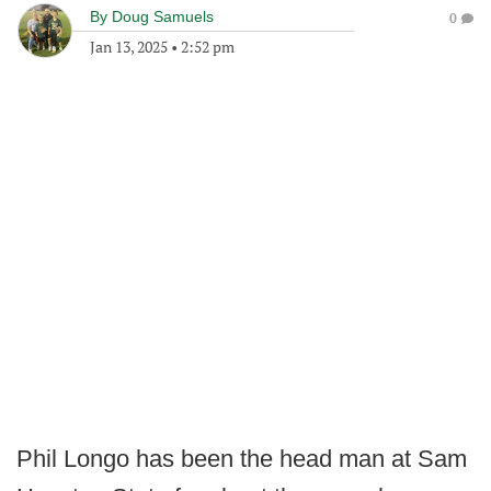
By
Doug Samuels
0
Jan 13, 2025
•
2:52 pm
Phil Longo has been the head man at Sam