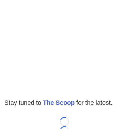
Stay tuned to
The Scoop
for the latest.
Loading...