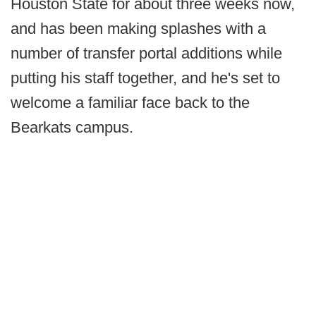
Houston State for about three weeks now,
and has been making splashes with a
number of transfer portal additions while
putting his staff together, and he's set to
welcome a familiar face back to the
Bearkats campus.