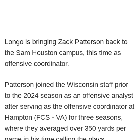
Longo is bringing Zack Patterson back to
the Sam Houston campus, this time as
offensive coordinator.
Patterson joined the Wisconsin staff prior
to the 2024 season as an offensive analyst
after serving as the offensive coordinator at
Hampton (FCS - VA) for three seasons,
where they averaged over 350 yards per
game in his time calling the plays.