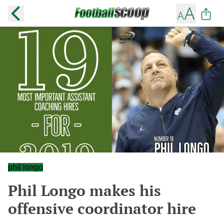
phil longo
Phil Longo makes his
offensive coordinator hire