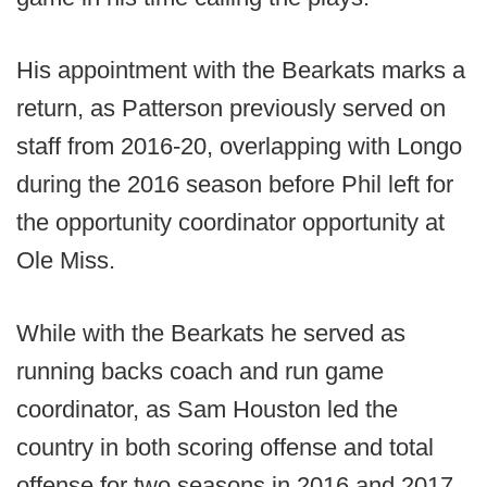
His appointment with the Bearkats marks a
return, as Patterson previously served on
staff from 2016-20, overlapping with Longo
during the 2016 season before Phil left for
the opportunity coordinator opportunity at
Ole Miss.
While with the Bearkats he served as
running backs coach and run game
coordinator, as Sam Houston led the
country in both scoring offense and total
offense for two seasons in 2016 and 2017.