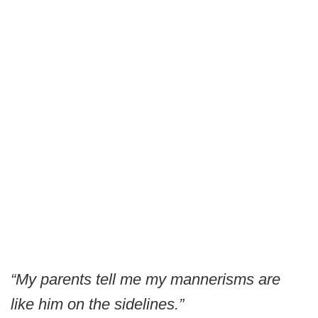
“My parents tell me my mannerisms are
like him on the sidelines.”