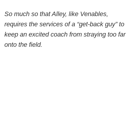
So much so that Alley, like Venables,
requires the services of a “get-back guy” to
keep an excited coach from straying too far
onto the field.