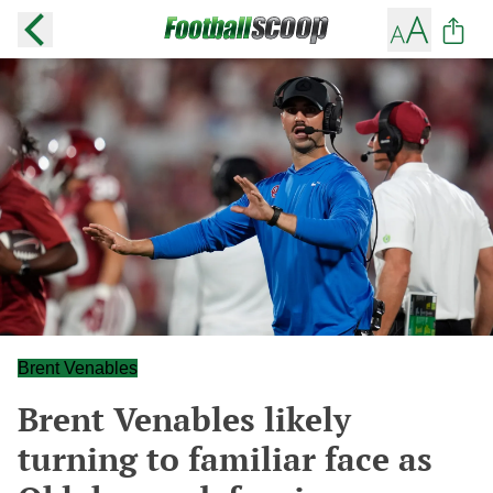
Brent Venables
Brent Venables likely
turning to familiar face as