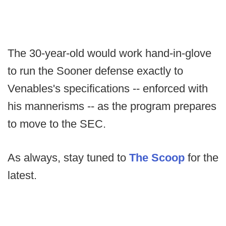
The 30-year-old would work hand-in-glove
to run the Sooner defense exactly to
Venables's specifications -- enforced with
his mannerisms -- as the program prepares
to move to the SEC.
As always, stay tuned to
The Scoop
for the
latest.