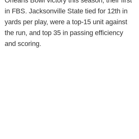
Orleans Bowl victory this season, their first
in FBS. Jacksonville State tied for 12th in
yards per play, were a top-15 unit against
the run, and top 35 in passing efficiency
and scoring.