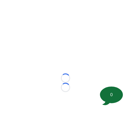
Loading...
Loading...
0