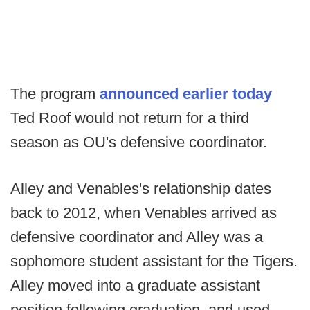
The program
announced earlier today
Ted Roof would not return for a third
season as OU's defensive coordinator.
Alley and Venables's relationship dates
back to 2012, when Venables arrived as
defensive coordinator and Alley was a
sophomore student assistant for the Tigers.
Alley moved into a graduate assistant
position following graduation, and used