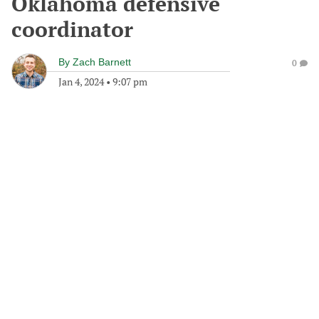
Oklahoma defensive
coordinator
By
Zach Barnett
0
Jan 4, 2024
•
9:07 pm