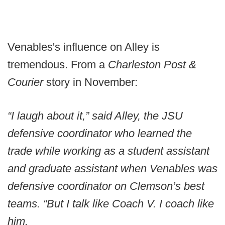
Venables's influence on Alley is
tremendous. From a
Charleston Post &
Courier
story in November:
“I laugh about it,” said Alley, the JSU
defensive coordinator who learned the
trade while working as a student assistant
and graduate assistant when Venables was
defensive coordinator on Clemson’s best
teams. “But I talk like Coach V. I coach like
him.