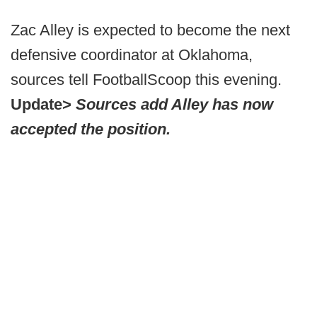
Zac Alley is expected to become the next
defensive coordinator at Oklahoma,
sources tell FootballScoop this evening.
Update>
Sources add Alley has now
accepted the position.