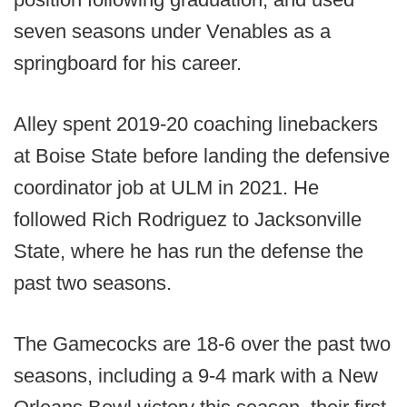
seven seasons under Venables as a
springboard for his career.
Alley spent 2019-20 coaching linebackers
at Boise State before landing the defensive
coordinator job at ULM in 2021. He
followed Rich Rodriguez to Jacksonville
State, where he has run the defense the
past two seasons.
The Gamecocks are 18-6 over the past two
seasons, including a 9-4 mark with a New