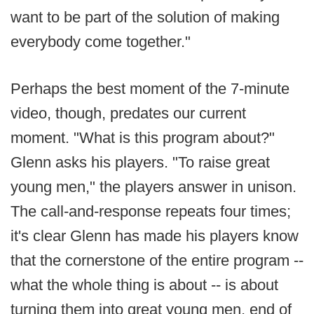
want to be part of the solution of making
everybody come together."
Perhaps the best moment of the 7-minute
video, though, predates our current
moment. "What is this program about?"
Glenn asks his players. "To raise great
young men," the players answer in unison.
The call-and-response repeats four times;
it's clear Glenn has made his players know
that the cornerstone of the entire program --
what the whole thing is about -- is about
turning them into great young men, end of