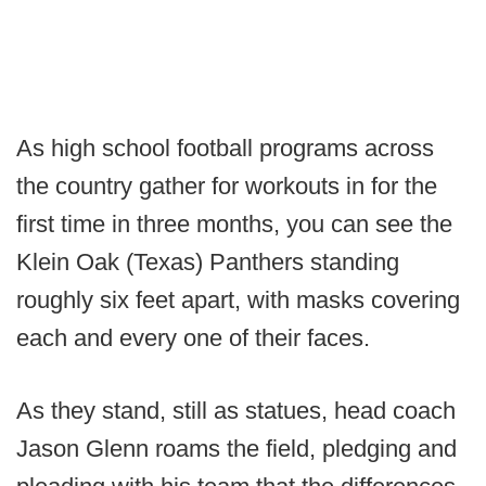
As high school football programs across
the country gather for workouts in for the
first time in three months, you can see the
Klein Oak (Texas) Panthers standing
roughly six feet apart, with masks covering
each and every one of their faces.
As they stand, still as statues, head coach
Jason Glenn roams the field, pledging and