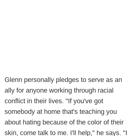
Glenn personally pledges to serve as an
ally for anyone working through racial
conflict in their lives. "If you've got
somebody at home that's teaching you
about hating because of the color of their
skin, come talk to me. I'll help," he says. "I