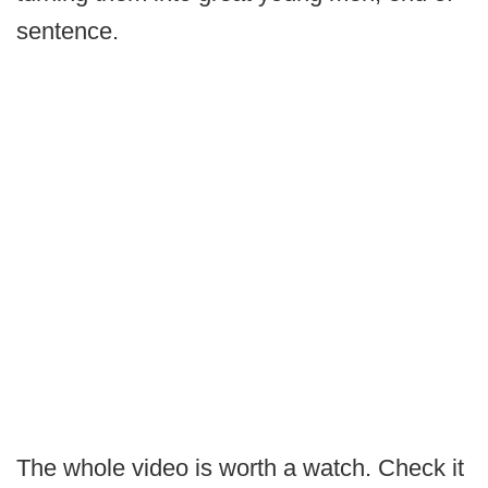
sentence.
The whole video is worth a watch. Check it