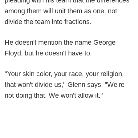
pleading with his team that the differences
among them will unit them as one, not
divide the team into fractions.
He doesn't mention the name George
Floyd, but he doesn't have to.
"Your skin color, your race, your religion,
that won't divide us," Glenn says. "We're
not doing that. We won't allow it."