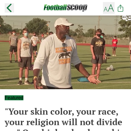
Featured
"Your skin color, your race,
your religion will not divide