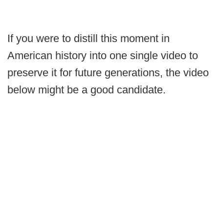
If you were to distill this moment in
American history into one single video to
preserve it for future generations, the video
below might be a good candidate.