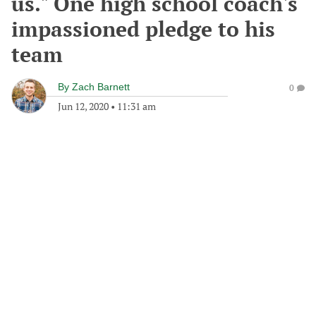
us." One high school coach's
impassioned pledge to his
team
By
Zach Barnett
0
Jun 12, 2020
•
11:31 am