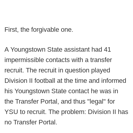
First, the forgivable one.
A Youngstown State assistant had 41
impermissible contacts with a transfer
recruit. The recruit in question played
Division II football at the time and informed
his Youngstown State contact he was in
the Transfer Portal, and thus "legal" for
YSU to recruit. The problem: Division II has
no Transfer Portal.