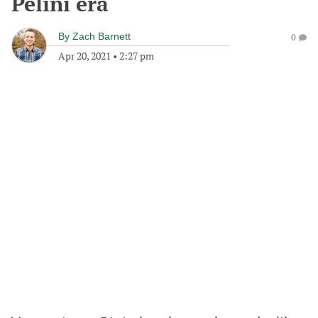
Pelini era
By
Zach Barnett
0
Apr 20, 2021
•
2:27 pm