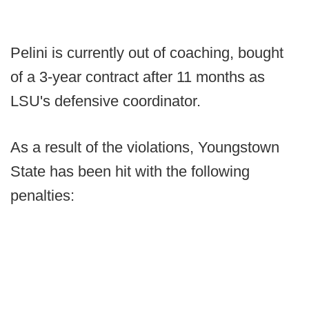
Pelini is currently out of coaching, bought
of a 3-year contract after 11 months as
LSU's defensive coordinator.
As a result of the violations, Youngstown
State has been hit with the following
penalties: