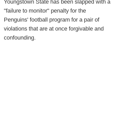
Youngstown State has been slapped with a
"failure to monitor" penalty for the
Penguins' football program for a pair of
violations that are at once forgivable and
confounding.