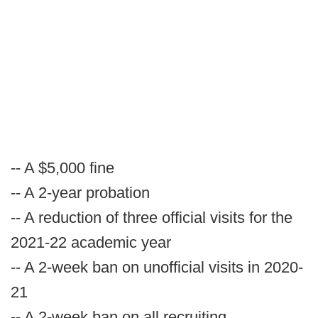
-- A $5,000 fine
-- A 2-year probation
-- A reduction of three official visits for the
2021-22 academic year
-- A 2-week ban on unofficial visits in 2020-
21
-- A 2-week ban on all recruiting