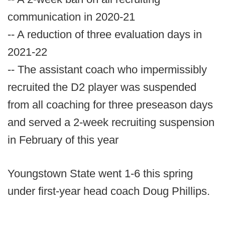
communication in 2020-21
-- A reduction of three evaluation days in
2021-22
-- The assistant coach who impermissibly
recruited the D2 player was suspended
from all coaching for three preseason days
and served a 2-week recruiting suspension
in February of this year
Youngstown State went 1-6 this spring
under first-year head coach Doug Phillips.