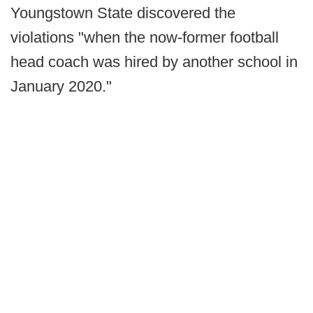
Youngstown State discovered the
violations "when the now-former football
head coach was hired by another school in
January 2020."