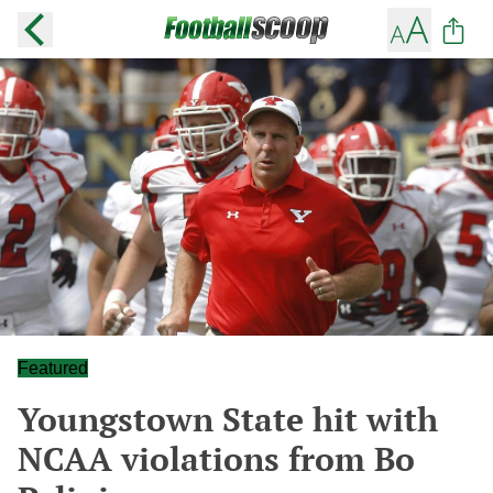
Featured
Youngstown State hit with
NCAA violations from Bo