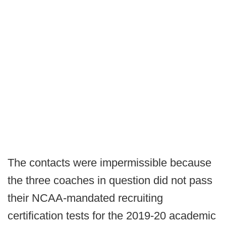
The contacts were impermissible because
the three coaches in question did not pass
their NCAA-mandated recruiting
certification tests for the 2019-20 academic