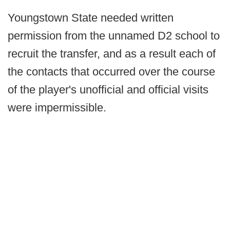
Youngstown State needed written
permission from the unnamed D2 school to
recruit the transfer, and as a result each of
the contacts that occurred over the course
of the player's unofficial and official visits
were impermissible.