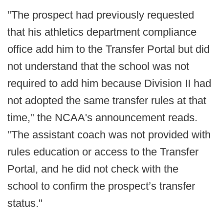
"The prospect had previously requested
that his athletics department compliance
office add him to the Transfer Portal but did
not understand that the school was not
required to add him because Division II had
not adopted the same transfer rules at that
time," the NCAA's announcement reads.
"The assistant coach was not provided with
rules education or access to the Transfer
Portal, and he did not check with the
school to confirm the prospect’s transfer
status."