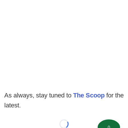
As always, stay tuned to
The Scoop
for the
latest.
Loading...
0