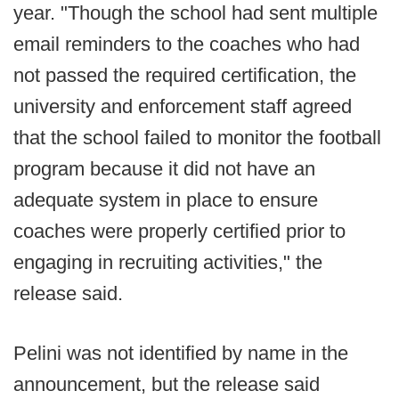
year. "Though the school had sent multiple
email reminders to the coaches who had
not passed the required certification, the
university and enforcement staff agreed
that the school failed to monitor the football
program because it did not have an
adequate system in place to ensure
coaches were properly certified prior to
engaging in recruiting activities," the
release said.
Pelini was not identified by name in the
announcement, but the release said