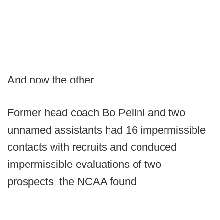
And now the other.
Former head coach Bo Pelini and two
unnamed assistants had 16 impermissible
contacts with recruits and conduced
impermissible evaluations of two
prospects, the NCAA found.