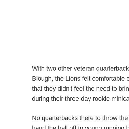
With two other veteran quarterback
Blough, the Lions felt comfortable 
that they didn't feel the need to br
during their three-day rookie minic
No quarterbacks there to throw the 
hand the ball off to young running 