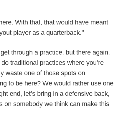
there. With that, that would have meant
yout player as a quarterback."
get through a practice, but there again,
 do traditional practices where you’re
hy waste one of those spots on
ng to be here? We would rather use one
ight end, let’s bring in a defensive back,
eyes on somebody we think can make this