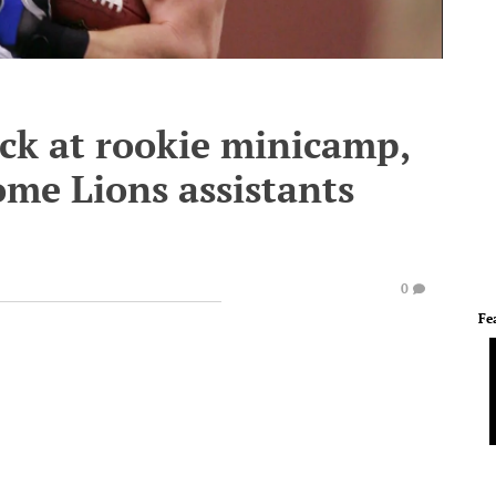
ck at rookie minicamp,
me Lions assistants
0
Fe