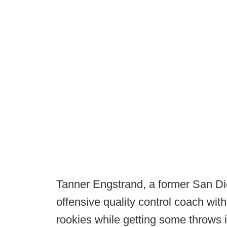
Tanner Engstrand, a former San Di
offensive quality control coach wi
rookies while getting some throws i