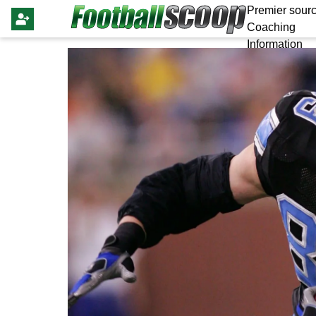
Premier sourc
Coaching
Information