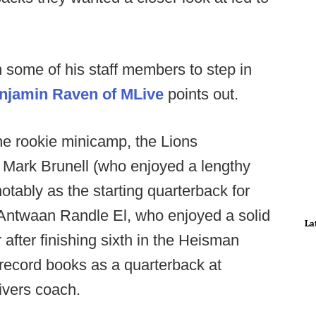
 some of his staff members to step in
njamin Raven of MLive
points out.
the rookie minicamp, the Lions
 Mark Brunell (who enjoyed a lengthy
tably as the starting quarterback for
Antwaan Randle El, who enjoyed a solid
La
 after finishing sixth in the Heisman
e record books as a quarterback at
eivers coach.