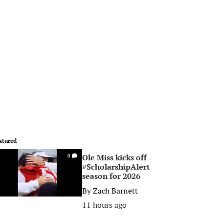
atured
Ole Miss kicks off
0
#ScholarshipAlert
season for 2026
By
Zach Barnett
11 hours ago