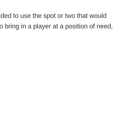
ded to use the spot or two that would
 bring in a player at a position of need,