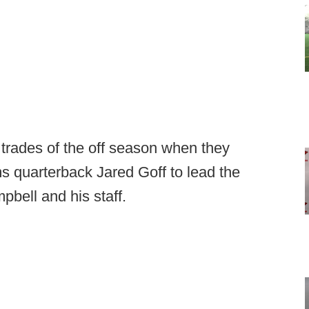
trades of the off season when they
 quarterback Jared Goff to lead the
pbell and his staff.