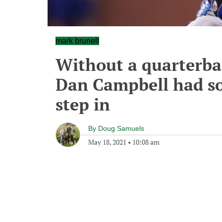
mark brunell
Without a quarterba
Dan Campbell had so
step in
By
Doug Samuels
May 18, 2021
•
10:08 am