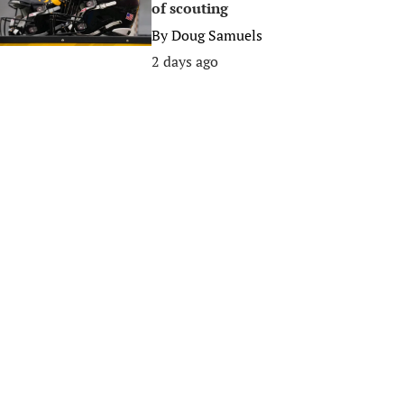
of scouting
By
Doug Samuels
2 days ago