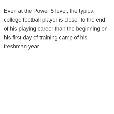
Even at the Power 5 level, the typical
college football player is closer to the end
of his playing career than the beginning on
his first day of training camp of his
freshman year.