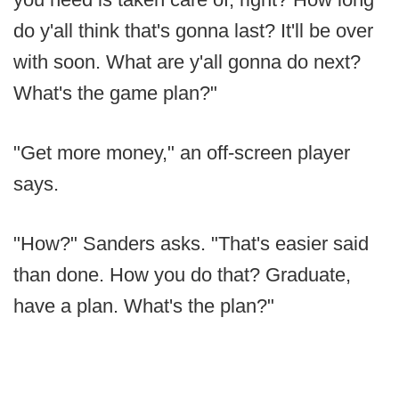
do y'all think that's gonna last? It'll be over
with soon. What are y'all gonna do next?
What's the game plan?"
"Get more money," an off-screen player
says.
"How?" Sanders asks. "That's easier said
than done. How you do that? Graduate,
have a plan. What's the plan?"