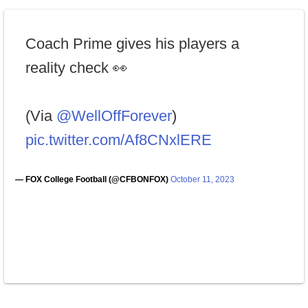
Coach Prime gives his players a
reality check 👀
(Via
@WellOffForever
)
pic.twitter.com/Af8CNxlERE
— FOX College Football (@CFBONFOX)
October 11, 2023