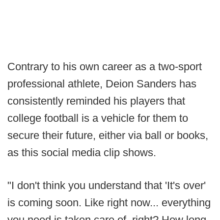
Contrary to his own career as a two-sport
professional athlete, Deion Sanders has
consistently reminded his players that
college football is a vehicle for them to
secure their future, either via ball or books,
as this social media clip shows.
"I don't think you understand that 'It's over'
is coming soon. Like right now... everything
you need is taken care of, right? How long