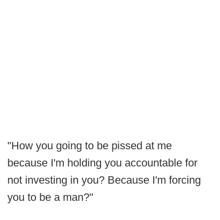
"How you going to be pissed at me
because I'm holding you accountable for
not investing in you? Because I'm forcing
you to be a man?"