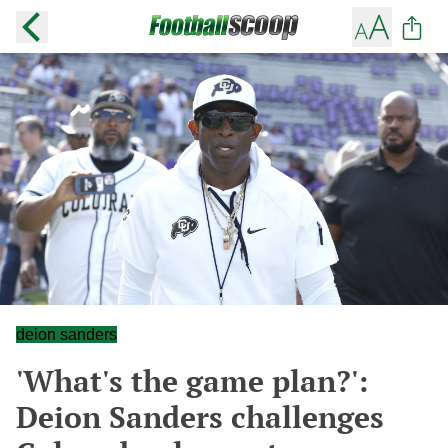
deion sanders
'What's the game plan?':
Deion Sanders challenges