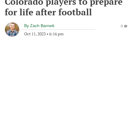
Colorado players to prepare
for life after football
By
Zach Barnett
0
Oct 11, 2023
•
6:16 pm