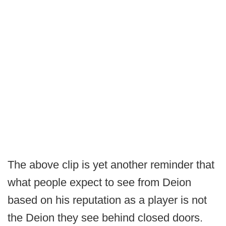
The above clip is yet another reminder that
what people expect to see from Deion
based on his reputation as a player is not
the Deion they see behind closed doors.