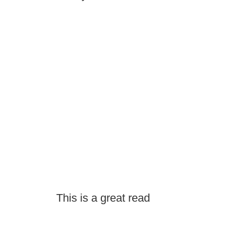
This is a great read