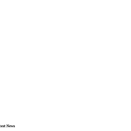
test News