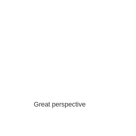
Great perspective