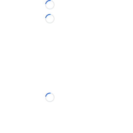
Loading...
Loading...
Loading...