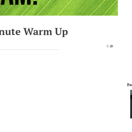
inute Warm Up
0
Fe