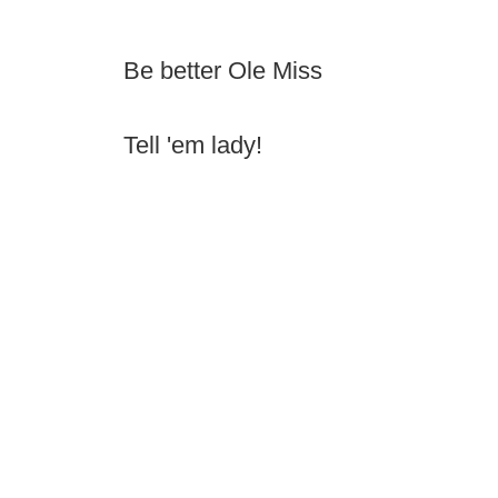
Be better Ole Miss
Tell 'em lady!