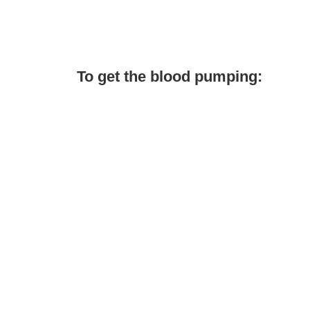
To get the blood pumping: