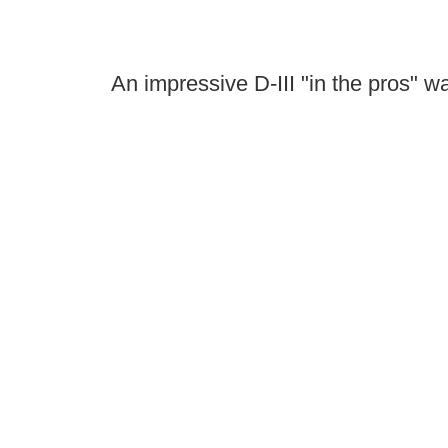
An impressive D-III "in the pros" wa