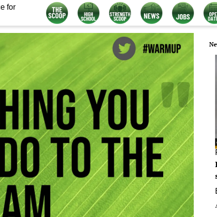
e for
Ne