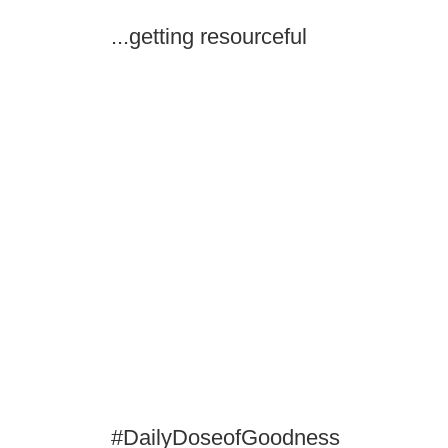
...getting resourceful
#DailyDoseofGoodness