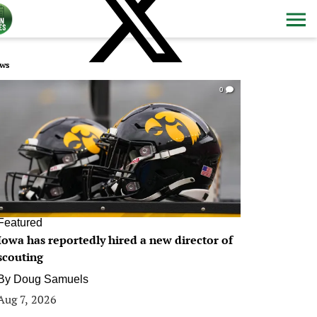
ws
0
Featured
Iowa has reportedly hired a new director of
scouting
By
Doug Samuels
Aug 7, 2026