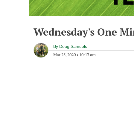
Wednesday's One M
By
Doug Samuels
Mar 25, 2020
•
10:13 am