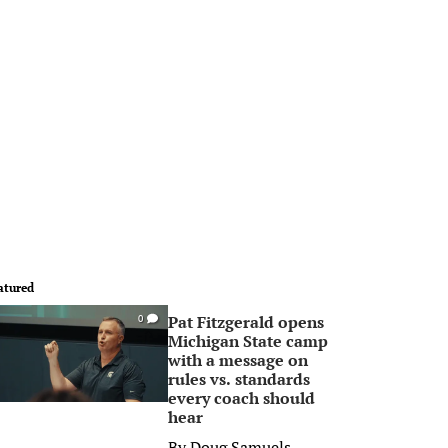
atured
Pat Fitzgerald opens
0
Michigan State camp
with a message on
rules vs. standards
every coach should
hear
By
Doug Samuels