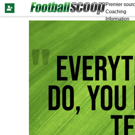
Premier sourc
Coaching
Information