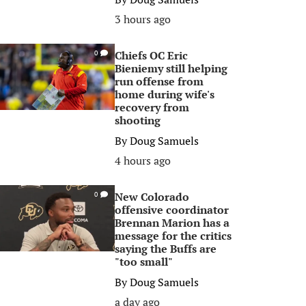
3 hours ago
Chiefs OC Eric
0
Bieniemy still helping
run offense from
home during wife's
recovery from
shooting
By
Doug Samuels
4 hours ago
New Colorado
0
offensive coordinator
Brennan Marion has a
message for the critics
saying the Buffs are
"too small"
By
Doug Samuels
a day ago