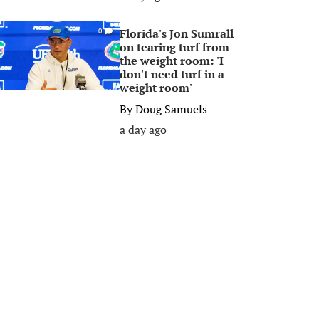
Florida's Jon Sumrall
0
on tearing turf from
the weight room: 'I
don't need turf in a
weight room'
By
Doug Samuels
a day ago