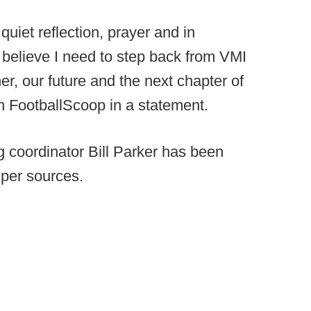
uiet reflection, prayer and in
 believe I need to step back from VMI
er, our future and the next chapter of
h FootballScoop in a statement.
g coordinator Bill Parker has been
 per sources.