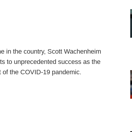
me in the country, Scott Wachenheim
ts to unprecedented success as the
ut of the COVID-19 pandemic.