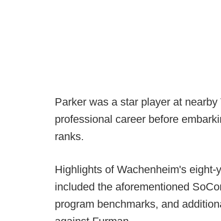
Parker was a star player at nearby
professional career before embarki
ranks.
Highlights of Wachenheim's eight-
included the aforementioned SoCon 
program benchmarks, and additiona