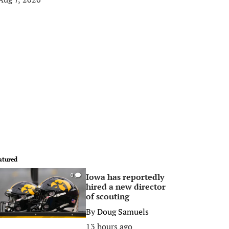
atured
Iowa has reportedly
0
hired a new director
of scouting
By
Doug Samuels
13 hours ago