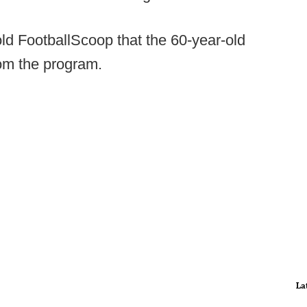
ld FootballScoop that the 60-year-old
om the program.
La