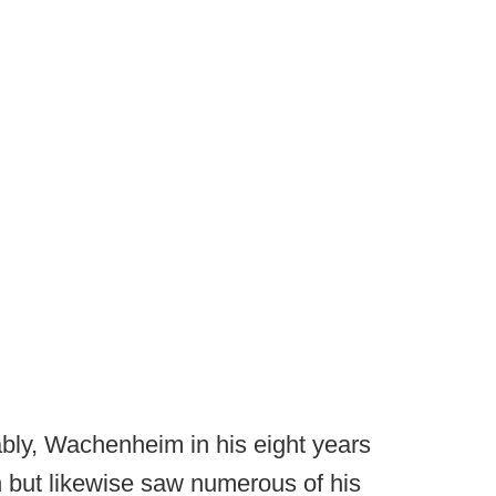
bly, Wachenheim in his eight years
h but likewise saw numerous of his