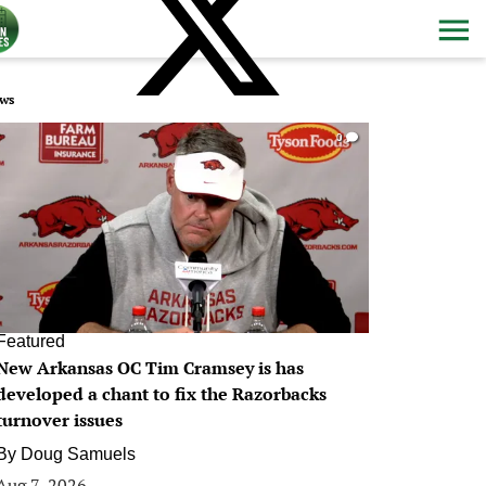
ws
0
Featured
New Arkansas OC Tim Cramsey is has
developed a chant to fix the Razorbacks
turnover issues
By
Doug Samuels
Aug 7, 2026