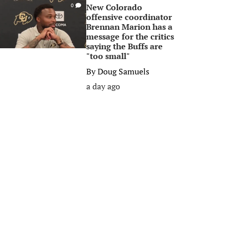
New Colorado
0
offensive coordinator
Brennan Marion has a
message for the critics
saying the Buffs are
"too small"
By
Doug Samuels
a day ago