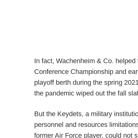
In fact, Wachenheim & Co. helped 
Conference Championship and earn
playoff berth during the spring 20
the pandemic wiped out the fall sla
But the Keydets, a military instituti
personnel and resources limitati
former Air Force player, could not 