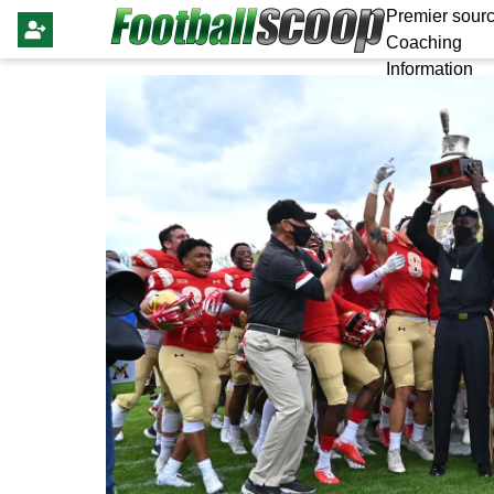
Premier sourc
Coaching
Information