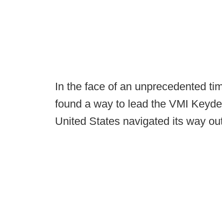
In the face of an unprecedented ti
found a way to lead the VMI Keyde
United States navigated its way o