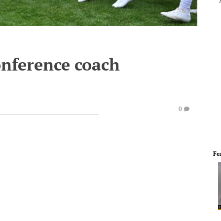
nference coach
0
Fe