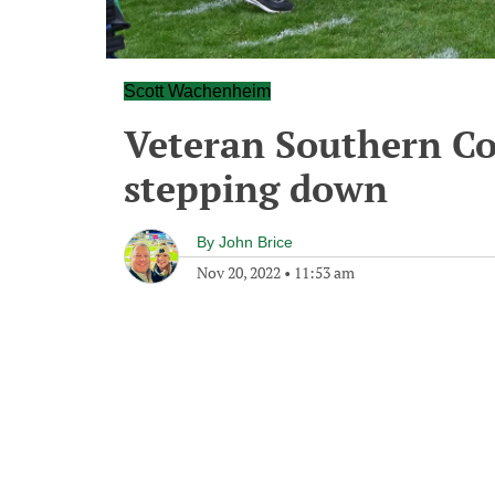
Scott Wachenheim
Veteran Southern Co
stepping down
By
John Brice
Nov 20, 2022
•
11:53 am