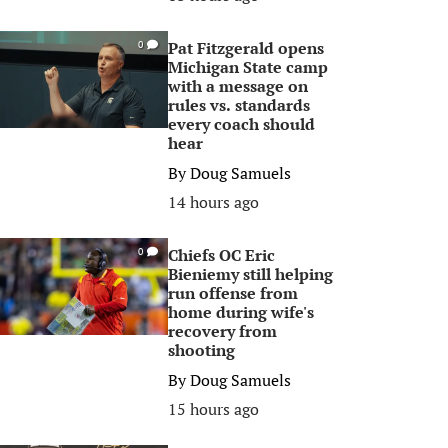
Pat Fitzgerald opens
0
Michigan State camp
with a message on
rules vs. standards
every coach should
hear
By
Doug Samuels
14 hours ago
Chiefs OC Eric
0
Bieniemy still helping
run offense from
home during wife's
recovery from
shooting
By
Doug Samuels
15 hours ago