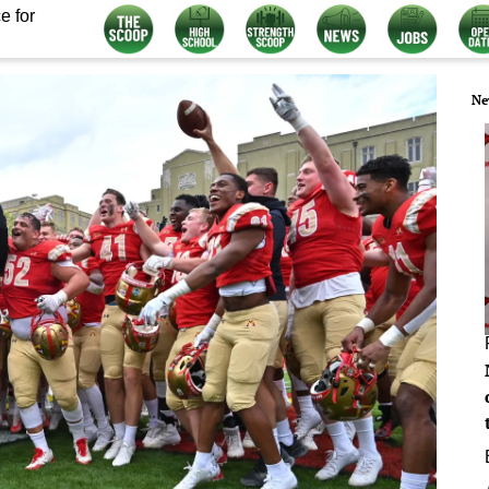
e for
Ne