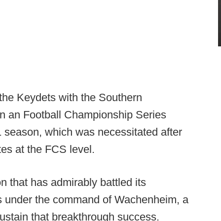
the Keydets with the Southern
 an Football Championship Series
21 season, which was necessitated after
tes at the FCS level.
on that has admirably battled its
ons under the command of Wachenheim, a
sustain that breakthrough success.