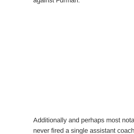
against Furman.
Additionally and perhaps most nota
never fired a single assistant coac