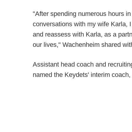
"After spending numerous hours in q
conversations with my wife Karla, I
and reassess with Karla, as a partn
our lives," Wachenheim shared wit
Assistant head coach and recruitin
named the Keydets' interim coach,