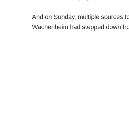
And on Sunday, multiple sources to
Wachenheim had stepped down fr