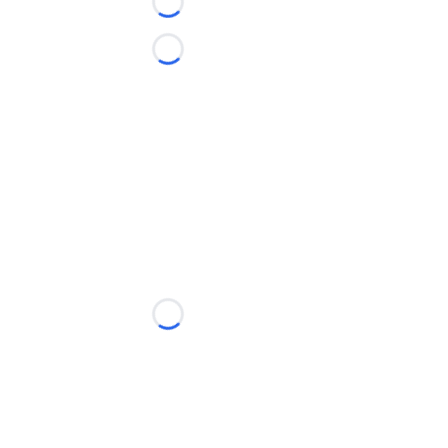
Loading...
Loading...
Loading...