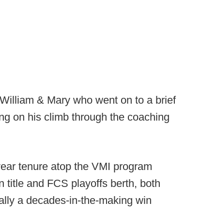
 William & Mary who went on to a brief
ng on his climb through the coaching
year tenure atop the VMI program
title and FCS playoffs berth, both
lly a decades-in-the-making win