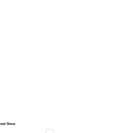
test News