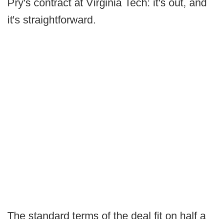
Pry's contract at Virginia Tech: it's out, and
it's straightforward.
The standard terms of the deal fit on half a