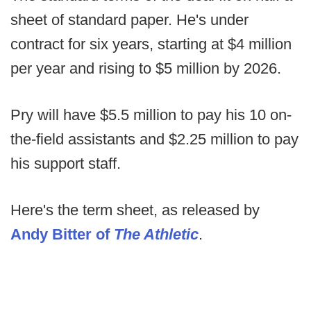
sheet of standard paper. He's under
contract for six years, starting at $4 million
per year and rising to $5 million by 2026.
Pry will have $5.5 million to pay his 10 on-
the-field assistants and $2.25 million to pay
his support staff.
Here's the term sheet, as released by
Andy Bitter of
The Athletic
.