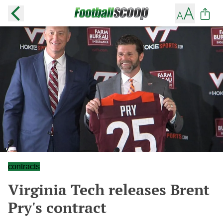
contracts
Virginia Tech releases Brent
Pry's contract