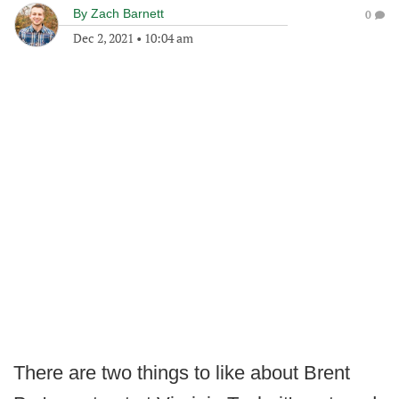
By
Zach Barnett
0
Dec 2, 2021
•
10:04 am
There are two things to like about Brent