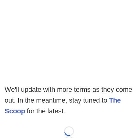
We'll update with more terms as they come
out. In the meantime, stay tuned to
The
Scoop
for the latest.
Loading...