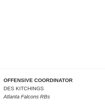
OFFENSIVE COORDINATOR
DES KITCHINGS
Atlanta Falcons RBs