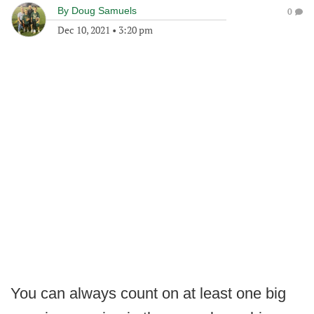
By
Doug Samuels
0
Dec 10, 2021
•
3:20 pm
You can always count on at least one big