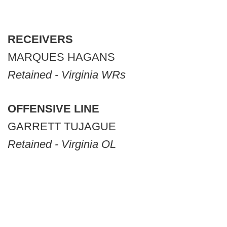
RECEIVERS
MARQUES HAGANS
Retained - Virginia WRs
OFFENSIVE LINE
GARRETT TUJAGUE
Retained - Virginia OL