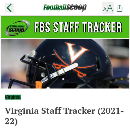
Virginia
Virginia Staff Tracker (2021-
22)