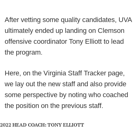
After vetting some quality candidates, UVA
ultimately ended up landing on Clemson
offensive coordinator Tony Elliott to lead
the program.
Here, on the Virginia Staff Tracker page,
we lay out the new staff and also provide
some perspective by noting who coached
the position on the previous staff.
2022 HEAD COACH: TONY ELLIOTT