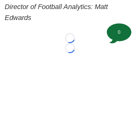
Director of Football Analytics: Matt
Edwards
0
Loading...
Loading...
©
2026 FootballScoop, the premier source for coaching