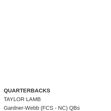
QUARTERBACKS
TAYLOR LAMB
Gardner-Webb (FCS - NC) QBs