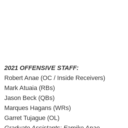
2021 OFFENSIVE STAFF:
Robert Anae (OC / Inside Receivers)
Mark Atuaia (RBs)
Jason Beck (QBs)
Marques Hagans (WRs)
Garret Tujague (OL)
Graduate Assistants: Famike Anae,