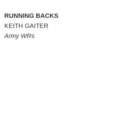
RUNNING BACKS
KEITH GAITER
Army WRs