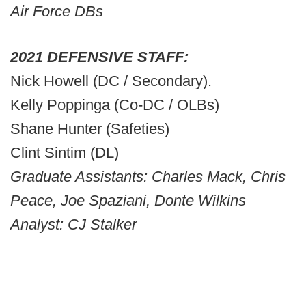
Air Force DBs
2021 DEFENSIVE STAFF:
Nick Howell (DC / Secondary).
Kelly Poppinga (Co-DC / OLBs)
Shane Hunter (Safeties)
Clint Sintim (DL)
Graduate Assistants: Charles Mack, Chris
Peace, Joe Spaziani, Donte Wilkins
Analyst: CJ Stalker