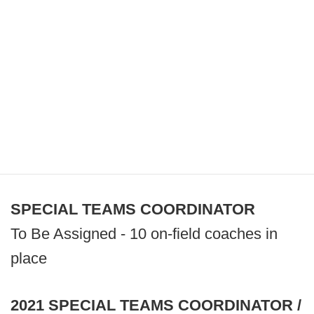
SPECIAL TEAMS COORDINATOR
To Be Assigned - 10 on-field coaches in
place
2021 SPECIAL TEAMS COORDINATOR /