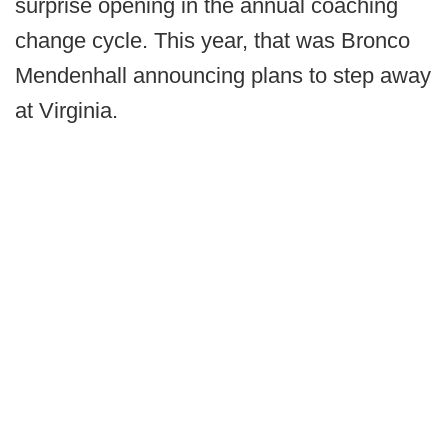
surprise opening in the annual coaching
change cycle. This year, that was Bronco
Mendenhall announcing plans to step away
at Virginia.