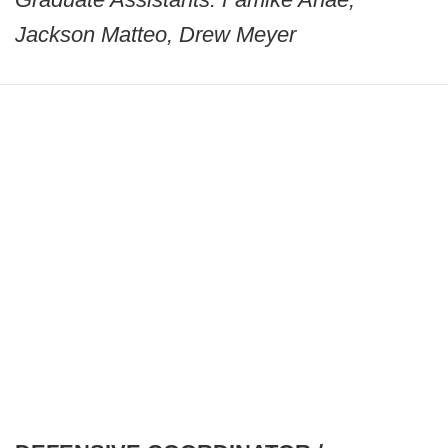
Jackson Matteo, Drew Meyer