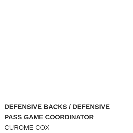
DEFENSIVE BACKS / DEFENSIVE
PASS GAME COORDINATOR
CUROME COX