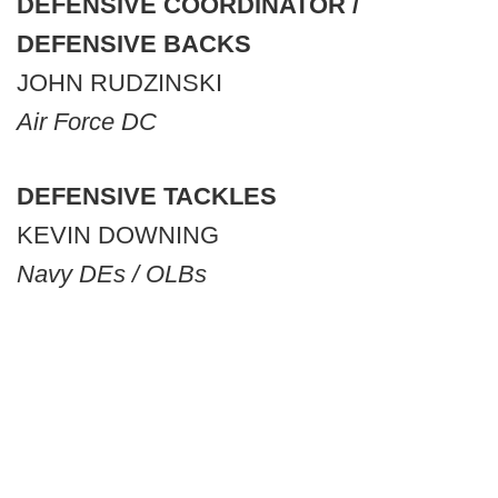
DEFENSIVE COORDINATOR /
DEFENSIVE BACKS
JOHN RUDZINSKI
Air Force DC
DEFENSIVE TACKLES
KEVIN DOWNING
Navy DEs / OLBs