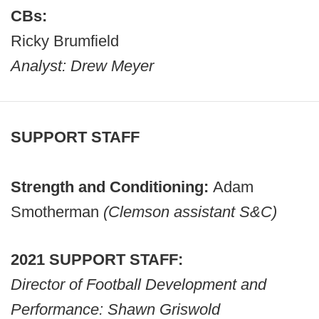
CBs:
Ricky Brumfield
Analyst: Drew Meyer
SUPPORT STAFF
Strength and Conditioning:
Adam
Smotherman
(Clemson assistant S&C)
2021 SUPPORT STAFF:
Director of Football Development and
Performance: Shawn Griswold