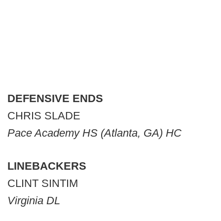
DEFENSIVE ENDS
CHRIS SLADE
Pace Academy HS (Atlanta, GA) HC
LINEBACKERS
CLINT SINTIM
Virginia DL