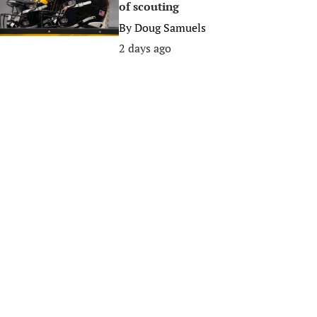
of scouting
By
Doug Samuels
2 days ago