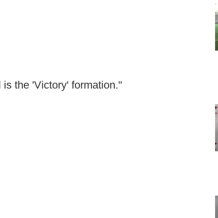
 is the 'Victory' formation."