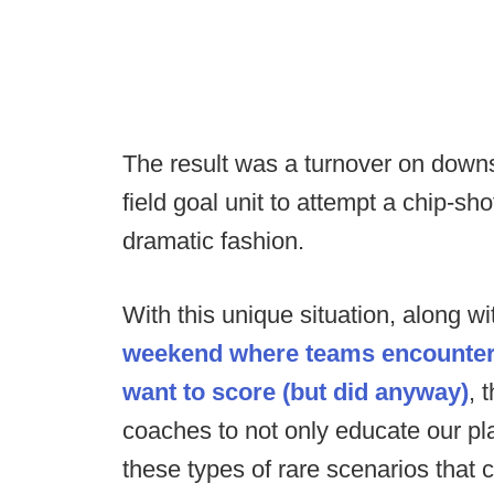
The result was a turnover on downs
field goal unit to attempt a chip-sh
dramatic fashion.
With this unique situation, along w
weekend where teams encountere
want to score (but did anyway)
, 
coaches to not only educate our pl
these types of rare scenarios that 