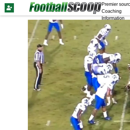
Premier sourc
Coaching
Information