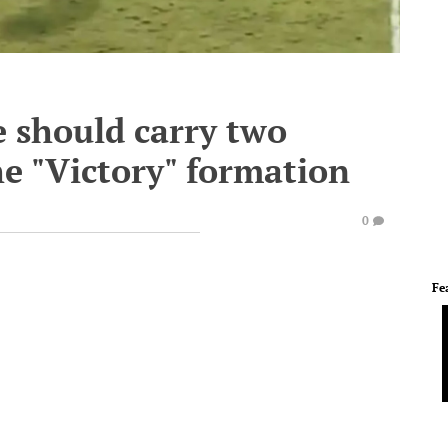
 should carry two
he "Victory" formation
0
Fe