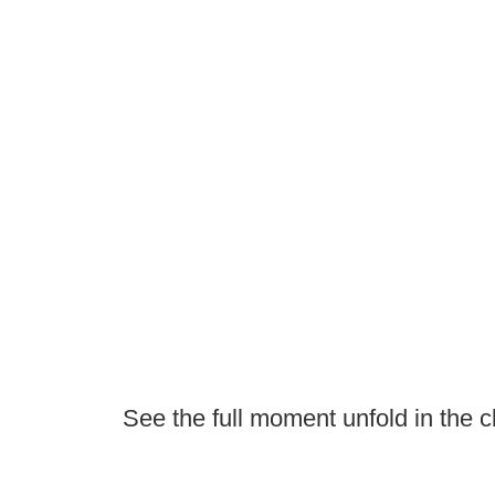
See the full moment unfold in the cl