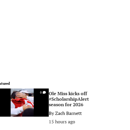
atured
Ole Miss kicks off
0
#ScholarshipAlert
season for 2026
By
Zach Barnett
15 hours ago