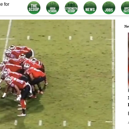
e for
Ne