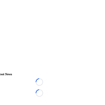
test News
Loading...
Loading...