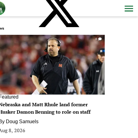
ws
0
Featured
Nebraska and Matt Rhule land former
Husker Damon Benning to role on staff
By
Doug Samuels
Aug 8, 2026