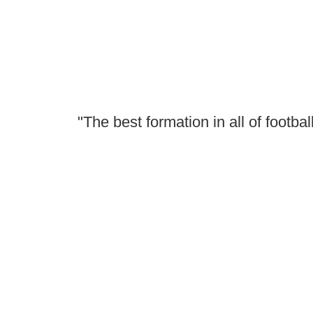
"The best formation in all of football