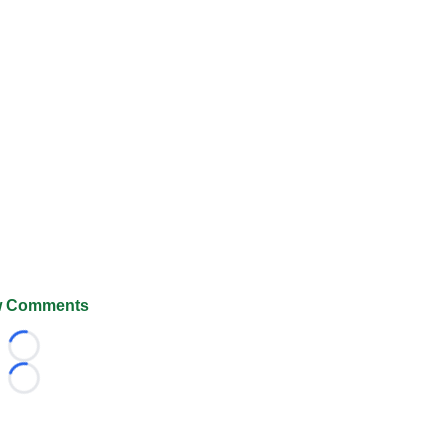
 Comments
Loading...
Loading...