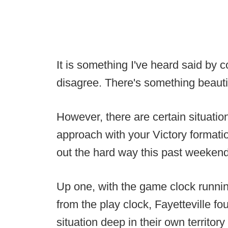
It is something I've heard said by c
disagree. There's something beautif
However, there are certain situations
approach with your Victory formati
out the hard way this past weekend
Up one, with the game clock runnin
from the play clock, Fayetteville f
situation deep in their own territo