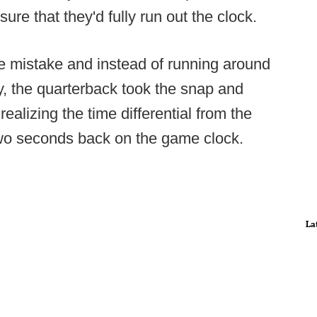
re that they'd fully run out the clock.
e mistake and instead of running around
y, the quarterback took the snap and
realizing the time differential from the
two seconds back on the game clock.
La