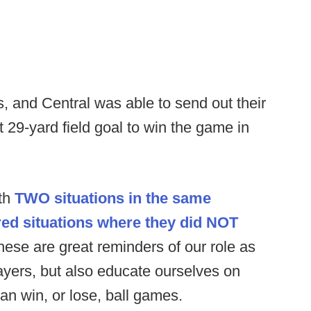
, and Central was able to send out their
ot 29-yard field goal to win the game in
ith
TWO situations in the same
d situations where they did NOT
these are great reminders of our role as
ayers, but also educate ourselves on
can win, or lose, ball games.