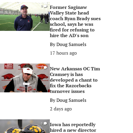
Former Saginaw
0
Valley State head
coach Ryan Brady sues
school, says he was
fired for refusing to
hire the AD's son
By
Doug Samuels
17 hours ago
New Arkansas OC Tim
0
Cramsey is has
developed a chant to
fix the Razorbacks
turnover issues
By
Doug Samuels
2 days ago
Iowa has reportedly
0
hired a new director