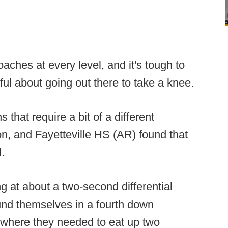
oaches at every level, and it's tough to
ul about going out there to take a knee.
 that require a bit of a different
on, and Fayetteville HS (AR) found that
.
g at about a two-second differential
ound themselves in a fourth down
ry where they needed to eat up two