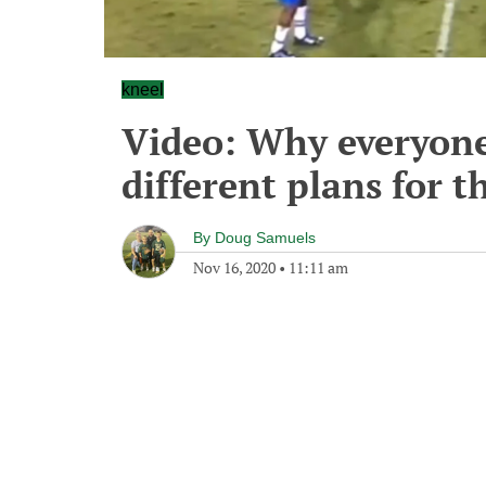
kneel
Video: Why everyone
different plans for t
By
Doug Samuels
Nov 16, 2020
•
11:11 am