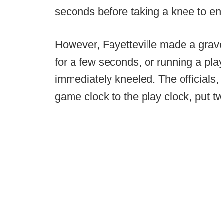
seconds before taking a knee to ensu
However, Fayetteville made a grav
for a few seconds, or running a pla
immediately kneeled. The officials, 
game clock to the play clock, put 