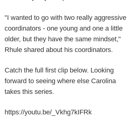
"I wanted to go with two really aggressive
coordinators - one young and one a little
older, but they have the same mindset,"
Rhule shared about his coordinators.
Catch the full first clip below. Looking
forward to seeing where else Carolina
takes this series.
https://youtu.be/_Vkhg7kIFRk