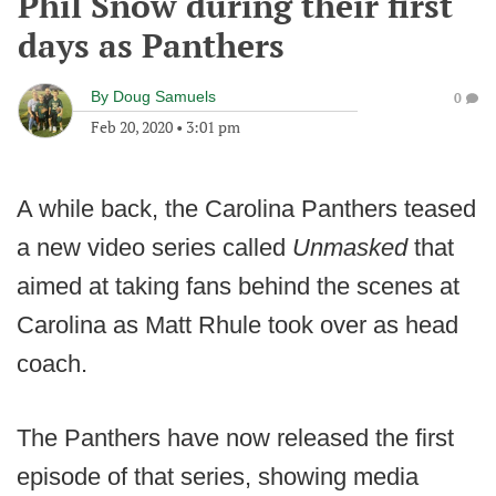
Phil Snow during their first
days as Panthers
By
Doug Samuels
0
Feb 20, 2020
•
3:01 pm
A while back, the Carolina Panthers teased
a new video series called
Unmasked
that
aimed at taking fans behind the scenes at
Carolina as Matt Rhule took over as head
coach.
The Panthers have now released the first
episode of that series, showing media