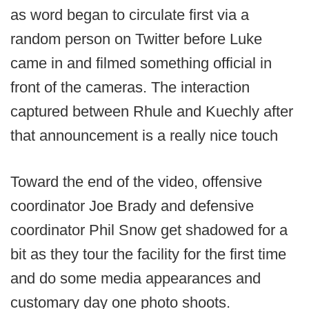
as word began to circulate first via a
random person on Twitter before Luke
came in and filmed something official in
front of the cameras. The interaction
captured between Rhule and Kuechly after
that announcement is a really nice touch
Toward the end of the video, offensive
coordinator Joe Brady and defensive
coordinator Phil Snow get shadowed for a
bit as they tour the facility for the first time
and do some media appearances and
customary day one photo shoots.