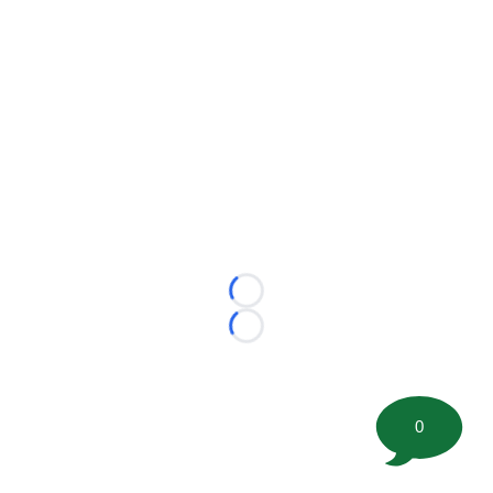
Loading...
Loading...
0