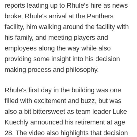
reports leading up to Rhule's hire as news
broke, Rhule's arrival at the Panthers
facility, him walking around the facility with
his family, and meeting players and
employees along the way while also
providing some insight into his decision
making process and philosophy.
Rhule's first day in the building was one
filled with excitement and buzz, but was
also a bit bittersweet as team leader Luke
Kuechly announced his retirement at age
28. The video also highlights that decision