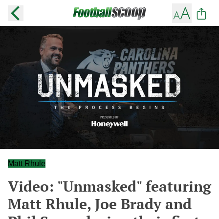
Matt Rhule
Video: "Unmasked" featuring
Matt Rhule, Joe Brady and