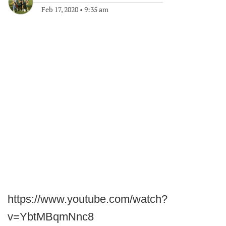
Feb 17, 2020
•
9:35 am
https://www.youtube.com/watch?
v=YbtMBqmNnc8