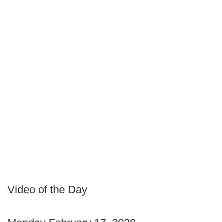
Video of the Day