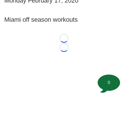
Monday February 17, 2020
Miami off season workouts
Loading...
Loading...
0