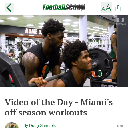
Video of the Day - Miami's
off season workouts
By
Doug Samuels
0