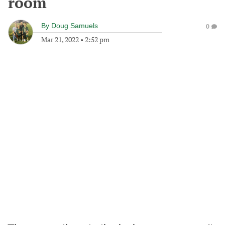
room
By
Doug Samuels
0
Mar 21, 2022
•
2:52 pm