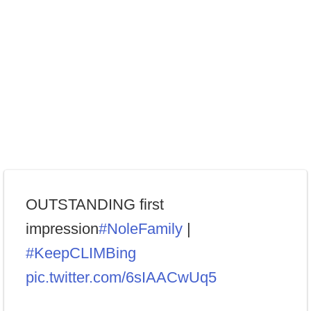
OUTSTANDING first
impression
#NoleFamily
|
#KeepCLIMBing
pic.twitter.com/6sIAACwUq5