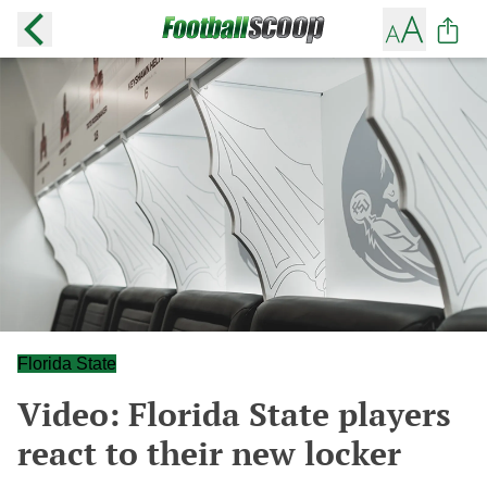
Florida State
Video: Florida State players
react to their new locker