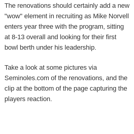
The renovations should certainly add a new
"wow" element in recruiting as Mike Norvell
enters year three with the program, sitting
at 8-13 overall and looking for their first
bowl berth under his leadership.
Take a look at some pictures via
Seminoles.com of the renovations, and the
clip at the bottom of the page capturing the
players reaction.