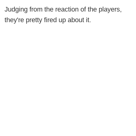
Judging from the reaction of the players,
they're pretty fired up about it.