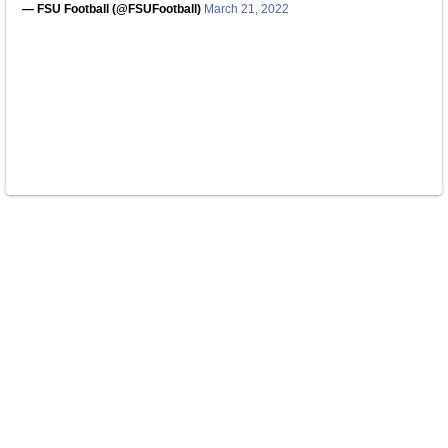
— FSU Football (@FSUFootball)
March 21, 2022