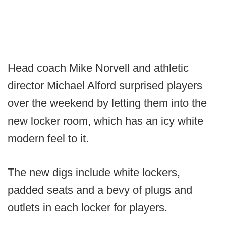
Head coach Mike Norvell and athletic
director Michael Alford surprised players
over the weekend by letting them into the
new locker room, which has an icy white
modern feel to it.
The new digs include white lockers,
padded seats and a bevy of plugs and
outlets in each locker for players.