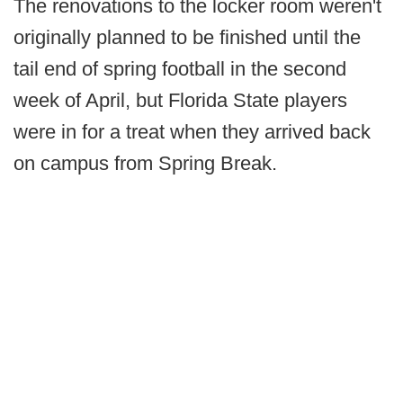
The renovations to the locker room weren't
originally planned to be finished until the
tail end of spring football in the second
week of April, but Florida State players
were in for a treat when they arrived back
on campus from Spring Break.