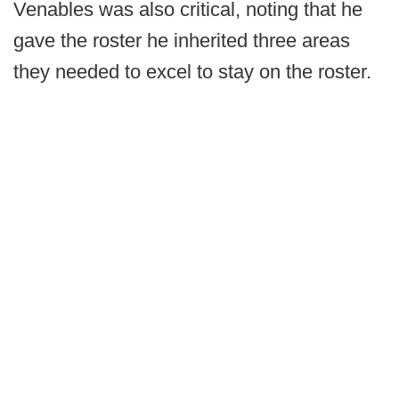
Venables was also critical, noting that he
gave the roster he inherited three areas
they needed to excel to stay on the roster.