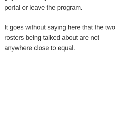
portal or leave the program.
It goes without saying here that the two
rosters being talked about are not
anywhere close to equal.