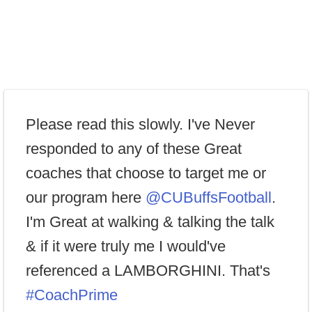
Please read this slowly. I've Never
responded to any of these Great
coaches that choose to target me or
our program here
@CUBuffsFootball
.
I'm Great at walking & talking the talk
& if it were truly me I would've
referenced a LAMBORGHINI. That's
#CoachPrime