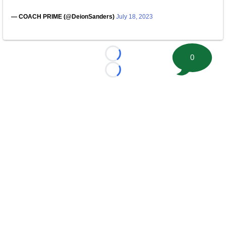
— COACH PRIME (@DeionSanders)
July 18, 2023
0
Loading...
Loading...
©
2026 FootballScoop, the premier source for coaching