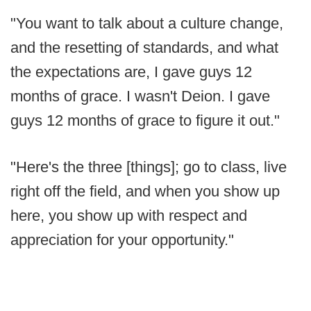
"You want to talk about a culture change,
and the resetting of standards, and what
the expectations are, I gave guys 12
months of grace. I wasn't Deion. I gave
guys 12 months of grace to figure it out."
"Here's the three [things]; go to class, live
right off the field, and when you show up
here, you show up with respect and
appreciation for your opportunity."