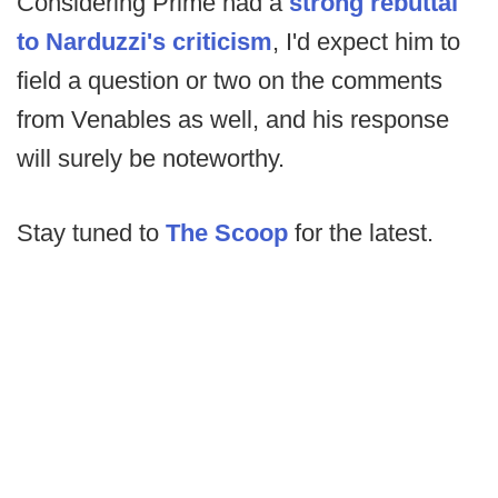
Considering Prime had a
strong rebuttal
to Narduzzi's criticism
, I'd expect him to
field a question or two on the comments
from Venables as well, and his response
will surely be noteworthy.
Stay tuned to
The Scoop
for the latest.