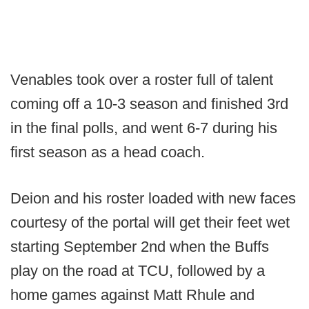
Venables took over a roster full of talent
coming off a 10-3 season and finished 3rd
in the final polls, and went 6-7 during his
first season as a head coach.
Deion and his roster loaded with new faces
courtesy of the portal will get their feet wet
starting September 2nd when the Buffs
play on the road at TCU, followed by a
home games against Matt Rhule and