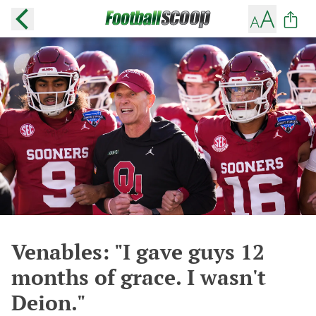
Venables: "I gave guys 12
months of grace. I wasn't
Deion."