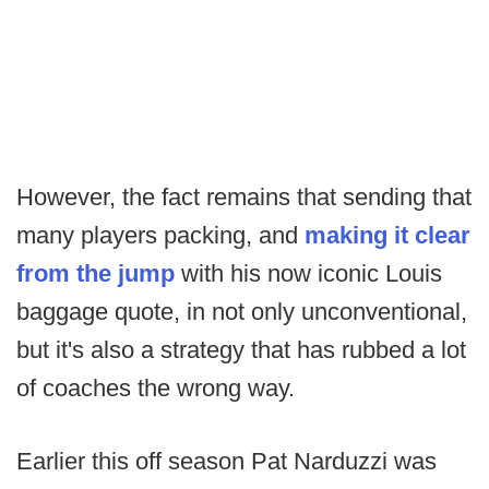
However, the fact remains that sending that
many players packing, and
making it clear
from the jump
with his now iconic Louis
baggage quote, in not only unconventional,
but it's also a strategy that has rubbed a lot
of coaches the wrong way.
Earlier this off season Pat Narduzzi was