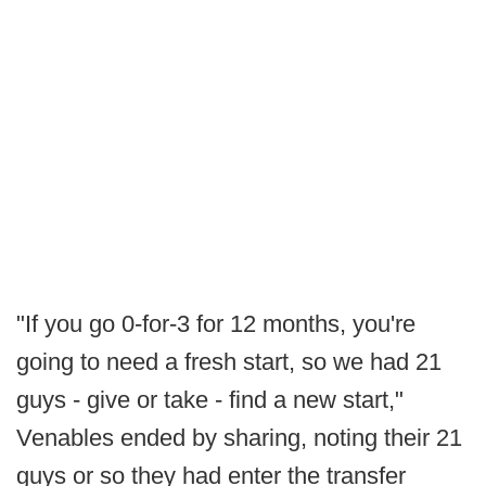
"If you go 0-for-3 for 12 months, you're
going to need a fresh start, so we had 21
guys - give or take - find a new start,"
Venables ended by sharing, noting their 21
guys or so they had enter the transfer