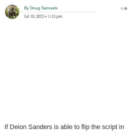
By
Doug Samuels
0
Jul 18, 2023
•
1:13 pm
If Deion Sanders is able to flip the script in