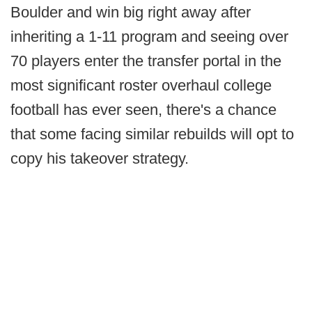
Boulder and win big right away after
inheriting a 1-11 program and seeing over
70 players enter the transfer portal in the
most significant roster overhaul college
football has ever seen, there's a chance
that some facing similar rebuilds will opt to
copy his takeover strategy.