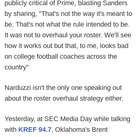
publicly critical of Prime, blasting Sanders
by sharing, "That's not the way it's meant to
be. That's not what the rule intended to be.
It was not to overhaul your roster. We'll see
how it works out but that, to me, looks bad
on college football coaches across the
country"
Narduzzi isn't the only one speaking out
about the roster overhaul strategy either.
Yesterday, at SEC Media Day while talking
with
KREF 94.7
, Oklahoma's Brent