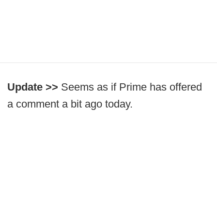
Update >>
Seems as if Prime has offered
a comment a bit ago today.