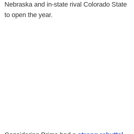
Nebraska and in-state rival Colorado State
to open the year.