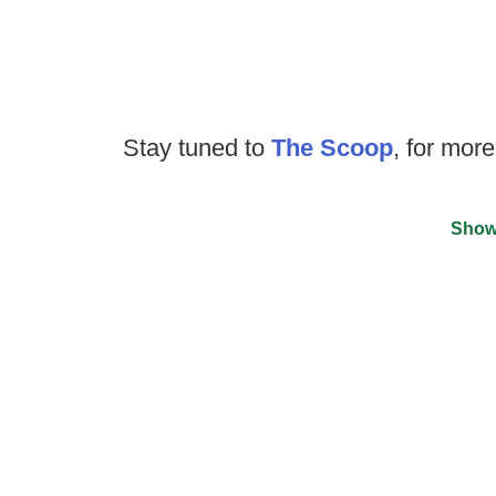
Stay tuned to
The Scoop
, for more
Show
©
2