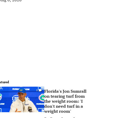
atured
Florida's Jon Sumrall
0
on tearing turf from
the weight room: 'I
don't need turf in a
weight room'