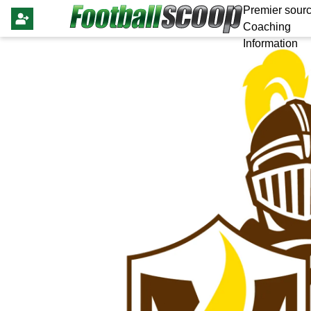
Premier sourc
Coaching
Information