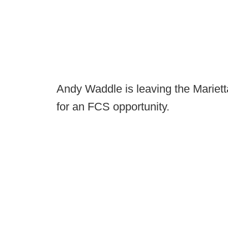
Andy Waddle is leaving the Mariett
for an FCS opportunity.