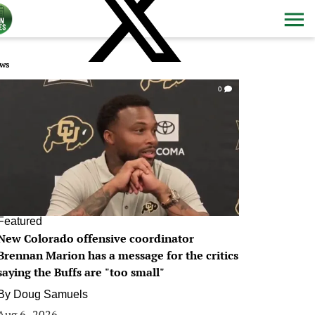
ws
0
Featured
New Colorado offensive coordinator
Brennan Marion has a message for the critics
saying the Buffs are "too small"
By
Doug Samuels
Aug 6, 2026