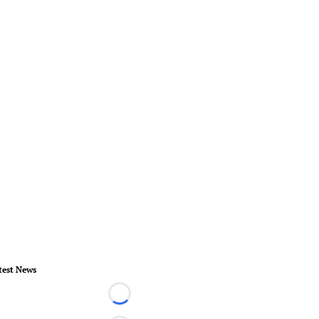
test News
Loading...