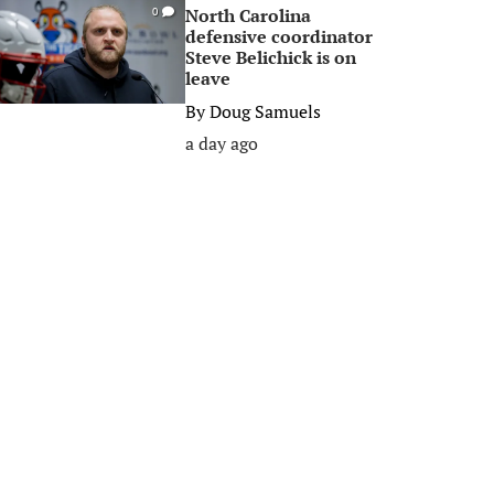
North Carolina
0
defensive coordinator
Steve Belichick is on
leave
By
Doug Samuels
a day ago