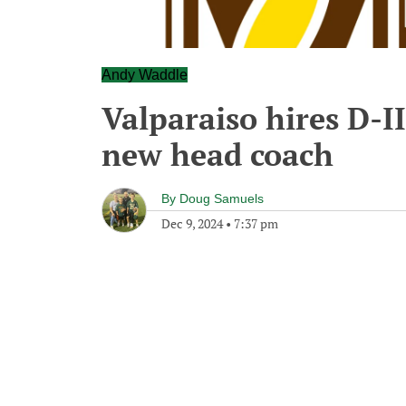
Andy Waddle
Valparaiso hires D-I
new head coach
By
Doug Samuels
Dec 9, 2024
•
7:37 pm