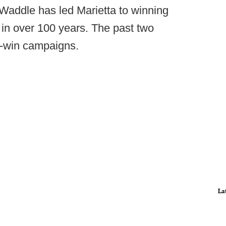
 Waddle has led Marietta to winning
in over 100 years. The past two
-win campaigns.
La