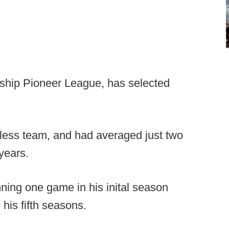
rship Pioneer League, has selected
nless team, and had averaged just two
years.
ing one game in his inital season
 his fifth seasons.