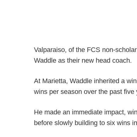
Valparaiso, of the FCS non-schola
Waddle as their new head coach.
At Marietta, Waddle inherited a wi
wins per season over the past five 
He made an immediate impact, winn
before slowly building to six wins in