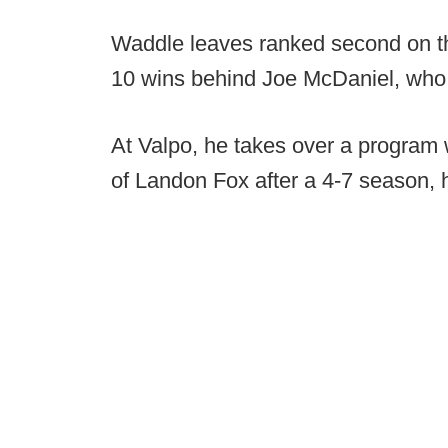
Waddle leaves ranked second on the 
10 wins behind Joe McDaniel, who
At Valpo, he takes over a program 
of Landon Fox after a 4-7 season, h