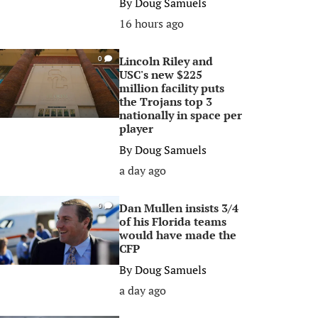
By
Doug Samuels
16 hours ago
Lincoln Riley and
0
USC's new $225
million facility puts
the Trojans top 3
nationally in space per
player
By
Doug Samuels
a day ago
Dan Mullen insists 3/4
0
of his Florida teams
would have made the
CFP
By
Doug Samuels
a day ago