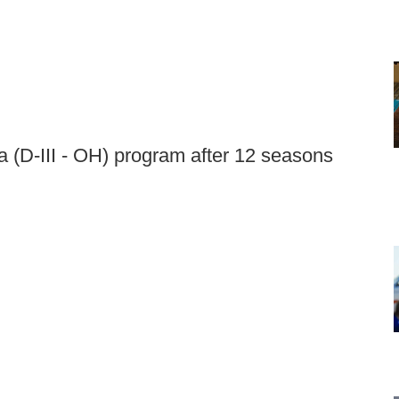
a (D-III - OH) program after 12 seasons