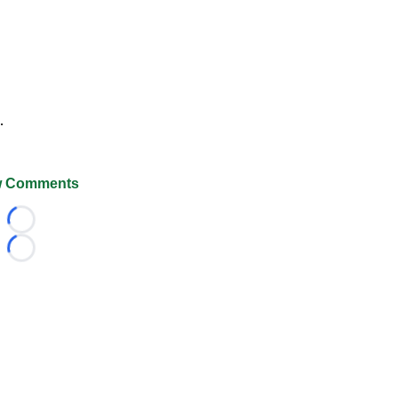
.
 Comments
Loading...
Loading...
026 FootballScoop, the premier source for coaching informa