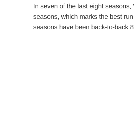
In seven of the last eight seasons,
seasons, which marks the best run 
seasons have been back-to-back 8