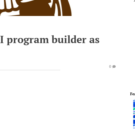
II program builder as
0
Fe