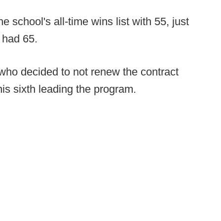
school's all-time wins list with 55, just
 had 65.
who decided to not renew the contract
is sixth leading the program.