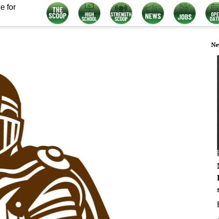
e for
Ne