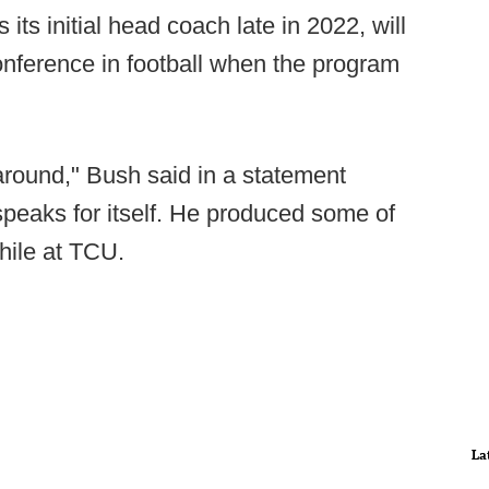
ts initial head coach late in 2022, will
nference in football when the program
around," Bush said in a statement
eaks for itself. He produced some of
while at TCU.
La