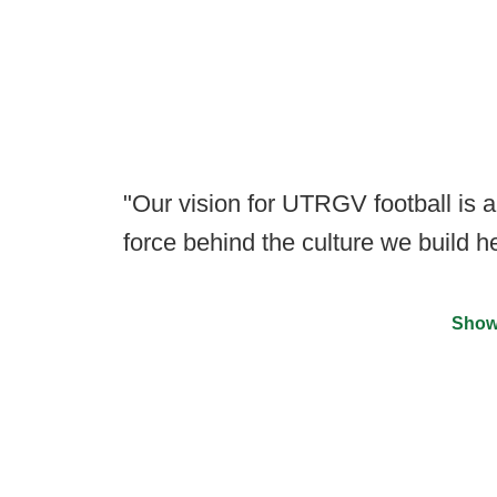
"Our vision for UTRGV football is a
force behind the culture we build he
Show