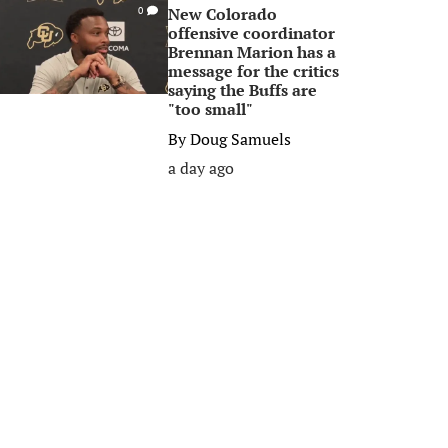
New Colorado
0
offensive coordinator
Brennan Marion has a
message for the critics
saying the Buffs are
"too small"
By
Doug Samuels
a day ago