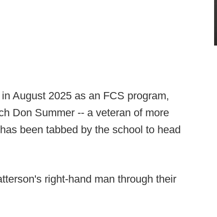
y in August 2025 as an FCS program,
ch Don Summer -- a veteran of more
- has been tabbed by the school to head
erson's right-hand man through their