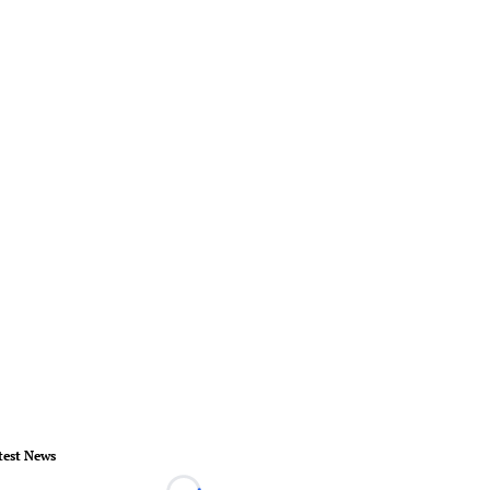
test News