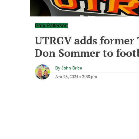
Gary Patterson
UTRGV adds former 
Don Sommer to footb
By
John Brice
Apr 25, 2024
•
2:38 pm