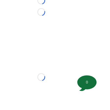
Loading...
Loading...
Loading...
0