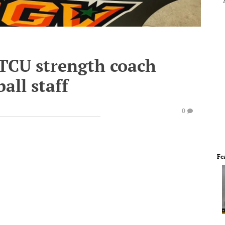
TCU strength coach
all staff
0
Fe