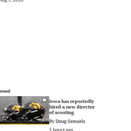
atured
Iowa has reportedly
0
hired a new director
of scouting
By
Doug Samuels
5 hours ago