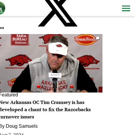
ws
0
Featured
New Arkansas OC Tim Cramsey is has
developed a chant to fix the Razorbacks
turnover issues
By
Doug Samuels
Aug 7, 2026