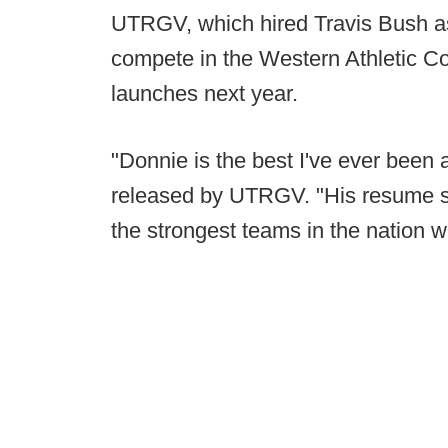
UTRGV, which hired Travis Bush as i
compete in the Western Athletic Co
launches next year.
"Donnie is the best I've ever been 
released by UTRGV. "His resume sp
the strongest teams in the nation 