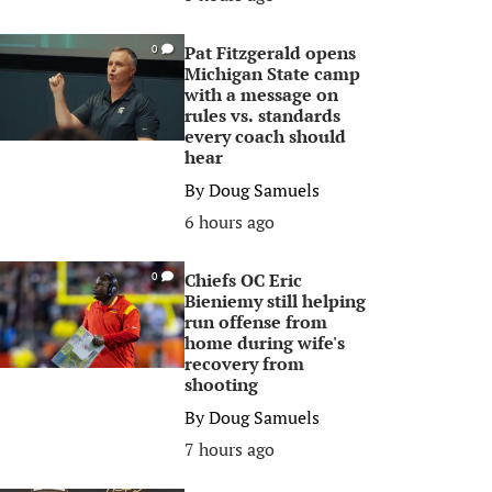
Pat Fitzgerald opens
0
Michigan State camp
with a message on
rules vs. standards
every coach should
hear
By
Doug Samuels
6 hours ago
Chiefs OC Eric
0
Bieniemy still helping
run offense from
home during wife's
recovery from
shooting
By
Doug Samuels
7 hours ago