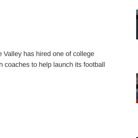
 Valley has hired one of college
h coaches to help launch its football