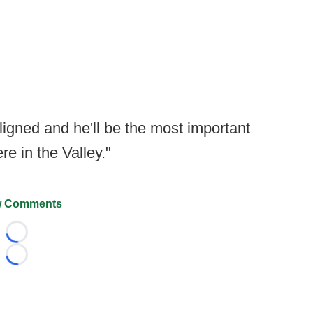
ligned and he'll be the most important
re in the Valley."
 Comments
Loading...
Loading...