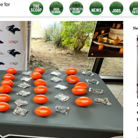
e for
Ne