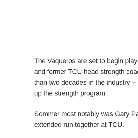
The Vaqueros are set to begin pla
and former TCU head strength coa
than two decades in the industry -
up the strength program.
Sommer most notably was Gary Patt
extended run together at TCU.