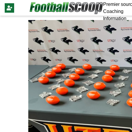
Premier sourc
Coaching
Information