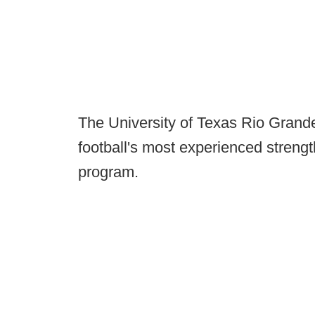
The University of Texas Rio Grande
football's most experienced strengt
program.