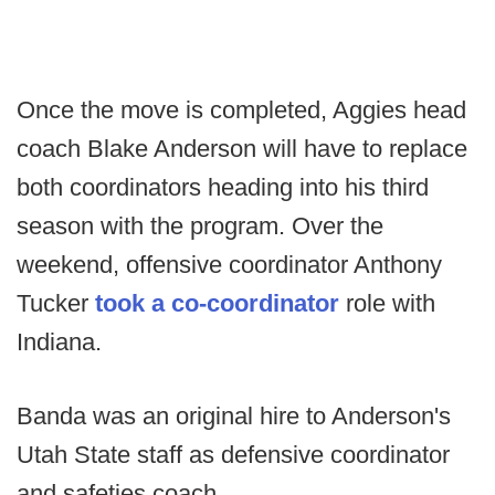
Once the move is completed, Aggies head
coach Blake Anderson will have to replace
both coordinators heading into his third
season with the program. Over the
weekend, offensive coordinator Anthony
Tucker
took a co-coordinator
role with
Indiana.
Banda was an original hire to Anderson's
Utah State staff as defensive coordinator
and safeties coach.