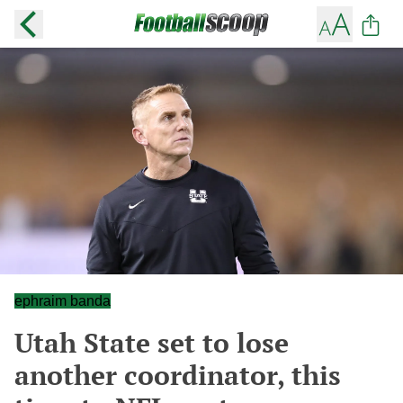
ephraim banda
Utah State set to lose
another coordinator, this