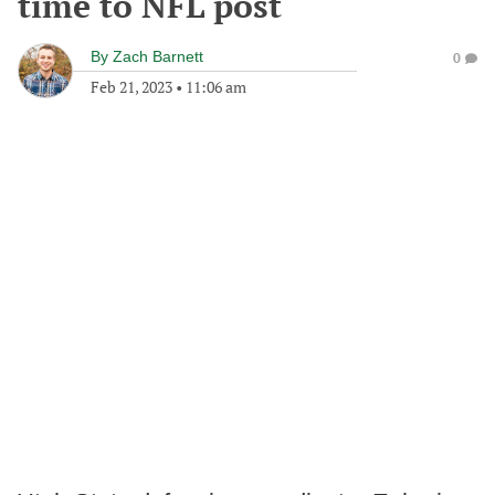
time to NFL post
By
Zach Barnett
0
Feb 21, 2023
•
11:06 am