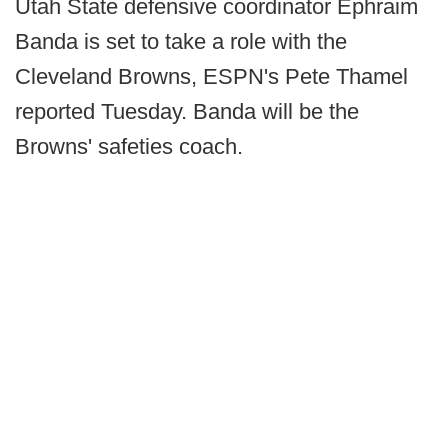
Utah State defensive coordinator Ephraim
Banda is set to take a role with the
Cleveland Browns, ESPN's Pete Thamel
reported Tuesday. Banda will be the
Browns' safeties coach.