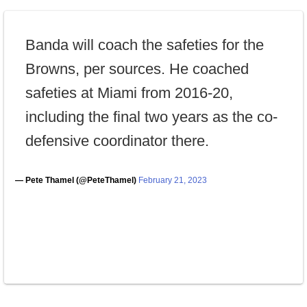
Banda will coach the safeties for the
Browns, per sources. He coached
safeties at Miami from 2016-20,
including the final two years as the co-
defensive coordinator there.
— Pete Thamel (@PeteThamel)
February 21, 2023