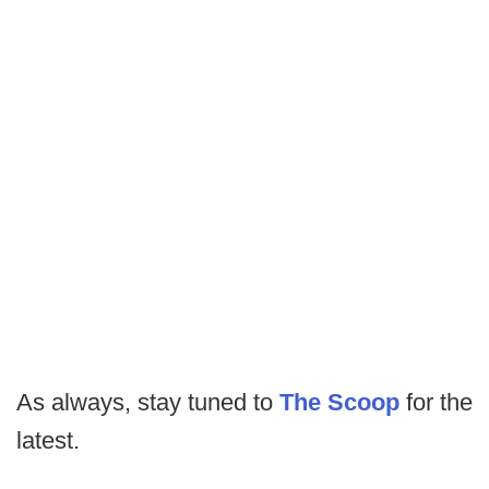
As always, stay tuned to
The Scoop
for the
latest.