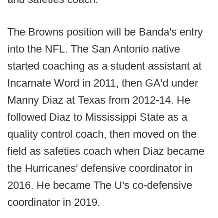
The Browns position will be Banda's entry
into the NFL. The San Antonio native
started coaching as a student assistant at
Incarnate Word in 2011, then GA'd under
Manny Diaz at Texas from 2012-14. He
followed Diaz to Mississippi State as a
quality control coach, then moved on the
field as safeties coach when Diaz became
the Hurricanes' defensive coordinator in
2016. He became The U's co-defensive
coordinator in 2019.