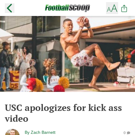
USC apologizes for kick ass
video
By
Zach Barnett
0