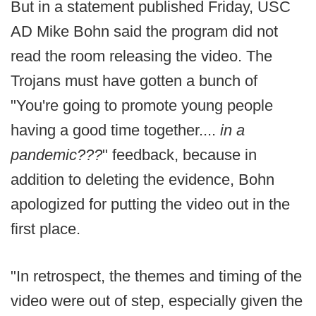
But in a statement published Friday, USC
AD Mike Bohn said the program did not
read the room releasing the video. The
Trojans must have gotten a bunch of
"You're going to promote young people
having a good time together....
in a
pandemic???
" feedback, because in
addition to deleting the evidence, Bohn
apologized for putting the video out in the
first place.
"In retrospect, the themes and timing of the
video were out of step, especially given the