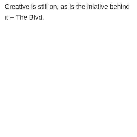
Creative is still on, as is the iniative behind
it -- The Blvd.