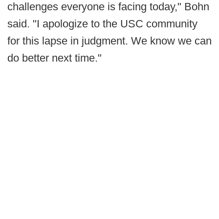
challenges everyone is facing today," Bohn
said. "I apologize to the USC community
for this lapse in judgment. We know we can
do better next time."