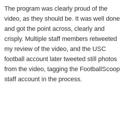
The program was clearly proud of the
video, as they should be. It was well done
and got the point across, clearly and
crisply. Multiple staff members retweeted
my review of the video, and the USC
football account later tweeted still photos
from the video, tagging the FootballScoop
staff account in the process.