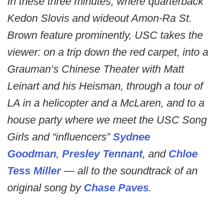
In these three minutes, where quarterback
Kedon Slovis and wideout Amon-Ra St.
Brown feature prominently, USC takes the
viewer: on a trip down the red carpet, into a
Grauman’s Chinese Theater with Matt
Leinart and his Heisman, through a tour of
LA in a helicopter and a McLaren, and to a
house party where we meet the USC Song
Girls and “influencers”
Sydnee
Goodman
,
Presley Tennant
, and
Chloe
Tess Miller
— all to the soundtrack of an
original song by
Chase Paves
.