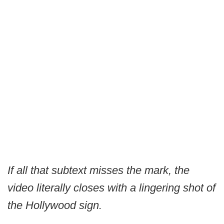
If all that subtext misses the mark, the
video literally closes with a lingering shot of
the Hollywood sign.