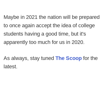
Maybe in 2021 the nation will be prepared
to once again accept the idea of college
students having a good time, but it's
apparently too much for us in 2020.
As always, stay tuned
The Scoop
for the
latest.