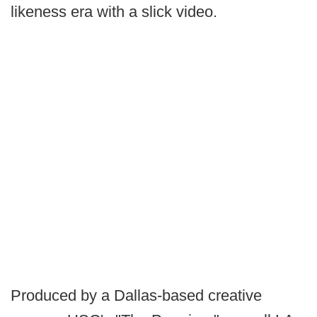
likeness era with a slick video.
Produced by a Dallas-based creative