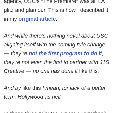
agency, USC's "The Premiere" was all LA
glitz and glamour. This is how I described it
in my
original article
:
And while there’s nothing novel about USC
aligning itself with the coming rule change
— they’re
not the first program to do it
,
they’re not even the first to partner with J1S
Creative — no one has done it
like this
.
And by
like this
I mean, for lack of a better
term, Hollywood as hell.