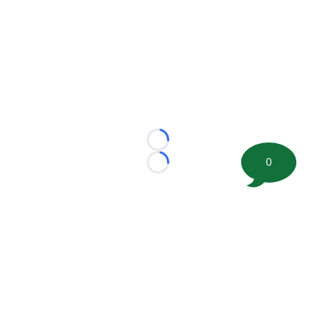
Loading...
0
Loading...