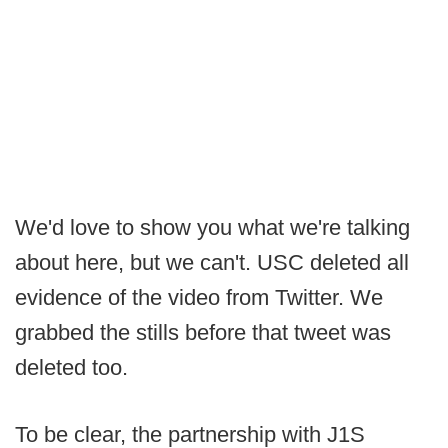
We'd love to show you what we're talking
about here, but we can't. USC deleted all
evidence of the video from Twitter. We
grabbed the stills before that tweet was
deleted too.
To be clear, the partnership with J1S