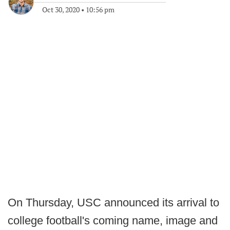
Oct 30, 2020
•
10:56 pm
On Thursday, USC announced its arrival to
college football's coming name, image and