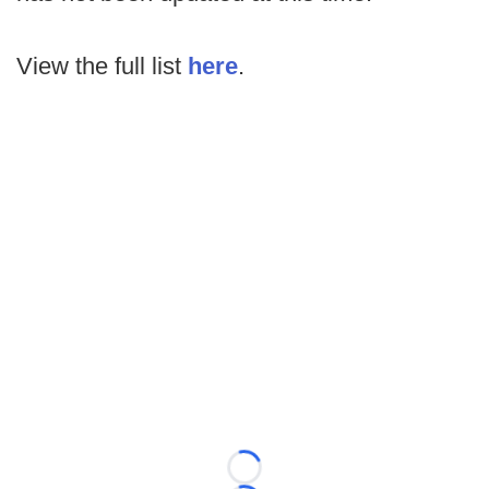
View the full list
here
.
Loading...