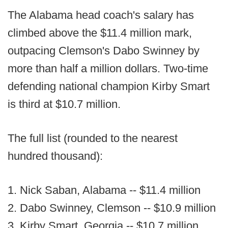
The Alabama head coach's salary has
climbed above the $11.4 million mark,
outpacing Clemson's Dabo Swinney by
more than half a million dollars. Two-time
defending national champion Kirby Smart
is third at $10.7 million.
The full list (rounded to the nearest
hundred thousand):
1. Nick Saban, Alabama -- $11.4 million
2. Dabo Swinney, Clemson -- $10.9 million
3. Kirby Smart, Georgia -- $10.7 million