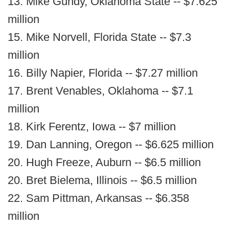
13. Mike Gundy, Oklahoma State -- $7.625
million
15. Mike Norvell, Florida State -- $7.3
million
16. Billy Napier, Florida -- $7.27 million
17. Brent Venables, Oklahoma -- $7.1
million
18. Kirk Ferentz, Iowa -- $7 million
19. Dan Lanning, Oregon -- $6.625 million
20. Hugh Freeze, Auburn -- $6.5 million
20. Bret Bielema, Illinois -- $6.5 million
22. Sam Pittman, Arkansas -- $6.358
million