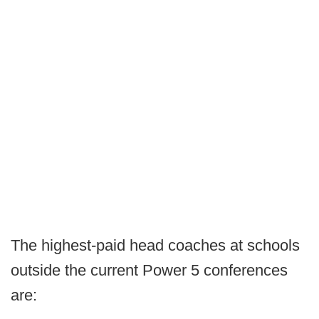
The highest-paid head coaches at schools
outside the current Power 5 conferences
are: