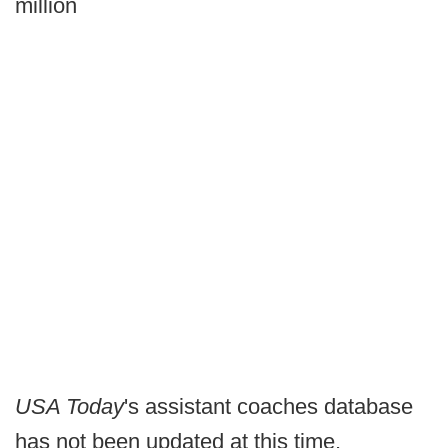
million
USA Today
's assistant coaches database
has not been updated at this time.