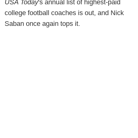
USA Today
's annual list of highest-paid
college football coaches is out, and Nick
Saban once again tops it.