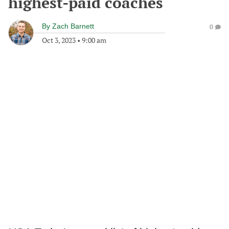
highest-paid coaches
By
Zach Barnett
0
Oct 3, 2023
•
9:00 am