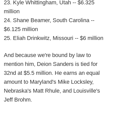
23. Kyle Whittingham, Utah -- $6.325
million
24. Shane Beamer, South Carolina --
$6.125 million
25. Eliah Drinkwitz, Missouri -- $6 million
And because we're bound by law to
mention him, Deion Sanders is tied for
32nd at $5.5 million. He earns an equal
amount to Maryland's Mike Locksley,
Nebraska's Matt Rhule, and Louisville's
Jeff Brohm.