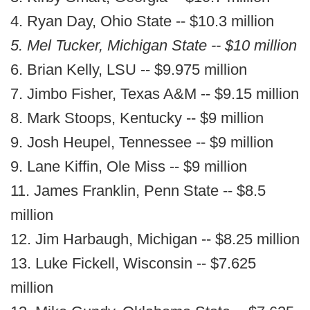
4. Ryan Day, Ohio State -- $10.3 million
5. Mel Tucker, Michigan State -- $10 million
6. Brian Kelly, LSU -- $9.975 million
7. Jimbo Fisher, Texas A&M -- $9.15 million
8. Mark Stoops, Kentucky -- $9 million
9. Josh Heupel, Tennessee -- $9 million
9. Lane Kiffin, Ole Miss -- $9 million
11. James Franklin, Penn State -- $8.5
million
12. Jim Harbaugh, Michigan -- $8.25 million
13. Luke Fickell, Wisconsin -- $7.625
million