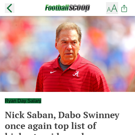
Ryan Day Salary
Nick Saban, Dabo Swinney
once again top list of