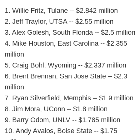
1. Willie Fritz, Tulane -- $2.842 million
2. Jeff Traylor, UTSA -- $2.55 million
3. Alex Golesh, South Florida -- $2.5 million
4. Mike Houston, East Carolina -- $2.355
million
5. Craig Bohl, Wyoming -- $2.337 million
6. Brent Brennan, San Jose State -- $2.3
million
7. Ryan Silverfield, Memphis -- $1.9 million
8. Jim Mora, UConn -- $1.8 million
9. Barry Odom, UNLV -- $1.785 million
10. Andy Avalos, Boise State -- $1.75