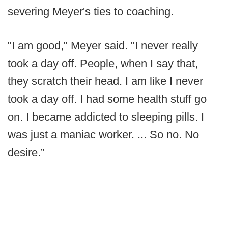
severing Meyer's ties to coaching.
"I am good," Meyer said. "I never really
took a day off. People, when I say that,
they scratch their head. I am like I never
took a day off. I had some health stuff go
on. I became addicted to sleeping pills. I
was just a maniac worker. ... So no. No
desire.”