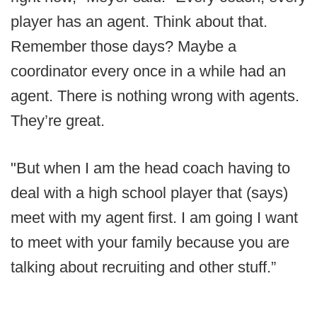
player has an agent. Think about that.
Remember those days? Maybe a
coordinator every once in a while had an
agent. There is nothing wrong with agents.
They’re great.
"But when I am the head coach having to
deal with a high school player that (says)
meet with my agent first. I am going I want
to meet with your family because you are
talking about recruiting and other stuff.”