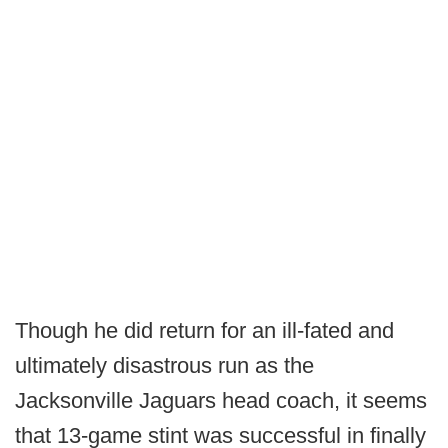
Though he did return for an ill-fated and
ultimately disastrous run as the
Jacksonville Jaguars head coach, it seems
that 13-game stint was successful in finally