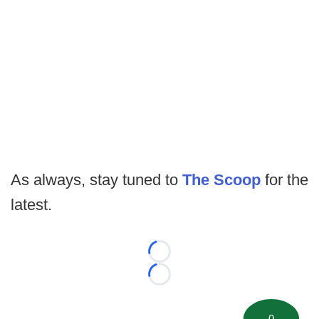
As always, stay tuned to
The Scoop
for the
latest.
Loading...
Loading...
0