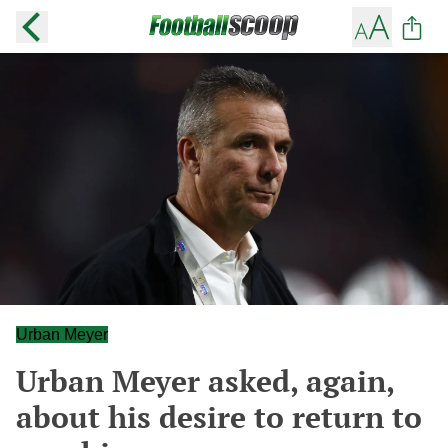
Urban Meyer
Urban Meyer asked, again,
about his desire to return to