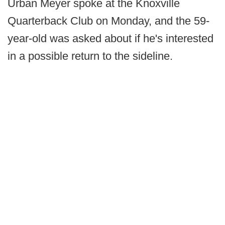
Urban Meyer spoke at the Knoxville
Quarterback Club on Monday, and the 59-
year-old was asked about if he's interested
in a possible return to the sideline.