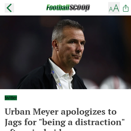
twitter
Urban Meyer apologizes to
Jags for "being a distraction"