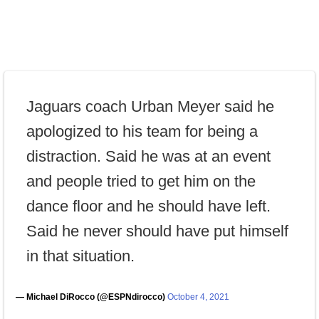
Jaguars coach Urban Meyer said he
apologized to his team for being a
distraction. Said he was at an event
and people tried to get him on the
dance floor and he should have left.
Said he never should have put himself
in that situation.
— Michael DiRocco (@ESPNdirocco)
October 4, 2021