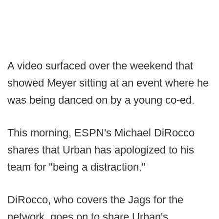
A video surfaced over the weekend that
showed Meyer sitting at an event where he
was being danced on by a young co-ed.
This morning, ESPN's Michael DiRocco
shares that Urban has apologized to his
team for "being a distraction."
DiRocco, who covers the Jags for the
network, goes on to share Urban's