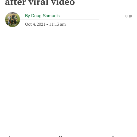
after viral video
By
Doug Samuels
0
Oct 4, 2021
•
11:13 am