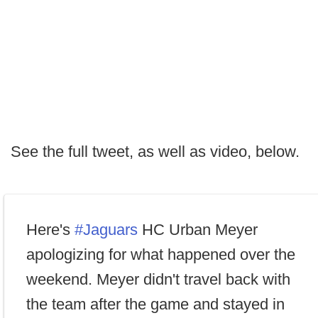
See the full tweet, as well as video, below.
Here's
#Jaguars
HC Urban Meyer
apologizing for what happened over the
weekend. Meyer didn't travel back with
the team after the game and stayed in