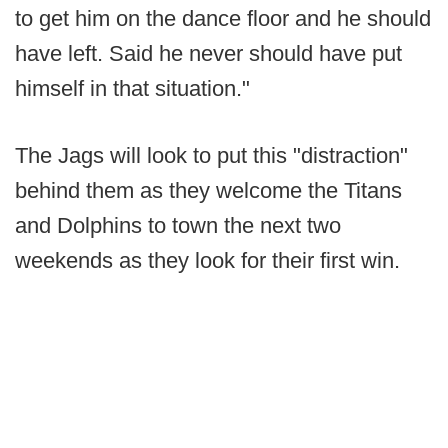
to get him on the dance floor and he should
have left. Said he never should have put
himself in that situation."
The Jags will look to put this "distraction"
behind them as they welcome the Titans
and Dolphins to town the next two
weekends as they look for their first win.