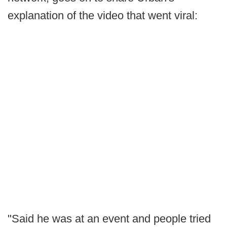
explanation of the video that went viral:
"Said he was at an event and people tried