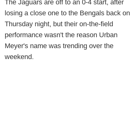
The Jaguars are off to an 0-4 start, after
losing a close one to the Bengals back on
Thursday night, but their on-the-field
performance wasn't the reason Urban
Meyer's name was trending over the
weekend.