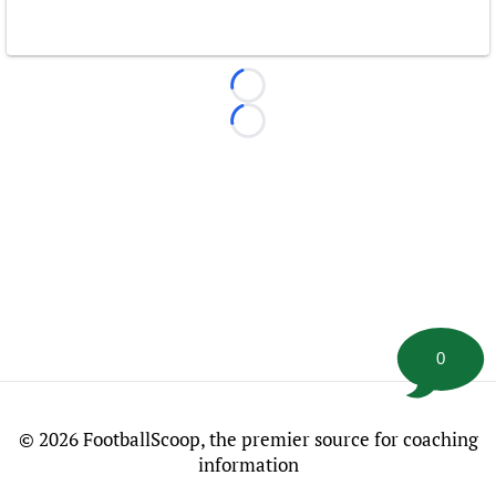
Loading...
Loading...
0
©
2026 FootballScoop, the premier source for coaching
information