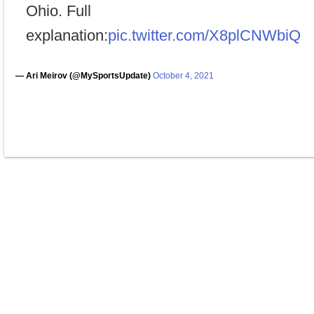
Ohio. Full
explanation:
pic.twitter.com/X8plCNWbiQ
— Ari Meirov (@MySportsUpdate)
October 4, 2021