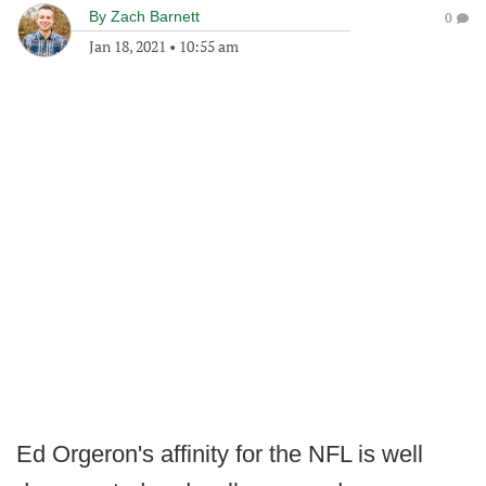
By
Zach Barnett
0
Jan 18, 2021
•
10:55 am
Ed Orgeron's affinity for the NFL is well