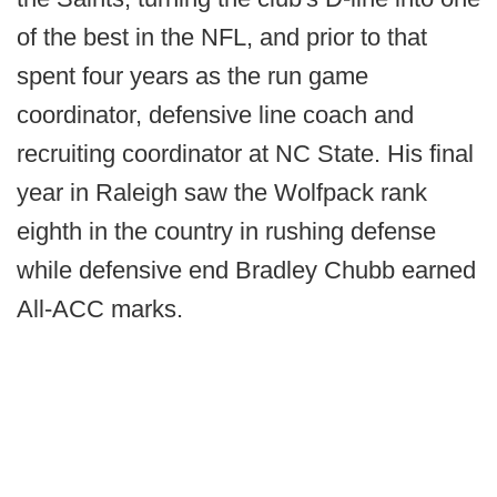
of the best in the NFL, and prior to that
spent four years as the run game
coordinator, defensive line coach and
recruiting coordinator at NC State. His final
year in Raleigh saw the Wolfpack rank
eighth in the country in rushing defense
while defensive end Bradley Chubb earned
All-ACC marks.