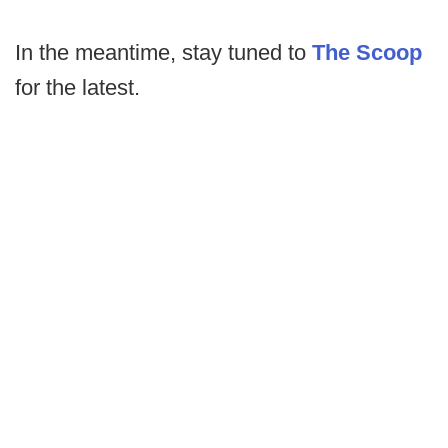
In the meantime, stay tuned to
The Scoop
for the latest.