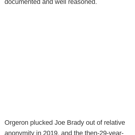
documented and well reasoned.
Orgeron plucked Joe Brady out of relative
anonymity in 2019, and the then-29-year-