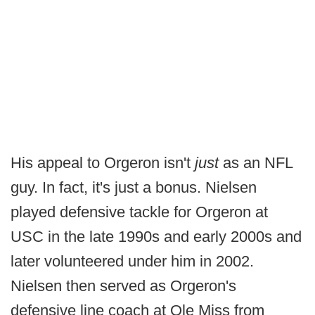
His appeal to Orgeron isn't
just
as an NFL
guy. In fact, it's just a bonus. Nielsen
played defensive tackle for Orgeron at
USC in the late 1990s and early 2000s and
later volunteered under him in 2002.
Nielsen then served as Orgeron's
defensive line coach at Ole Miss from