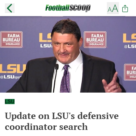
LSU
Update on LSU's defensive
coordinator search