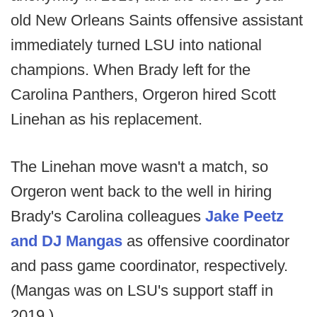
old New Orleans Saints offensive assistant
immediately turned LSU into national
champions. When Brady left for the
Carolina Panthers, Orgeron hired Scott
Linehan as his replacement.
The Linehan move wasn't a match, so
Orgeron went back to the well in hiring
Brady's Carolina colleagues
Jake Peetz
and DJ Mangas
as offensive coordinator
and pass game coordinator, respectively.
(Mangas was on LSU's support staff in
2019.)