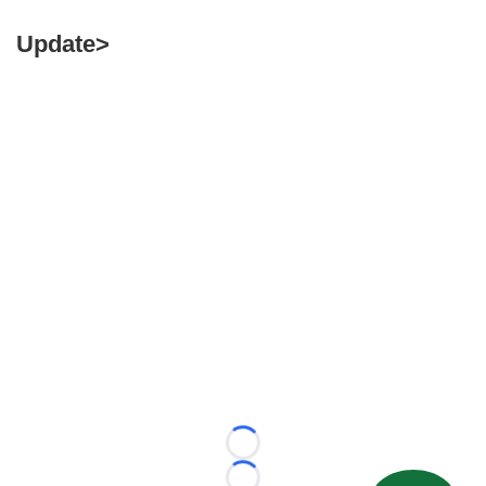
Update>
Loading...