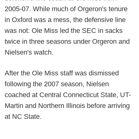
2005-07. While much of Orgeron's tenure
in Oxford was a mess, the defensive line
was not: Ole Miss led the SEC in sacks
twice in three seasons under Orgeron and
Nielsen's watch.
After the Ole Miss staff was dismissed
following the 2007 season, Nielsen
coached at Central Connecticut State, UT-
Martin and Northern Illinois before arriving
at NC State.