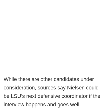
While there are other candidates under
consideration, sources say Nielsen could
be LSU's next defensive coordinator if the
interview happens and goes well.