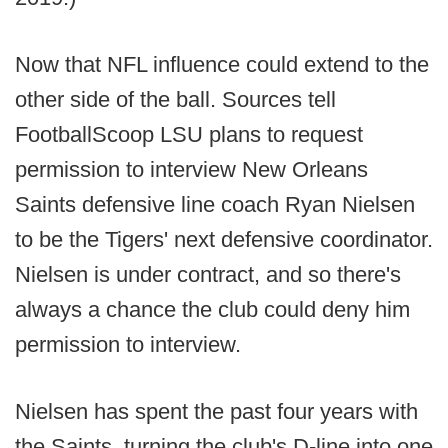
Now that NFL influence could extend to the
other side of the ball. Sources tell
FootballScoop LSU plans to request
permission to interview New Orleans
Saints defensive line coach Ryan Nielsen
to be the Tigers' next defensive coordinator.
Nielsen is under contract, and so there's
always a chance the club could deny him
permission to interview.
Nielsen has spent the past four years with
the Saints, turning the club's D-line into one