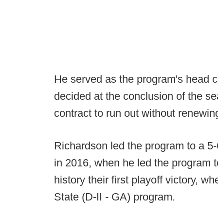
He served as the program's head c
decided at the conclusion of the s
contract to run out without renewing
Richardson led the program to a 5-6
in 2016, when he led the program t
history their first playoff victory, 
State (D-II - GA) program.