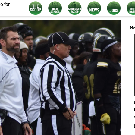
e for
Ne