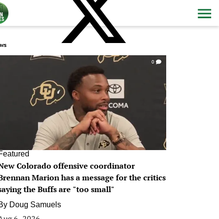
ws
0
Featured
New Colorado offensive coordinator
Brennan Marion has a message for the critics
saying the Buffs are "too small"
By
Doug Samuels
Aug 6, 2026