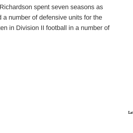
 Richardson spent seven seasons as
 a number of defensive units for the
n in Division II football in a number of
La