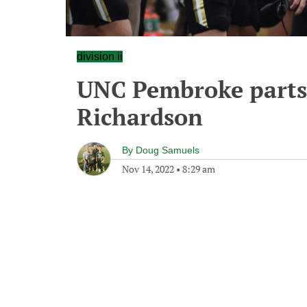
division ii
UNC Pembroke parts
Richardson
By
Doug Samuels
Nov 14, 2022
•
8:29 am