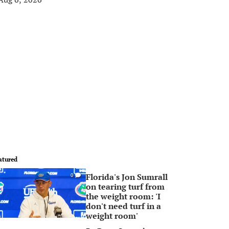
atured
Florida's Jon Sumrall
0
on tearing turf from
the weight room: 'I
don't need turf in a
weight room'