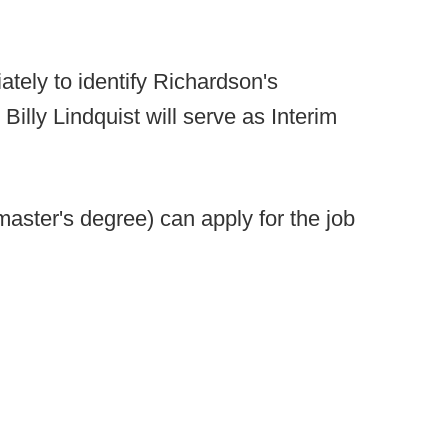
ately to identify Richardson's
illy Lindquist will serve as Interim
aster's degree) can apply for the job