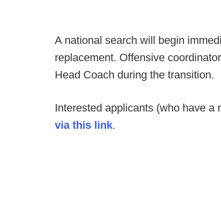
A national search will begin immedi
replacement. Offensive coordinator B
Head Coach during the transition.
Interested applicants (who have a m
via this link
.