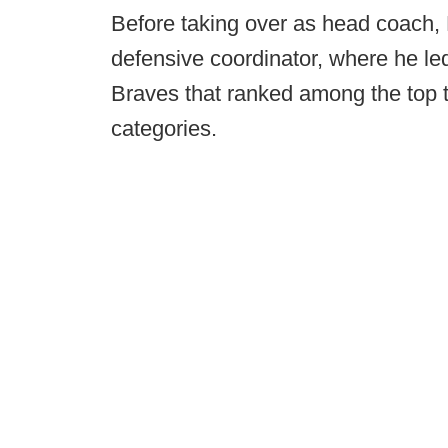
Before taking over as head coach,
defensive coordinator, where he led
Braves that ranked among the top te
categories.