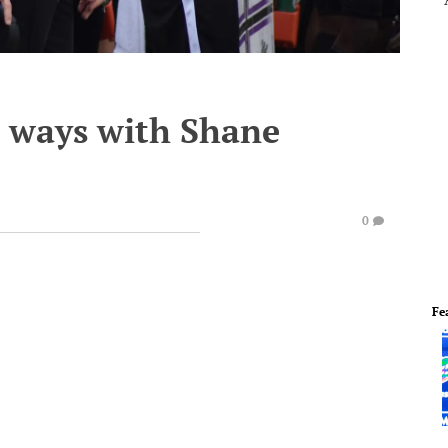
 ways with Shane
0
Fe