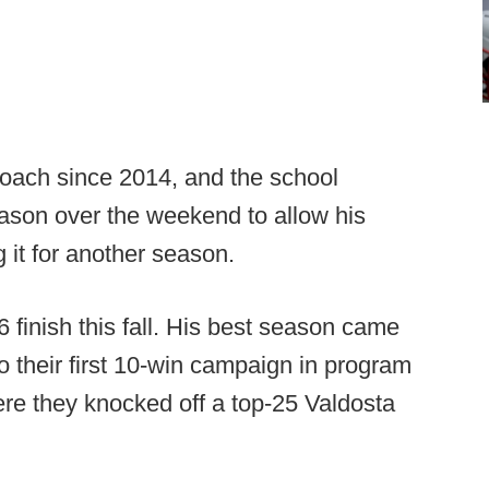
oach since 2014, and the school
eason over the weekend to allow his
 it for another season.
 finish this fall. His best season came
o their first 10-win campaign in program
where they knocked off a top-25 Valdosta