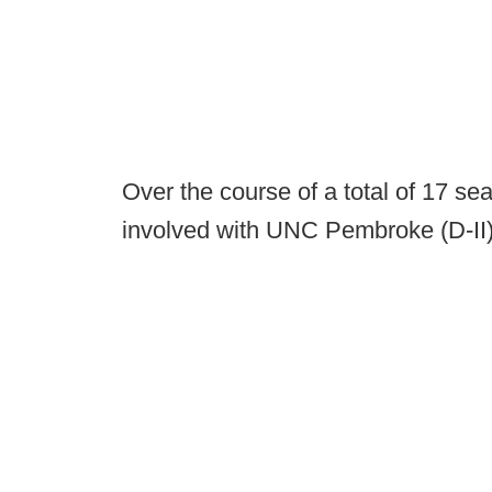
Over the course of a total of 17 
involved with UNC Pembroke (D-II) 