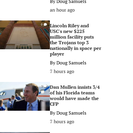
By
Doug Samuels
an hour ago
Lincoln Riley and
0
USC's new $225
million facility puts
the Trojans top 3
nationally in space per
player
By
Doug Samuels
7 hours ago
Dan Mullen insists 3/4
0
of his Florida teams
would have made the
CFP
By
Doug Samuels
7 hours ago