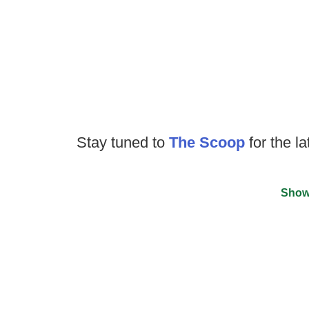
Stay tuned to
The Scoop
for the la
Show