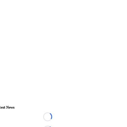
test News
Loading...