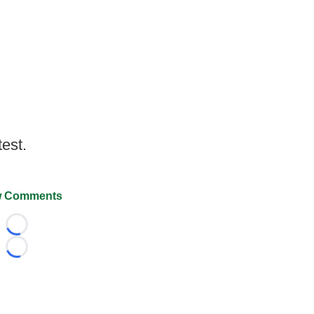
test.
 Comments
Loading...
Loading...