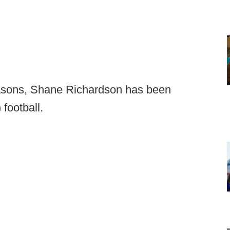
seasons, Shane Richardson has been
football.