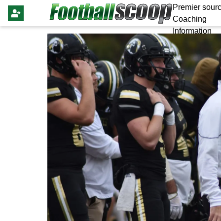
Premier sourc
Coaching
Information