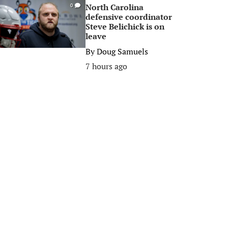
North Carolina
0
defensive coordinator
Steve Belichick is on
leave
By
Doug Samuels
7 hours ago