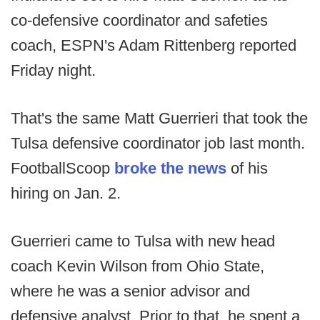
co-defensive coordinator and safeties
coach, ESPN's Adam Rittenberg reported
Friday night.
That's the same Matt Guerrieri that took the
Tulsa defensive coordinator job last month.
FootballScoop
broke the news
of his
hiring on Jan. 2.
Guerrieri came to Tulsa with new head
coach Kevin Wilson from Ohio State,
where he was a senior advisor and
defensive analyst. Prior to that, he spent a