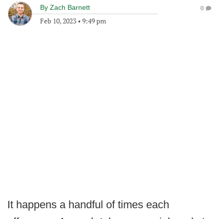
By
Zach Barnett
0
Feb 10, 2023
•
9:49 pm
It happens a handful of times each