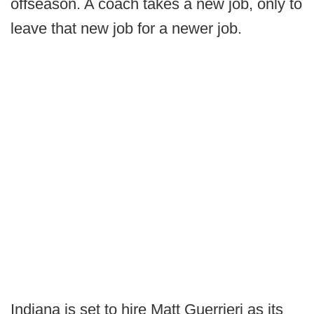
offseason. A coach takes a new job, only to
leave that new job for a newer job.
Indiana is set to hire Matt Guerrieri as its