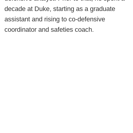
decade at Duke, starting as a graduate
assistant and rising to co-defensive
coordinator and safeties coach.