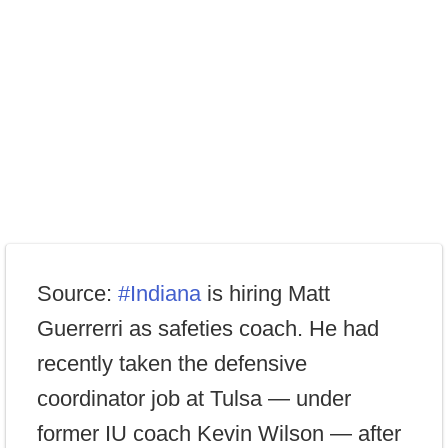
Source:
#Indiana
is hiring Matt
Guerrerri as safeties coach. He had
recently taken the defensive
coordinator job at Tulsa — under
former IU coach Kevin Wilson — after