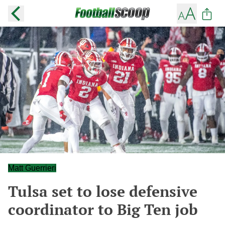
Matt Guerrieri
Tulsa set to lose defensive
coordinator to Big Ten job