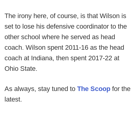
The irony here, of course, is that Wilson is
set to lose his defensive coordinator to the
other school where he served as head
coach. Wilson spent 2011-16 as the head
coach at Indiana, then spent 2017-22 at
Ohio State.
As always, stay tuned to
The Scoop
for the
latest.