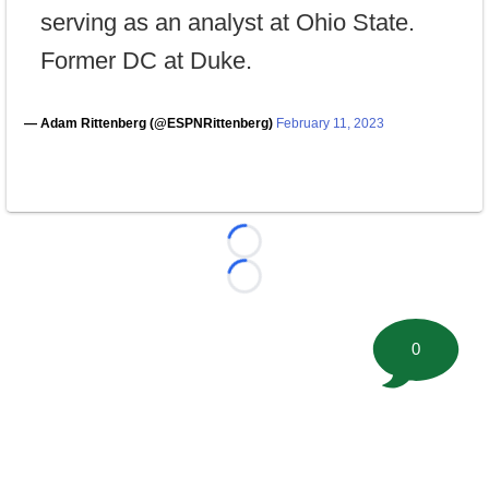
serving as an analyst at Ohio State.
Former DC at Duke.
— Adam Rittenberg (@ESPNRittenberg)
February 11, 2023
Loading...
Loading...
0