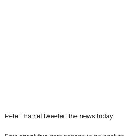
Pete Thamel tweeted the news today.