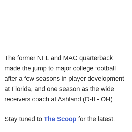
The former NFL and MAC quarterback
made the jump to major college football
after a few seasons in player development
at Florida, and one season as the wide
receivers coach at Ashland (D-II - OH).
Stay tuned to
The Scoop
for the latest.