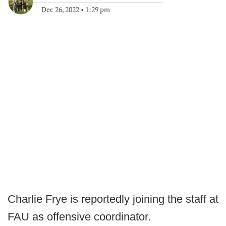
Dec 26, 2022
•
1:29 pm
Charlie Frye is reportedly joining the staff at
FAU as offensive coordinator.