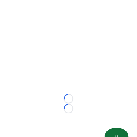
Loading...
Loading...
0