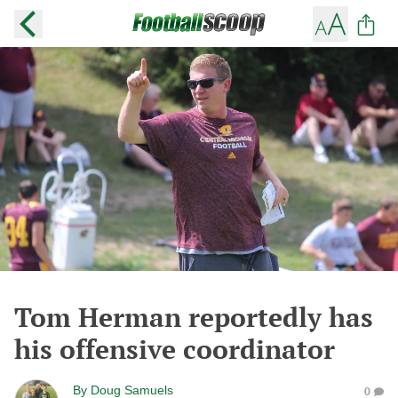
Tom Herman reportedly has
his offensive coordinator
By
Doug Samuels
0