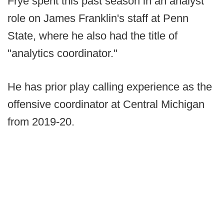
Frye spent this past season in an analyst
role on James Franklin's staff at Penn
State, where he also had the title of
"analytics coordinator."
He has prior play calling experience as the
offensive coordinator at Central Michigan
from 2019-20.