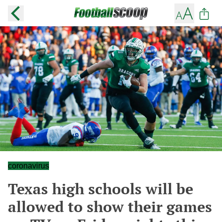
coronavirus
Texas high schools will be
allowed to show their games