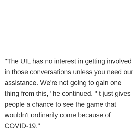
"The UIL has no interest in getting involved
in those conversations unless you need our
assistance. We're not going to gain one
thing from this," he continued. "It just gives
people a chance to see the game that
wouldn't ordinarily come because of
COVID-19."