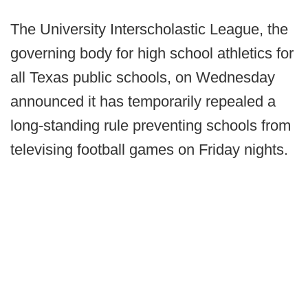
The University Interscholastic League, the
governing body for high school athletics for
all Texas public schools, on Wednesday
announced it has temporarily repealed a
long-standing rule preventing schools from
televising football games on Friday nights.