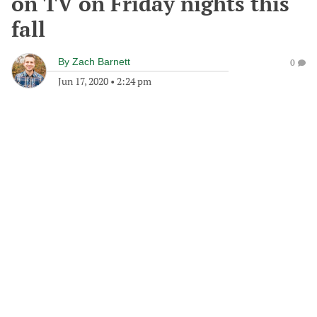
on TV on Friday nights this
fall
By
Zach Barnett
0
Jun 17, 2020
•
2:24 pm