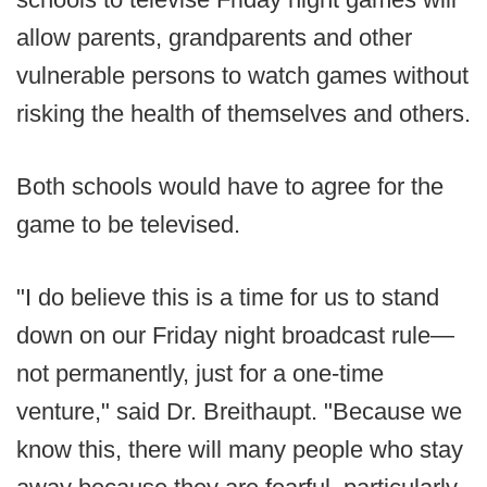
allow parents, grandparents and other
vulnerable persons to watch games without
risking the health of themselves and others.
Both schools would have to agree for the
game to be televised.
"I do believe this is a time for us to stand
down on our Friday night broadcast rule—
not permanently, just for a one-time
venture," said Dr. Breithaupt. "Because we
know this, there will many people who stay