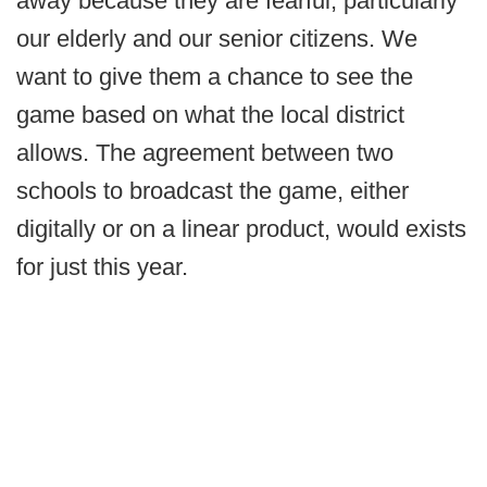
away because they are fearful, particularly
our elderly and our senior citizens. We
want to give them a chance to see the
game based on what the local district
allows. The agreement between two
schools to broadcast the game, either
digitally or on a linear product, would exists
for just this year.