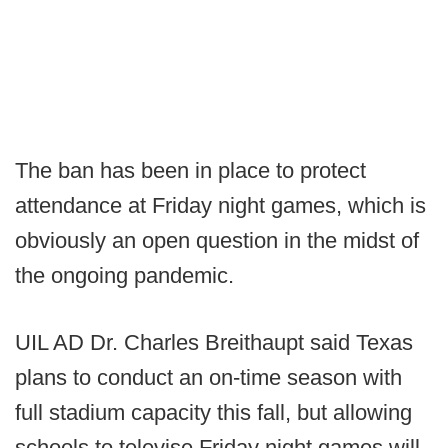
The ban has been in place to protect
attendance at Friday night games, which is
obviously an open question in the midst of
the ongoing pandemic.
UIL AD Dr. Charles Breithaupt said Texas
plans to conduct an on-time season with
full stadium capacity this fall, but allowing
schools to televise Friday night games will