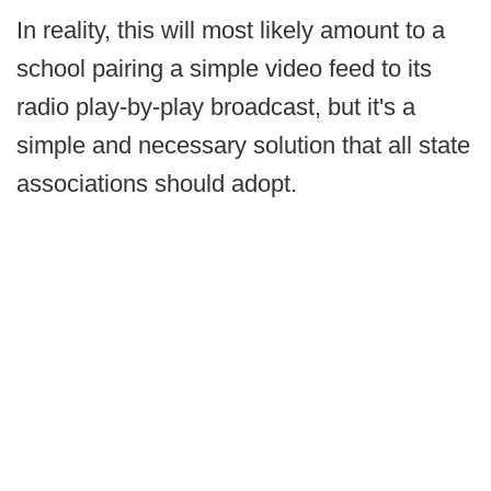
In reality, this will most likely amount to a
school pairing a simple video feed to its
radio play-by-play broadcast, but it's a
simple and necessary solution that all state
associations should adopt.